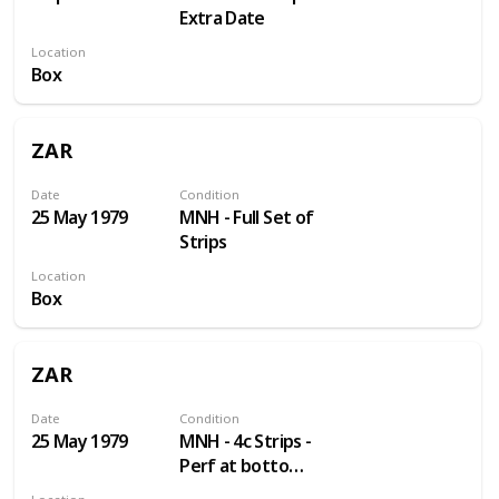
Extra Date
Location
Box
ZAR
Date
Condition
25 May 1979
MNH - Full Set of
Strips
Location
Box
ZAR
Date
Condition
25 May 1979
MNH - 4c Strips -
Perf at bottom
not right