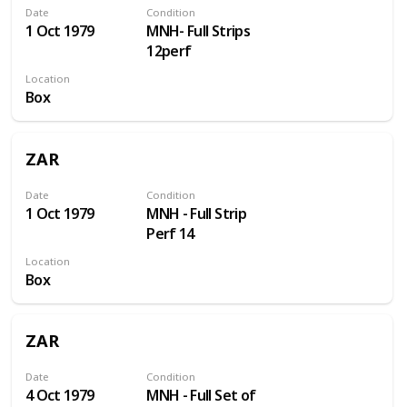
Date
Condition
1 Oct 1979
MNH- Full Strips
12perf
Location
Box
ZAR
Date
Condition
1 Oct 1979
MNH - Full Strip
Perf 14
Location
Box
ZAR
Date
Condition
4 Oct 1979
MNH - Full Set of