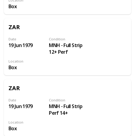
Location
through
Box
ZAR
Date
Condition
19 Jun 1979
MNH - Full Strip
12+ Perf
Location
Box
ZAR
Date
Condition
19 Jun 1979
MNH - Full Strip
Perf 14+
Location
Box