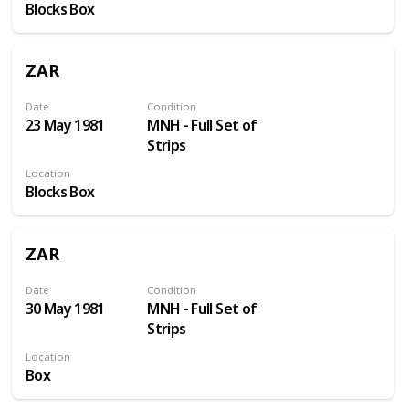
Blocks Box
ZAR
Date
Condition
23 May 1981
MNH - Full Set of
Strips
Location
Blocks Box
ZAR
Date
Condition
30 May 1981
MNH - Full Set of
Strips
Location
Box