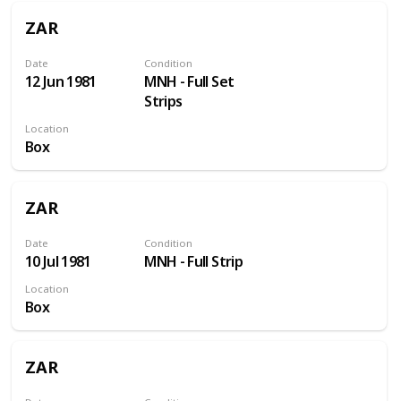
ZAR
Date
Condition
12 Jun 1981
MNH - Full Set
Strips
Location
Box
ZAR
Date
Condition
10 Jul 1981
MNH - Full Strip
Location
Box
ZAR