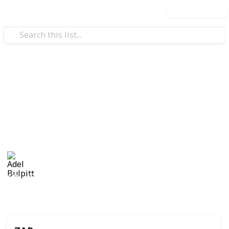
Use this list
/
Hobbies & Interests
Collecting
Control Blocks
Control Blocks from my Stamp Collection
Adel Bulpitt
28th November 2020
605
1
Follow
Share
Views
Like