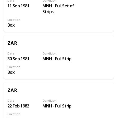
Date
Condition
11 Sep 1981
MNH - Full Set of
Strips
Location
Box
ZAR
Date
Condition
30 Sep 1981
MNH - Full Strip
Location
Box
ZAR
Date
Condition
22 Feb 1982
MNH - Full Strip
Location