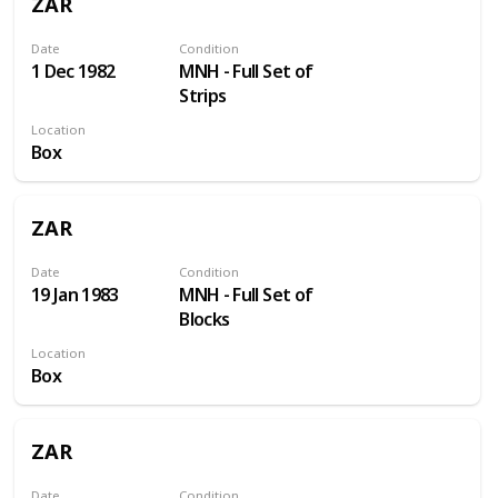
ZAR
Date
Condition
1 Dec 1982
MNH - Full Set of
Strips
Location
Box
ZAR
Date
Condition
19 Jan 1983
MNH - Full Set of
Blocks
Location
Box
ZAR
Date
Condition