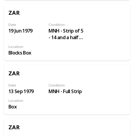
ZAR
Date
Condition
19 Jun 1979
MNH - Strip of 5
- 14 and a half
Perf
Location
Blocks Box
ZAR
Date
Condition
13 Sep 1979
MNH - Full Strip
Location
Box
ZAR