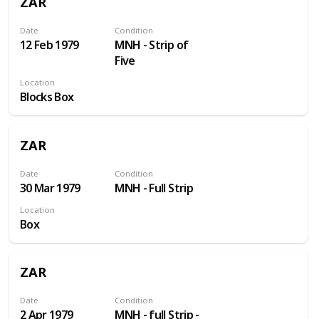
ZAR
Date
Condition
12 Feb 1979
MNH - Strip of
Five
Location
Blocks Box
ZAR
Date
Condition
30 Mar 1979
MNH - Full Strip
Location
Box
ZAR
Date
Condition
2 Apr 1979
MNH - full Strip -