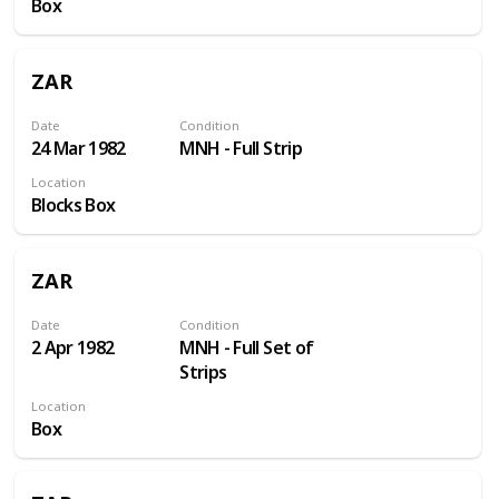
Box
ZAR
Date
Condition
24 Mar 1982
MNH - Full Strip
Location
Blocks Box
ZAR
Date
Condition
2 Apr 1982
MNH - Full Set of
Strips
Location
Box