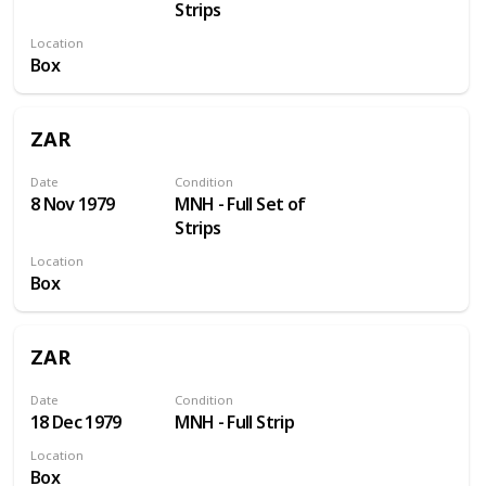
Strips
Location
Box
ZAR
Date
Condition
8 Nov 1979
MNH - Full Set of
Strips
Location
Box
ZAR
Date
Condition
18 Dec 1979
MNH - Full Strip
Location
Box