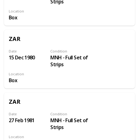
Strips
Location
Box
ZAR
Date
Condition
15 Dec 1980
MNH - Full Set of
Strips
Location
Box
ZAR
Date
Condition
27 Feb 1981
MNH - Full Set of
Strips
Location