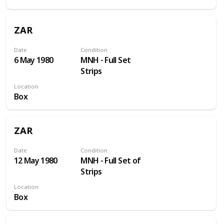
ZAR
Date
Condition
6 May 1980
MNH - Full Set
Strips
Location
Box
ZAR
Date
Condition
12 May 1980
MNH - Full Set of
Strips
Location
Box