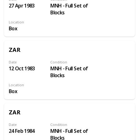
27 Apr 1983
MNH - Full Set of
Blocks
Location
Box
ZAR
Date
Condition
12 Oct 1983
MNH - Full Set of
Blocks
Location
Box
ZAR
Date
Condition
24 Feb 1984
MNH - Full Set of
Blocks