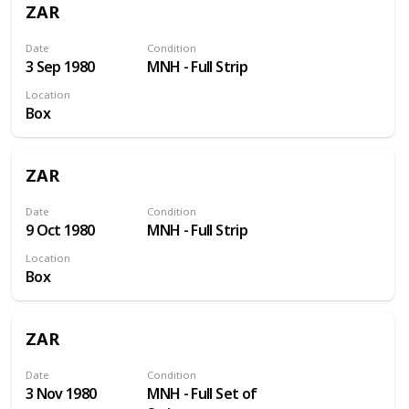
ZAR
Date
Condition
3 Sep 1980
MNH - Full Strip
Location
Box
ZAR
Date
Condition
9 Oct 1980
MNH - Full Strip
Location
Box
ZAR
Date
Condition
3 Nov 1980
MNH - Full Set of