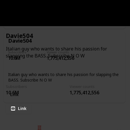
FB: http://facebook.com/charlesberthoudbassist Patreon:
https://www.patreon.com/CharlesBerthoud Website:
http://www.charlesberthoud.com Mailing List:
http://eepurl.com/b60WPL
Link
Davie504
Davie504
Italian guy who wants to share his passion for
Subscribers
Viewer counts
slapping the BASS. Subscribe N O W
10.6M
1,775,412,556
Italian guy who wants to share his passion for slapping the
BASS. Subscribe N O W
Subscribers
Viewer counts
10.6M
1,775,412,556
Link
Link
© 2025 Listium Pty Ltd