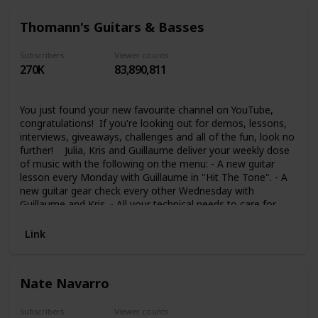
channel to keep you inspired, focused and hungry to be the
bass player you know you can be! See you in the shed…
Thomann's Guitars & Basses
Scott :) PS. Make sure you check out my website too.
There's LOADS of free member only goodies there for you!
:)
Subscribers
Viewer counts
270K
83,890,811
You just found your new favourite channel on YouTube,
congratulations! If you're looking out for demos, lessons,
interviews, giveaways, challenges and all of the fun, look no
further! Julia, Kris and Guillaume deliver your weekly dose
of music with the following on the menu: - A new guitar
lesson every Monday with Guillaume in "Hit The Tone". - A
new guitar gear check every other Wednesday with
Guillaume and Kris. - All your technical needs to care for
your instrument every Thursday in "Guitar Tech Tips" with
Kris. - The grooviest bass videos on the internet with Julia
Link
every other Friday. And that's just the cherry on top of a
much, much bigger cake. If you're also interested in Drums,
Synths, and music in general, don't forget to check out our
Nate Navarro
other channels Thomann's Drum Bash, Thomann
Synthesizers and Thomann Music. We're looking forward
to seeing you take part into our awesome community and
Subscribers
Viewer counts