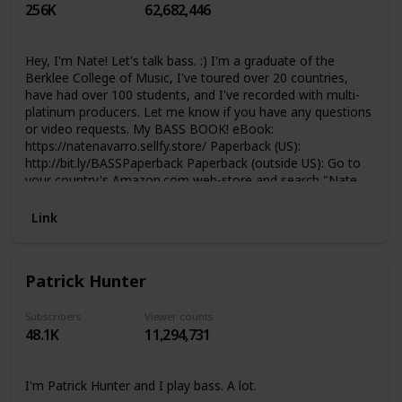
256K
62,682,446
have a chat in the comment section :) Thomann Loves
YOU
Hey, I'm Nate! Let's talk bass. :) I'm a graduate of the
Berklee College of Music, I've toured over 20 countries,
have had over 100 students, and I've recorded with multi-
platinum producers. Let me know if you have any questions
or video requests. My BASS BOOK! eBook:
https://natenavarro.sellfy.store/ Paperback (US):
http://bit.ly/BASSPaperback Paperback (outside US): Go to
your country's Amazon.com web-store and search "Nate
Navarro Bass Book" TABS, Backing Tracks, Guitar Pro, &
Bass Stems at: https://www.patreon.com/NathanNavarro
Link
GEAR that I use and recommend.
https://www.nathannavarro.net/gear These are affiliate
links, so if you choose to buy something after clicking the
Patrick Hunter
link I'll get a little kick back. If you prefer Reverb.com, use
this one: https://reverb.grsm.io/NathanNavarro6942 If
you're in a giving mood, please consider supporting my
Subscribers
Viewer counts
48.1K
11,294,731
channel through the following links:
https://www.paypal.me/paynathannavarro https://www.ko-
fi.com/nathannavarro
I'm Patrick Hunter and I play bass. A lot.