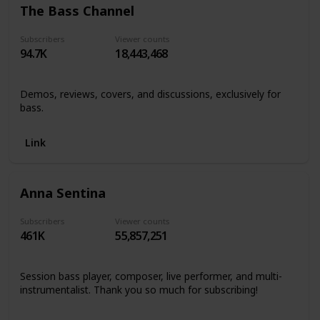
The Bass Channel
Subscribers
Viewer counts
94.7K
18,443,468
Demos, reviews, covers, and discussions, exclusively for
bass.
Link
Anna Sentina
Subscribers
Viewer counts
461K
55,857,251
Session bass player, composer, live performer, and multi-
instrumentalist. Thank you so much for subscribing!