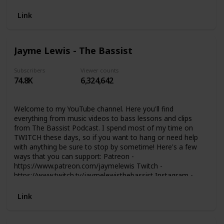
Link
Jayme Lewis - The Bassist
Subscribers
Viewer counts
74.8K
6,324,642
Welcome to my YouTube channel. Here you'll find
everything from music videos to bass lessons and clips
from The Bassist Podcast. I spend most of my time on
TWITCH these days, so if you want to hang or need help
with anything be sure to stop by sometime! Here's a few
ways that you can support: Patreon -
https://www.patreon.com/jaymelewis Twitch -
https://www.twitch.tv/jaymelewisthebassist Instagram -
https://www.instagram.com/jaymelewis Discord -
https://discord.com/invite/V8fChHg Merch -
Link
https://shop.thebassist.net Study with Jayme -
https://thebassist.net