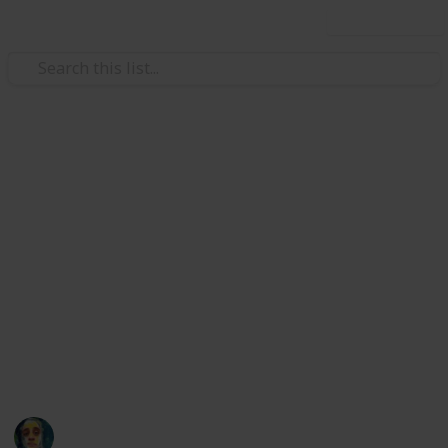
Use this list
/
Music
Musical Instruments
Bass Guitars - Top YouTube
channels
Pizzicato, plectrum, slapping or fingering… we are
talking about the BASS!
List of top YouTube creators to follow in 2022.
What is your favorite?
Aleksej Orel
23rd January 2022