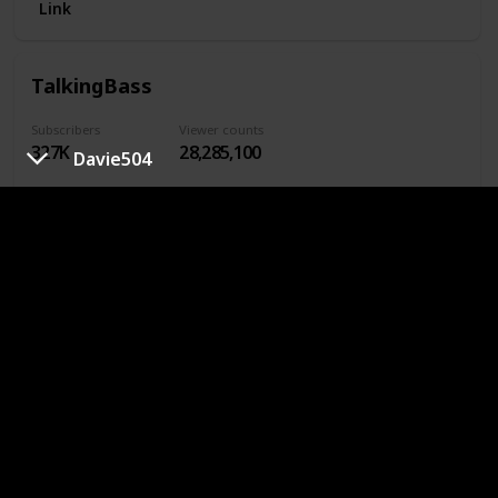
Link
TalkingBass
Subscribers
Viewer counts
327K
28,285,100
Davie504
28,285,100
Link
BassBuzz
Subscribers
Viewer counts
382K
21,801,056
Want foolproof bass lessons and kickass gear reviews?