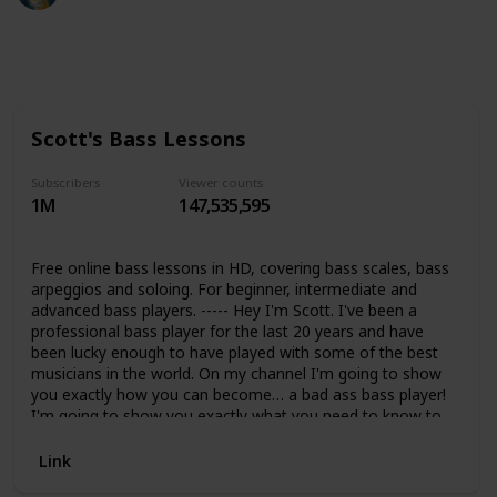
339
0
Follow
Share
Views
Likes
Scott's Bass Lessons
Subscribers
Viewer counts
1M
147,535,595
Free online bass lessons in HD, covering bass scales, bass
arpeggios and soloing. For beginner, intermediate and
advanced bass players. ----- Hey I'm Scott. I've been a
professional bass player for the last 20 years and have
been lucky enough to have played with some of the best
musicians in the world. On my channel I'm going to show
you exactly how you can become… a bad ass bass player!
I'm going to show you exactly what you need to know to
take your bass playing to he next level and beyond.
Whether you're a beginner, intermediate or advanced bass
Link
player you will find over 35+ hours of material within this