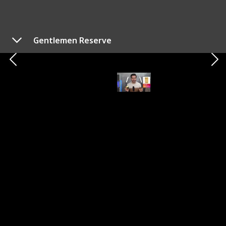
can indeed be a challenge. As someone who boasts a
collection of over a hundred fragrances, I've curated a
list of the top 10 options for this year. Each of these
Gentlemen Reserve
options is guaranteed to be an excellent choice,
ensuring you can't go wrong with any of them.
Alex Costa
26th October 2023
573
1
1
Follow
Share
Views
Like
Follower