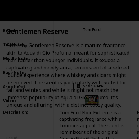
Noir Extreme Parfum
Item
:
Gentlemen Reserve
Tom Ford
Brand
:
Cardamom
Ginger
Top Notes
:
Givenchy Gentlemen Reserve is a mature fragrance
Mandarin Orange
Neroli
Citruses
akin to Aqua di Gio Profumo, meant for sophisticated
Kulfi
Orange Blossoms
Middle Notes
:
men rather than younger individuals. It exudes a
Bulgarian Rose
Jasmine
captivating and moody aura, reminiscent of a refined
Vanilla
Suede
Leather
Amber
Base Notes
:
lounge experience where whiskey and cigars might
Guaiac Wood
Tonka Bean
Cedar
be enjoyed. The scent is particularly well-suited for
Shop Here
Shop Here
:
fall and winter, and while it might not match the
immense popularity of Aqua di Gio Profumo, it's
Video
:
unique and alluring, with a distinct boozy quality.
Tom Ford Noir Extreme is a
Description
:
captivating fragrance with a
luxurious appeal. The scent is
o
reminiscent of the original
Brand
Top Notes
Noir Extreme, but with a