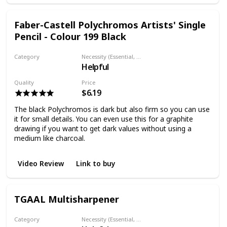
Faber-Castell Polychromos Artists' Single
Pencil - Colour 199 Black
Category
Necessity (Essential, Helpful, Not necessary)
Helpful
Colored pencil
Quality
Price
$6.19
The black Polychromos is dark but also firm so you can use
it for small details. You can even use this for a graphite
drawing if you want to get dark values without using a
medium like charcoal.
Video Review
Link to buy
TGAAL Multisharpener
Category
Necessity (Essential, Helpful, Not necessary)