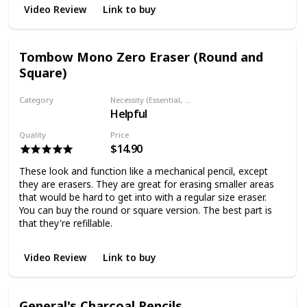
Video Review
Link to buy
Tombow Mono Zero Eraser (Round and
Square)
Category
Necessity (Essential, Helpful, Not necessary)
Helpful
Eraser
Quality
Price
$14.90
These look and function like a mechanical pencil, except
they are erasers. They are great for erasing smaller areas
that would be hard to get into with a regular size eraser.
You can buy the round or square version. The best part is
that they're refillable.
Video Review
Link to buy
General's Charcoal Pencils