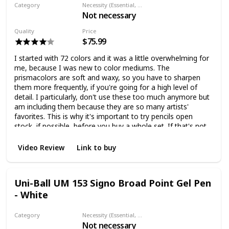
Category
Necessity (Essential, Helpful, Not necessary)
Not necessary
Colored pencil
Quality
Price
$75.99
I started with 72 colors and it was a little overwhelming for
me, because I was new to color mediums. The
prismacolors are soft and waxy, so you have to sharpen
them more frequently, if you're going for a high level of
detail. I particularly, don't use these too much anymore but
am including them because they are so many artists'
favorites. This is why it's important to try pencils open
stock, if possible, before you buy a whole set. If that's not
possible, I would start out with a smaller set, because
they're not as expensive.
Video Review
Link to buy
Uni-Ball UM 153 Signo Broad Point Gel Pen
- White
Category
Necessity (Essential, Helpful, Not necessary)
Not necessary
Fineliner