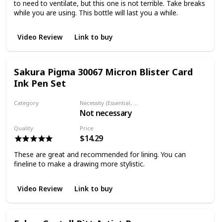
to need to ventilate, but this one is not terrible. Take breaks
while you are using. This bottle will last you a while.
Video Review
Link to buy
Sakura Pigma 30067 Micron Blister Card
Ink Pen Set
Category
Necessity (Essential, Helpful, Not necessary)
Not necessary
Fineliner
Quality
Price
$14.29
These are great and recommended for lining. You can
fineline to make a drawing more stylistic.
Video Review
Link to buy