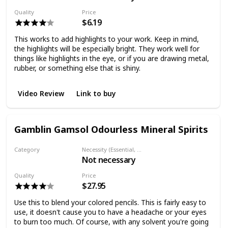
Quality
Price
$6.19
This works to add highlights to your work. Keep in mind,
the highlights will be especially bright. They work well for
things like highlights in the eye, or if you are drawing metal,
rubber, or something else that is shiny.
Video Review
Link to buy
Gamblin Gamsol Odourless Mineral Spirits
Category
Necessity (Essential, Helpful, Not necessary)
Not necessary
Solvent
Quality
Price
$27.95
Use this to blend your colored pencils. This is fairly easy to
use, it doesn't cause you to have a headache or your eyes
to burn too much. Of course, with any solvent you're going