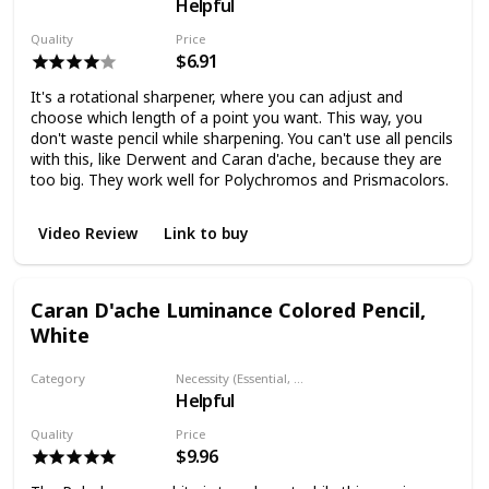
Helpful
Pencil sharpener
Quality
Price
$6.91
It's a rotational sharpener, where you can adjust and
choose which length of a point you want. This way, you
don't waste pencil while sharpening. You can't use all pencils
with this, like Derwent and Caran d'ache, because they are
too big. They work well for Polychromos and Prismacolors.
Video Review
Link to buy
Caran D'ache Luminance Colored Pencil,
White
Category
Necessity (Essential, Helpful, Not necessary)
Helpful
Colored pencil
Quality
Price
$9.96