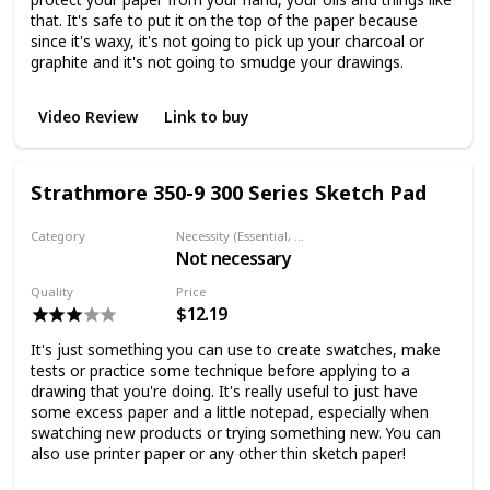
that. It's safe to put it on the top of the paper because
since it's waxy, it's not going to pick up your charcoal or
graphite and it's not going to smudge your drawings.
Video Review
Link to buy
Strathmore 350-9 300 Series Sketch Pad
Category
Necessity (Essential, Helpful, Not necessary)
Not necessary
Paper
Quality
Price
$12.19
It's just something you can use to create swatches, make
tests or practice some technique before applying to a
drawing that you're doing. It's really useful to just have
some excess paper and a little notepad, especially when
swatching new products or trying something new. You can
also use printer paper or any other thin sketch paper!