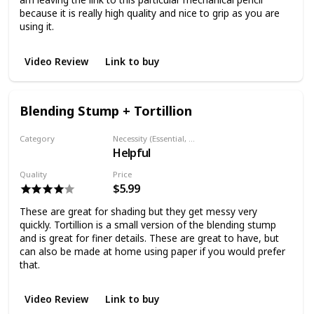
because it is really high quality and nice to grip as you are
using it.
Video Review
Link to buy
Blending Stump + Tortillion
Category
Necessity (Essential, Helpful, Not necessary)
Helpful
Shading
Quality
Price
$5.99
These are great for shading but they get messy very
quickly. Tortillion is a small version of the blending stump
and is great for finer details. These are great to have, but
can also be made at home using paper if you would prefer
that.
Video Review
Link to buy