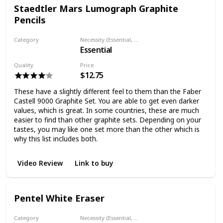
Staedtler Mars Lumograph Graphite
Pencils
Category
Necessity (Essential, Helpful, Not necessary)
Essential
Graphite Pencil
Quality
Price
$12.75
These have a slightly different feel to them than the Faber
Castell 9000 Graphite Set. You are able to get even darker
values, which is great. In some countries, these are much
easier to find than other graphite sets. Depending on your
tastes, you may like one set more than the other which is
why this list includes both.
Video Review
Link to buy
Pentel White Eraser
Category
Necessity (Essential, Helpful, Not necessary)