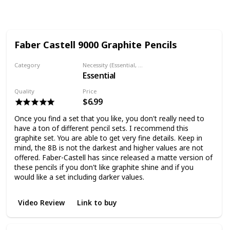
Views
Likes
Followers
Faber Castell 9000 Graphite Pencils
Category
Necessity (Essential, Helpful, Not necessary)
Essential
Graphite Pencil
Quality
Price
$6.99
Once you find a set that you like, you don't really need to
have a ton of different pencil sets. I recommend this
graphite set. You are able to get very fine details. Keep in
mind, the 8B is not the darkest and higher values are not
offered. Faber-Castell has since released a matte version of
these pencils if you don't like graphite shine and if you
would like a set including darker values.
Video Review
Link to buy