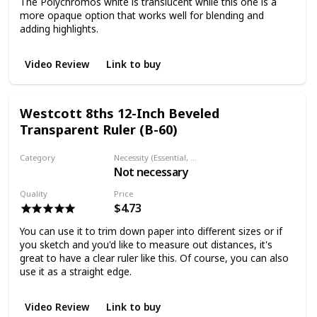
The Polychromos white is translucent while this one is a
more opaque option that works well for blending and
adding highlights.
Video Review
Link to buy
Westcott 8ths 12-Inch Beveled
Transparent Ruler (B-60)
Category
Necessity (Essential, Helpful, Not necessary)
Not necessary
Ruler
Quality
Price
$4.73
You can use it to trim down paper into different sizes or if
you sketch and you'd like to measure out distances, it's
great to have a clear ruler like this. Of course, you can also
use it as a straight edge.
Video Review
Link to buy