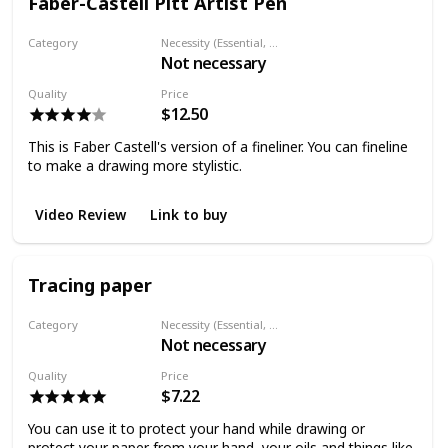
Faber-Castell Pitt Artist Pen
Category
Necessity (Essential, Helpful, Not necessary)
Not necessary
Fineliner
Quality
Price
$12.50
This is Faber Castell's version of a fineliner. You can fineline
to make a drawing more stylistic.
Video Review
Link to buy
Tracing paper
Category
Necessity (Essential, Helpful, Not necessary)
Not necessary
Paper
Quality
Price
$7.22
You can use it to protect your hand while drawing or
protect your paper from your hand, your oils and things like