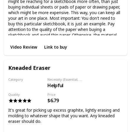
might be reaching for a sketchbook more often, than just
buying individual sheets or pads of paper or drawing paper,
which might be more expensive. This way, you can keep all
your art in one place. Most important: You don't need to
buy this particular sketchbook, it is just an example. Pay
attention to the quality of the paper when buying a
sketchbook and avoid thin paper. Otherwise, the material
will transfer to the back of the paper and it will be damaged
pretty easily. The size is up to you, if you're thinking to draw
Video Review
Link to buy
at home, your sketchbook can be big, but if you plan
traveling with it, the size must be portable and more
practical.
Kneaded Eraser
Category
Necessity (Essential, Helpful, Not necessary)
Helpful
Eraser
Quality
Price
$6.79
It's great for picking up excess graphite, lightly erasing and
molding to whatever shape that you want. Any kneaded
eraser should do.