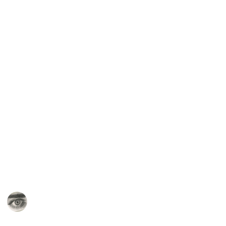
right away. Rather see which supplies might solve
any issues you run into in your journey of learning to
draw (for example, one issue may be that you are
constantly smudging messy media like graphite or
charcoal on your hand, and the answer to that may be
to buy a big pad of wax paper to protect your
paper/hand with).
Start out with the essentials and then branch out
from there!
For further reviews or to see these products in action,
check out my
Youtube Channel
,
Patreon
,
and
Skillshare
!
This page may include affiliate links
Alexis Cassandra Art
20th May 2022
741
4
2
Follow
Share