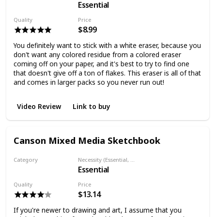
Essential
Eraser
Quality
Price
$8.99
You definitely want to stick with a white eraser, because you
don't want any colored residue from a colored eraser
coming off on your paper, and it's best to try to find one
that doesn't give off a ton of flakes. This eraser is all of that
and comes in larger packs so you never run out!
Video Review
Link to buy
Canson Mixed Media Sketchbook
Category
Necessity (Essential, Helpful, Not necessary)
Essential
Paper
Quality
Price
$13.14
If you're newer to drawing and art, I assume that you