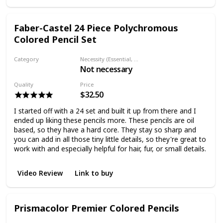
Faber-Castel 24 Piece Polychromous
Colored Pencil Set
Category
Necessity (Essential, Helpful, Not necessary)
Not necessary
Colored pencil
Quality
Price
$32.50
I started off with a 24 set and built it up from there and I
ended up liking these pencils more. These pencils are oil
based, so they have a hard core. They stay so sharp and
you can add in all those tiny little details, so they're great to
work with and especially helpful for hair, fur, or small details.
Video Review
Link to buy
Prismacolor Premier Colored Pencils