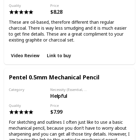
Quality
Price
$8.28
These are oil-based, therefore different than regular
charcoal. There is way less smudging and it is much easier
to get fine details. These are a great compliment to your
existing graphite or charcoal set.
Video Review
Link to buy
Pentel 0.5mm Mechanical Pencil
Category
Necessity (Essential, Helpful, Not necessary)
Helpful
Graphite Pencil
Quality
Price
$7.99
For sketching and outlines I often just like to use a basic
mechanical pencil, because you don't have to worry about
sharpening and you can get all those tiny details. However, I
am leaving the link to this particular mechanical pencil