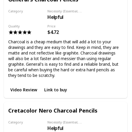
Category
Necessity (Essential, Helpful, Not necessary)
Helpful
Charcoal pencil
Quality
Price
$4.72
Charcoal is a cheap medium that will add a lot to your
drawings and they are easy to find. Keep in mind, they are
matte and not reflective like graphite. Charcoal drawings
will also be a lot faster and messier than using regular
graphite. General's is easy to find and a reliable brand, but
be careful when buying the hard or extra hard pencils as
they tend to be scratchy.
Video Review
Link to buy
Cretacolor Nero Charcoal Pencils
Category
Necessity (Essential, Helpful, Not necessary)
Helpful
Charcoal pencil