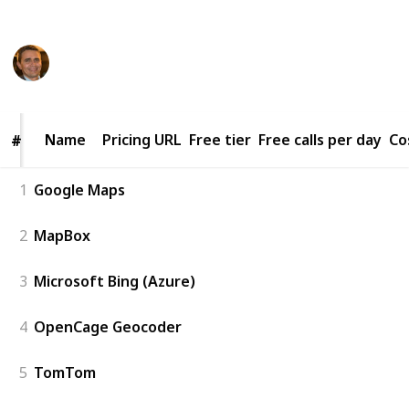
This page may include affiliate links
Alex
3,035
3
Follow
Share
Views
Likes
16th May 2023
Name
Name
Pricing URL
Free tier
Free calls per day
Co
#
#
1
Google Maps
2
MapBox
3
Microsoft Bing (Azure)
4
OpenCage Geocoder
5
TomTom