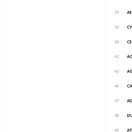
29
30
38
42
43
46
47
48
49