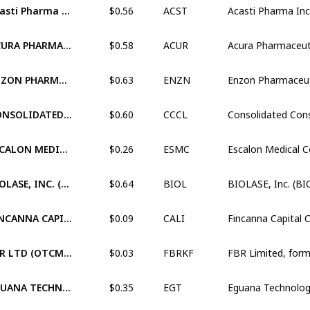
Acasti Pharma Inc. (XNAS:ACST)
ACST
$0.58
ACURA PHARMACEUTICALS, INC. (OTCM:ACUR)
ACUR
$0.63
ENZON PHARMACEUTICALS, INC. (OTCM:ENZN)
ENZN
$0.60
CONSOLIDATED CONSTRUCTION CONSORTIUM LIMITED (XNSE:CCCL)
CCCL
$0.26
ESCALON MEDICAL CORP. (OTCM:ESMC)
ESMC
$0.64
BIOLASE, INC. (XNAS:BIOL)
BIOL
$0.09
FINCANNA CAPITAL CORP. (XCNQ:CALI)
CALI
$0.03
FBR LTD (OTCM:FBRKF)
FBRKF
$0.35
EGUANA TECHNOLOGIES INC. (XTSX:EGT)
EGT