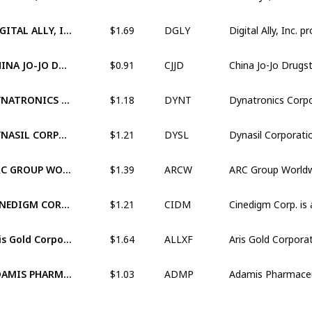
$1.69
DIGITAL ALLY, INC. (XNAS:DGLY)
DGLY
$0.91
CHINA JO-JO DRUGSTORES, INC. (XNAS:CJJD)
CJJD
$1.18
DYNATRONICS CORPORATION (XNAS:DYNT)
DYNT
$1.21
DYNASIL CORPORATION OF AMERICA (OTCM:DYSL)
DYSL
$1.39
ARC GROUP WORLDWIDE, INC. (OTCM:ARCW)
ARCW
$1.21
CINEDIGM CORP. (XNAS:CIDM)
CIDM
$1.64
Aris Gold Corporation (OTCM:ALLXF)
ALLXF
$1.03
ADAMIS PHARMACEUTICALS CORPORATION (XNAS:ADMP)
ADMP