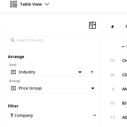
Table View
#
#
~ 
Arrange
19
Sort
:
Industry
26
Group
:
Price Group
6
10
Filter
Company
17