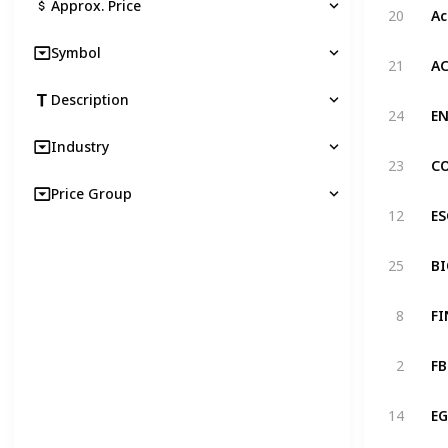
Approx. Price
20
Symbol
21
Description
24
Industry
23
Price Group
12
25
8
2
14