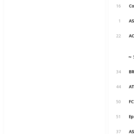
16
1
22
~ 
34
44
50
51
37