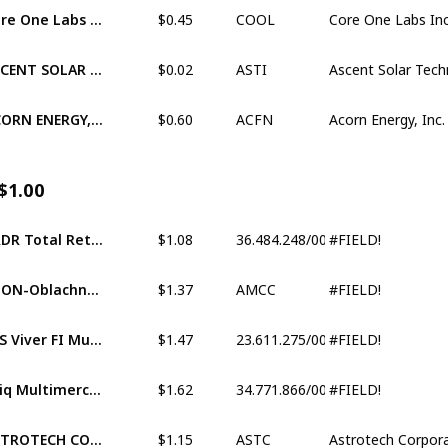
$0.45
Core One Labs Inc. (XCNQ:COOL)
COOL
$0.02
ASCENT SOLAR TECHNOLOGIES, INC. (OTCM:ASTI)
ASTI
$0.60
ACORN ENERGY, INC. (OTCM:ACFN)
ACFN
$1.00
$1.08
#FIELD!
BRDR Total Return Fundo de Investimento Multimerc
36.484.248/0001-12
$1.37
#FIELD!
ATON-Oblachnye tekhnol BPIFRFI (MISX:AMCC)
AMCC
$1.47
#FIELD!
FCS Viver FI Multimercado CP Investimento Exterior
23.611.275/0001-67
$1.62
#FIELD!
Epiq Multimercado Credito Privado FI
34.771.866/0001-18
$1.15
ASTROTECH CORPORATION (XNAS:ASTC)
ASTC