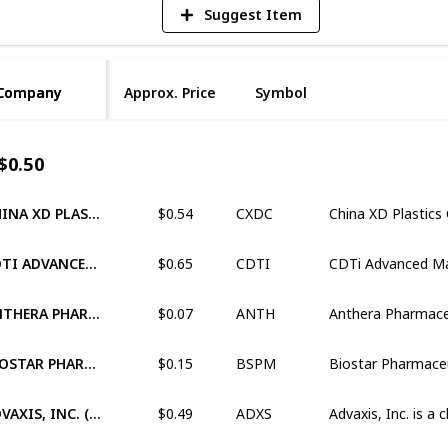
Suggest Item
Company
Company
Approx. Price
Symbol
$0.50
$0.54
CHINA XD PLASTICS COMPANY LIMITED (XNAS:CXDC)
CXDC
$0.65
CDTI ADVANCED MATERIALS, INC. (OTCM:CDTI)
CDTI
$0.07
ANTHERA PHARMACEUTICALS, INC. (OTCM:ANTH)
ANTH
$0.15
BIOSTAR PHARMACEUTICALS, INC (OTCM:BSPM)
BSPM
$0.49
ADVAXIS, INC. (XNAS:ADXS)
ADXS
$0.56