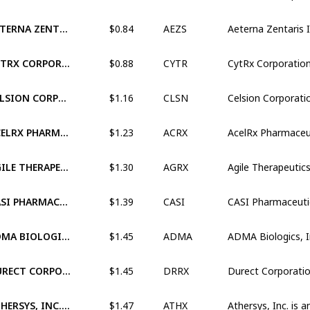
$0.84
AETERNA ZENTARIS INC. (XNAS:AEZS)
AEZS
$0.88
CYTRX CORPORATION (OTCM:CYTR)
CYTR
$1.16
CELSION CORPORATION (XNAS:CLSN)
CLSN
$1.23
ACELRX PHARMACEUTICALS, INC. (XNAS:ACRX)
ACRX
$1.30
AGILE THERAPEUTICS, INC. (XNAS:AGRX)
AGRX
$1.39
CASI PHARMACEUTICALS, INC. (XNAS:CASI)
CASI
$1.45
ADMA BIOLOGICS, INC. (XNAS:ADMA)
ADMA
$1.45
DURECT CORPORATION (XNAS:DRRX)
DRRX
$1.47
ATHERSYS, INC. (XNAS:ATHX)
ATHX