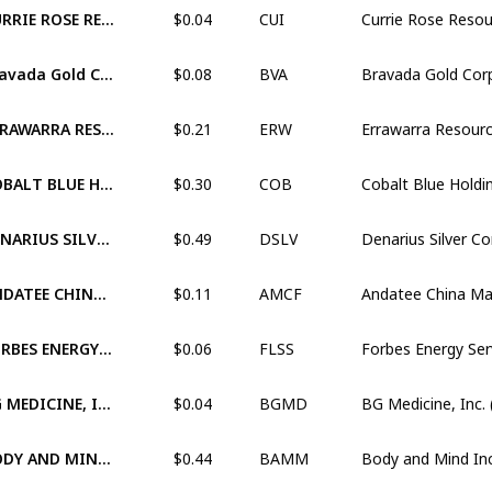
$0.04
CURRIE ROSE RESOURCES INC. (XTSX:CUI)
CUI
$0.08
Bravada Gold Corporation (XTSX:BVA)
BVA
$0.21
ERRAWARRA RESOURCES LTD (XASX:ERW)
ERW
$0.30
COBALT BLUE HOLDINGS LIMITED (XASX:COB)
COB
$0.49
DENARIUS SILVER CORP. (XTSX:DSLV)
DSLV
$0.11
ANDATEE CHINA MARINE FUEL SERVICES CORPORATION (OTCM:AMCF)
AMCF
$0.06
FORBES ENERGY SERVICES LTD. (OTCM:FLSS)
FLSS
$0.04
BG MEDICINE, INC. (OTCM:BGMD)
BGMD
$0.44
BODY AND MIND INC. (XCNQ:BAMM)
BAMM