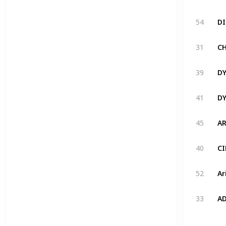
54
31
39
41
45
40
52
33