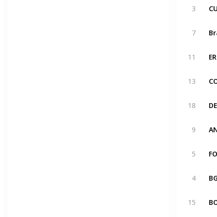
3
7
11
13
18
9
5
4
15