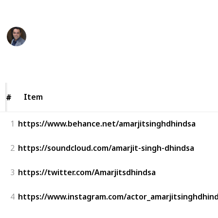
This page may include affiliate links
Amarjit Singh Dhindsa
21st September 2022
274
0
Follow
Share
Views
Likes
Item
Item
#
#
1
https://www.behance.net/amarjitsinghdhindsa
2
https://soundcloud.com/amarjit-singh-dhindsa
3
https://twitter.com/Amarjitsdhindsa
4
https://www.instagram.com/actor_amarjitsinghdhind