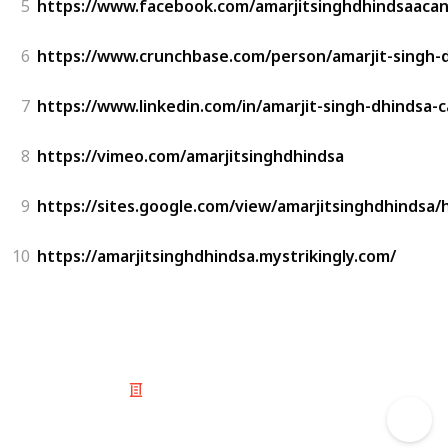
5
https://www.facebook.com/amarjitsinghdhindsaaca
6
https://www.crunchbase.com/person/amarjit-singh-
7
https://www.linkedin.com/in/amarjit-singh-dhindsa-
8
https://vimeo.com/amarjitsinghdhindsa
9
https://sites.google.com/view/amarjitsinghdhindsa
10
https://amarjitsinghdhindsa.mystrikingly.com/
© 2025 Listium Pty Ltd
Home
Featured
Trending
Most Viewed
Most Liked
Recent
Twitter
Instagram
Facebook
Pinterest
LinkedIn