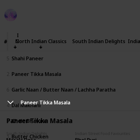
Amrit Kaur
76
0
Follow
Share
Views
Likes
3rd July 2025
North
Indian
Classics
North Indian Classics
South Indian Delights
Indi
#
#
5
Shahi Paneer
2
Paneer Tikka Masala
6
Garlic Naan / Butter Naan / Lachha Paratha
Paneer Tikka Masala
4
Dal Makhani
Paneer Tikka Masala
3
Chole Bhature
South Indian Delights
Indian Street Food Favourites
1
Butter Chicken
Masala Dosa
Bhel Puri