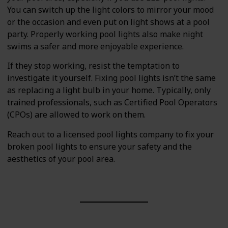
You can switch up the light colors to mirror your mood
or the occasion and even put on light shows at a pool
party. Properly working pool lights also make night
swims a safer and more enjoyable experience.
If they stop working, resist the temptation to
investigate it yourself. Fixing pool lights isn’t the same
as replacing a light bulb in your home. Typically, only
trained professionals, such as Certified Pool Operators
(CPOs) are allowed to work on them.
Reach out to a licensed pool lights company to fix your
broken pool lights to ensure your safety and the
aesthetics of your pool area.