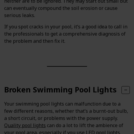
neither are to be ignored. They may start out small but
can eventually compound the soil erosion or cause
serious leaks.
If you spot cracks in your pool, it’s a good idea to call in
the professionals to get a comprehensive diagnosis of
the problem and then fix it.
Broken Swimming Pool Lights
Your swimming pool lights can malfunction due to a
few different reasons, whether that’s a burnt-out bulb,
a short circuit, or problems with the power supply.
Quality pool lights
can do a lot to lift the ambience of
your pool area, especially if you use LED pool lights.