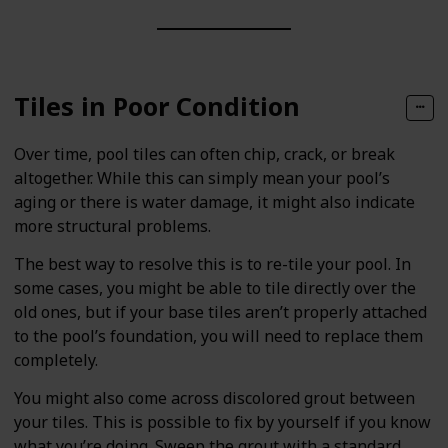
Tiles in Poor Condition
Over time, pool tiles can often chip, crack, or break
altogether. While this can simply mean your pool’s
aging or there is water damage, it might also indicate
more structural problems.
The best way to resolve this is to re-tile your pool. In
some cases, you might be able to tile directly over the
old ones, but if your base tiles aren’t properly attached
to the pool’s foundation, you will need to replace them
completely.
You might also come across discolored grout between
your tiles. This is possible to fix by yourself if you know
what you’re doing. Sweep the grout with a standard