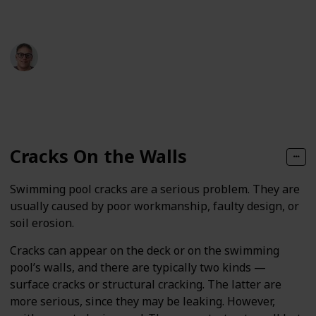
resolve it.
Andrew Lemieux
1st June 2024
160
0
Follow
Share
Views
Likes
Cracks On the Walls
Swimming pool cracks are a serious problem. They are
usually caused by poor workmanship, faulty design, or
soil erosion.
Cracks can appear on the deck or on the swimming
pool’s walls, and there are typically two kinds —
surface cracks or structural cracking. The latter are
more serious, since they may be leaking. However,