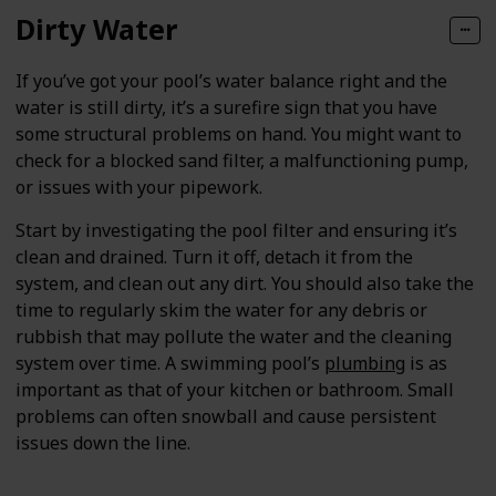
Dirty Water
If you’ve got your pool’s water balance right and the
water is still dirty, it’s a surefire sign that you have
some structural problems on hand. You might want to
check for a blocked sand filter, a malfunctioning pump,
or issues with your pipework.
Start by investigating the pool filter and ensuring it’s
clean and drained. Turn it off, detach it from the
system, and clean out any dirt. You should also take the
time to regularly skim the water for any debris or
rubbish that may pollute the water and the cleaning
system over time. A swimming pool’s
plumbing
is as
important as that of your kitchen or bathroom. Small
problems can often snowball and cause persistent
issues down the line.