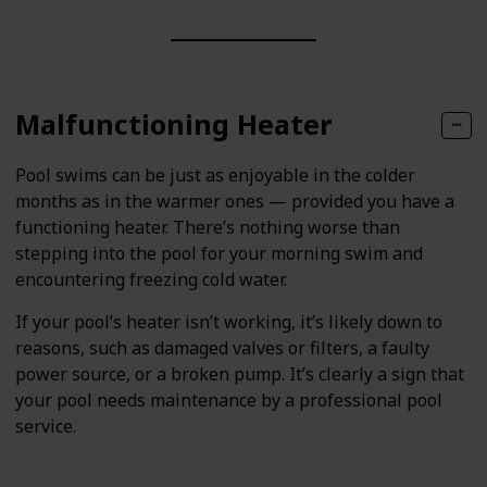
Malfunctioning Heater
Pool swims can be just as enjoyable in the colder
months as in the warmer ones — provided you have a
functioning heater. There’s nothing worse than
stepping into the pool for your morning swim and
encountering freezing cold water.
If your pool’s heater isn’t working, it’s likely down to
reasons, such as damaged valves or filters, a faulty
power source, or a broken pump. It’s clearly a sign that
your pool needs maintenance by a professional pool
service.