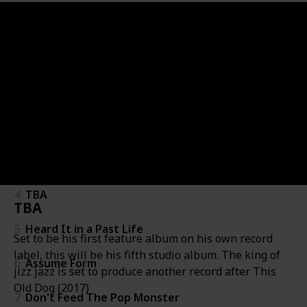
Album
Album
Artist
Genre
Release Date
Album Info
#
#
Expected dates only!
1
Thank U, Next
2
Yandhi
3
Chapter 6
4
TBA
TBA
5
Heard It in a Past Life
Set to be his first feature album on his own record
label, this will be his fifth studio album. The king of
6
Assume Form
jizz jazz is set to produce another record after This
Old Dog (2017)
7
Don't Feed The Pop Monster