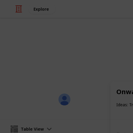
Explore
/
Productivity
Project-Planning
Content Writ
A template of my content writing to-
Onwa
Anna R.
4th December 2016
Ideas: T
Table View