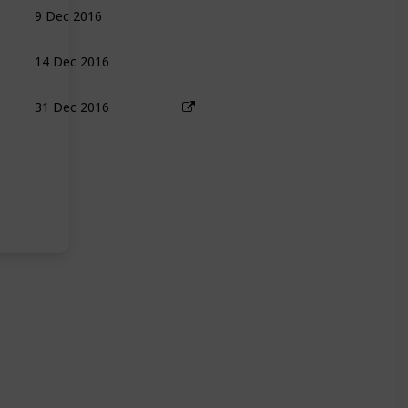
9 Dec 2016
14 Dec 2016
31 Dec 2016