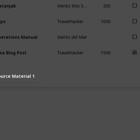
Viento Kite School
200
tanjak
TravelHacker
1000
ps
Viento del Mar
erations Manual
TravelHacker
1500
ka Blog Post
ource Material 1