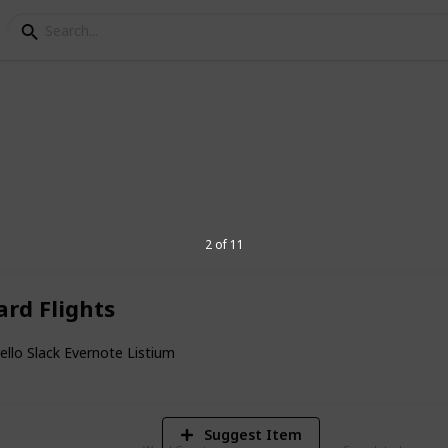
ing
do list. Photo: WSS Media Australia
2 of 11
rd Flights
3
V
rello Slack Evernote Listium
Suggest Item