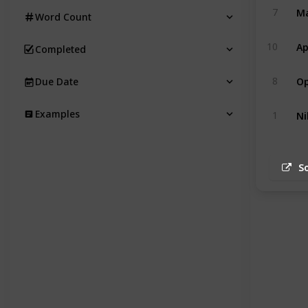
Ma
7
Word Count
Ap
10
Completed
Op
8
Due Date
Ni
Examples
1
S