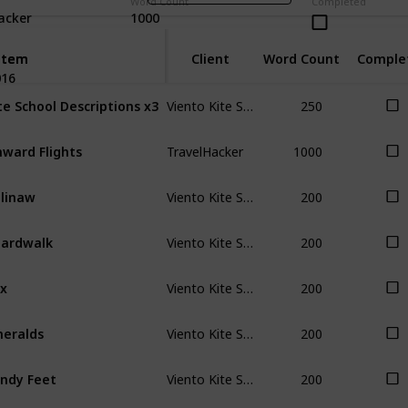
Word Count
Completed
acker
1000
Item
Item
Client
Word Count
Comple
016
Viento Kite School
250
te School Descriptions x3
TravelHacker
1000
ward Flights
Viento Kite School
200
linaw
Viento Kite School
200
ardwalk
Viento Kite School
200
x
Viento Kite School
200
eralds
Viento Kite School
200
ndy Feet