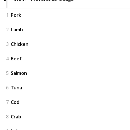
1
Pork
2
Lamb
3
Chicken
4
Beef
5
Salmon
6
Tuna
7
Cod
8
Crab