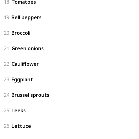
18
Tomatoes
19
Bell peppers
20
Broccoli
21
Green onions
22
Cauliflower
23
Eggplant
24
Brussel sprouts
25
Leeks
26
Lettuce