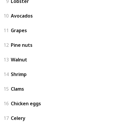
9
Lobster
10
Avocados
11
Grapes
12
Pine nuts
13
Walnut
14
Shrimp
15
Clams
16
Chicken eggs
17
Celery