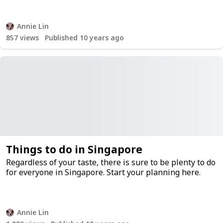
Annie Lin
857
views
Published 10 years ago
Things to do in Singapore
Regardless of your taste, there is sure to be plenty to do
for everyone in Singapore. Start your planning here.
Annie Lin