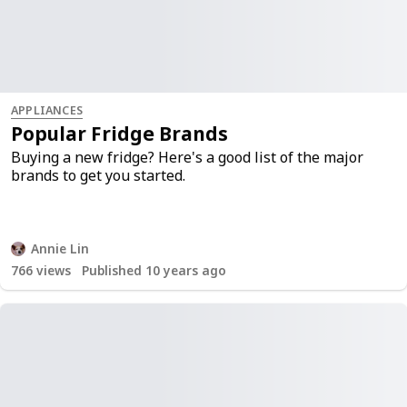
APPLIANCES
Popular Fridge Brands
Buying a new fridge? Here's a good list of the major
brands to get you started.
Annie Lin
766
views
Published 10 years ago