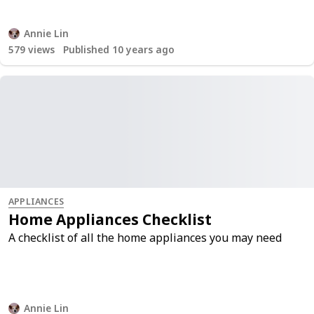
Annie Lin
579
views
Published 10 years ago
APPLIANCES
Home Appliances Checklist
A checklist of all the home appliances you may need
Annie Lin