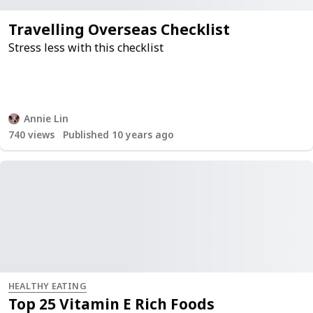
Travelling Overseas Checklist
Stress less with this checklist
Annie Lin
740
views
Published 10 years ago
HEALTHY EATING
Top 25 Vitamin E Rich Foods