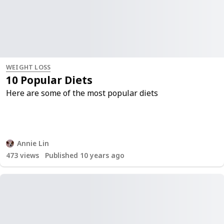
WEIGHT LOSS
10 Popular Diets
Here are some of the most popular diets
Annie Lin
473
views
Published 10 years ago