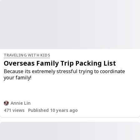
TRAVELING WITH KIDS
Overseas Family Trip Packing List
Because its extremely stressful trying to coordinate
your family!
Annie Lin
471
views
Published 10 years ago