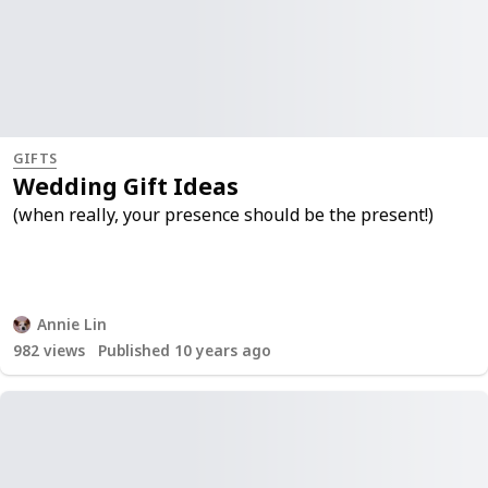
GIFTS
Wedding Gift Ideas
(when really, your presence should be the present!)
Annie Lin
982
views
Published 10 years ago