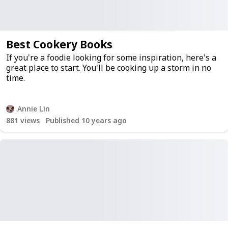
Best Cookery Books
If you're a foodie looking for some inspiration, here's a
great place to start. You'll be cooking up a storm in no
time.
Annie Lin
881
views
Published 10 years ago