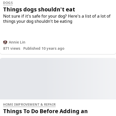
DOGS
Things dogs shouldn't eat
Not sure if it's safe for your dog? Here's a list of a lot of
things your dog shouldn't be eating
Annie Lin
871
views
Published 10 years ago
HOME IMPROVEMENT & REPAIR
Things To Do Before Adding an