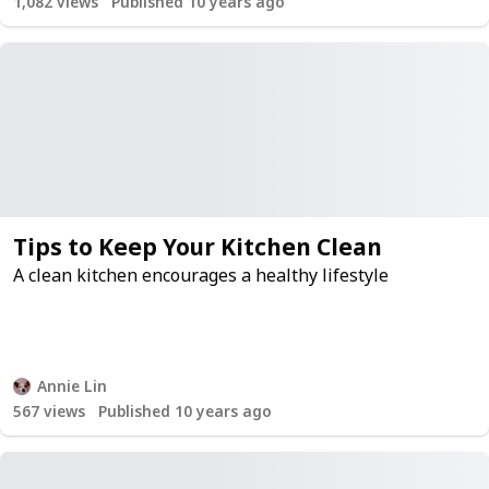
1,082
views
Published 10 years ago
Tips to Keep Your Kitchen Clean
A clean kitchen encourages a healthy lifestyle
Annie Lin
567
views
Published 10 years ago