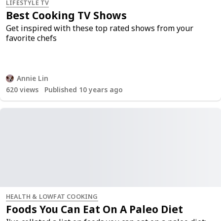
LIFESTYLE TV
Best Cooking TV Shows
Get inspired with these top rated shows from your
favorite chefs
Annie Lin
620
views
Published 10 years ago
HEALTH & LOWFAT COOKING
Foods You Can Eat On A Paleo Diet