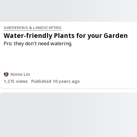
GARDENING & LANDSCAPING
Water-friendly Plants for your Garden
Pro: they don't need watering.
Annie Lin
1,275
views
Published 10 years ago