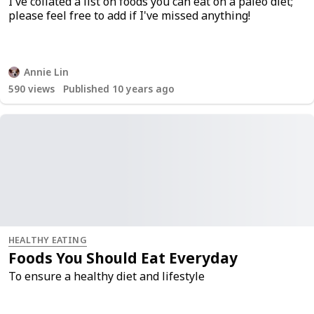
I've collated a list on foods you can eat on a paleo diet;
please feel free to add if I've missed anything!
Annie Lin
590
views
Published 10 years ago
HEALTHY EATING
Foods You Should Eat Everyday
To ensure a healthy diet and lifestyle