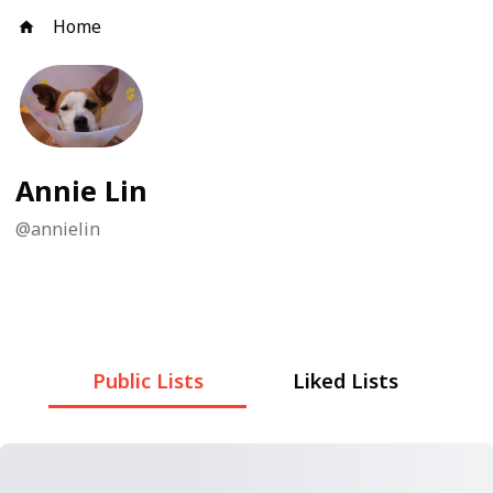
Home
Annie Lin
@
annielin
Public Lists
Liked Lists