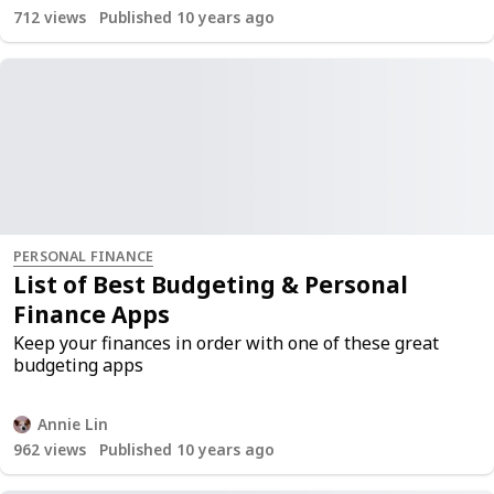
712
views
Published 10 years ago
PERSONAL FINANCE
List of Best Budgeting & Personal
Finance Apps
Keep your finances in order with one of these great
budgeting apps
Annie Lin
962
views
Published 10 years ago