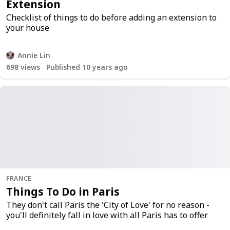
Extension
Checklist of things to do before adding an extension to
your house
Annie Lin
698
views
Published 10 years ago
FRANCE
Things To Do in Paris
They don't call Paris the 'City of Love' for no reason -
you'll definitely fall in love with all Paris has to offer