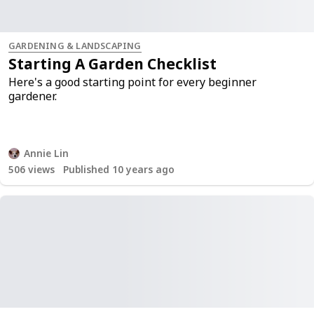
GARDENING & LANDSCAPING
Starting A Garden Checklist
Here's a good starting point for every beginner
gardener.
Annie Lin
506
views
Published 10 years ago