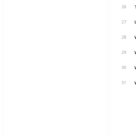
26
27
28
29
30
31