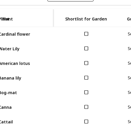
Plant
Plant
Shortlist for Garden
G
Cardinal flower
S
Water Lily
S
American lotus
S
Banana lily
S
Bog-mat
S
Canna
S
Cattail
S