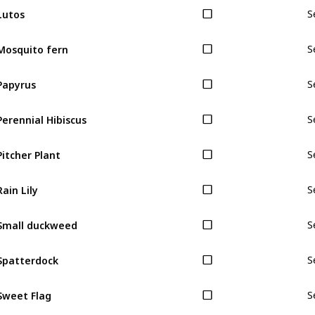
Lutos
S
Mosquito fern
S
Papyrus
S
Perennial Hibiscus
S
Pitcher Plant
S
Rain Lily
S
Small duckweed
S
Spatterdock
S
Sweet Flag
S