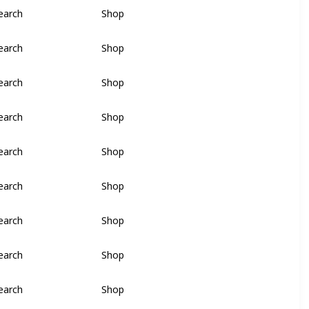
earch
Shop
earch
Shop
earch
Shop
earch
Shop
earch
Shop
earch
Shop
earch
Shop
earch
Shop
earch
Shop