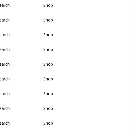
earch
Shop
earch
Shop
earch
Shop
earch
Shop
earch
Shop
earch
Shop
earch
Shop
earch
Shop
earch
Shop