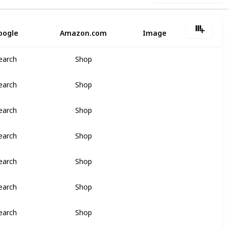
oogle
Amazon.com
Image
earch
Shop
earch
Shop
earch
Shop
earch
Shop
earch
Shop
earch
Shop
earch
Shop