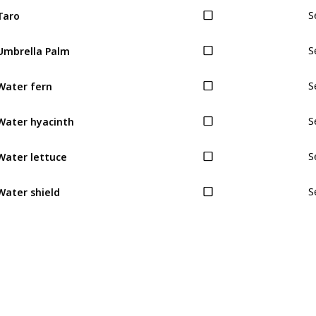
Taro
S
Umbrella Palm
S
Water fern
S
Water hyacinth
S
Water lettuce
S
Water shield
S