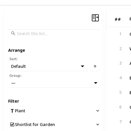
#
#
1
2
Arrange
Sort
:
3
Default
Group
:
4
—
5
Filter
6
Plant
7
Shortlist for Garden