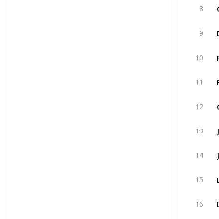
8
9
10
11
12
13
14
15
16