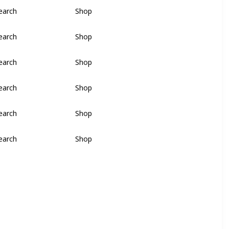
earch
Shop
earch
Shop
earch
Shop
earch
Shop
earch
Shop
earch
Shop