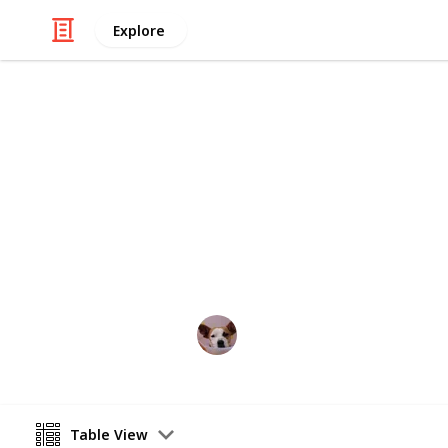
Explore
/
Home & Garden
Gardening & Landscapi
Water-friend
Pro: they don't need watering.
Annie Lin
12th April 2016
Table View