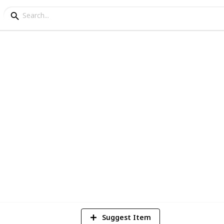
ng
ly Plants for your Gard
1
Vi
Suggest Item