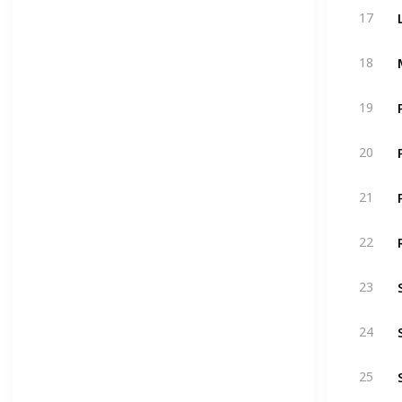
17
18
19
20
21
22
23
24
25