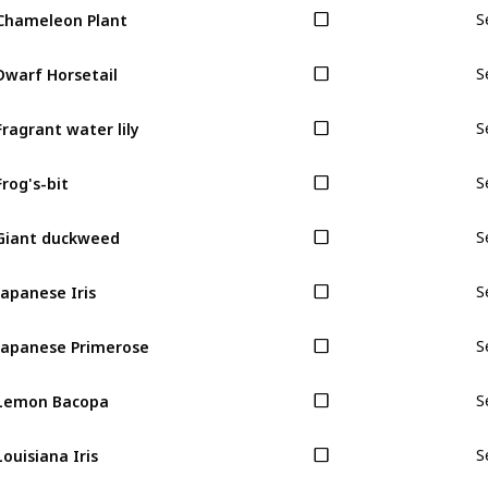
Chameleon Plant
S
Dwarf Horsetail
S
Fragrant water lily
S
Frog's-bit
S
Giant duckweed
S
Japanese Iris
S
Japanese Primerose
S
Lemon Bacopa
S
Louisiana Iris
S