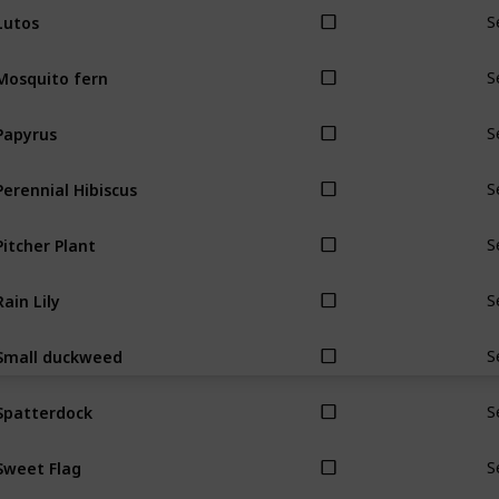
Lutos
S
Mosquito fern
S
Papyrus
S
Perennial Hibiscus
S
Pitcher Plant
S
Rain Lily
S
Small duckweed
S
Spatterdock
S
Sweet Flag
S