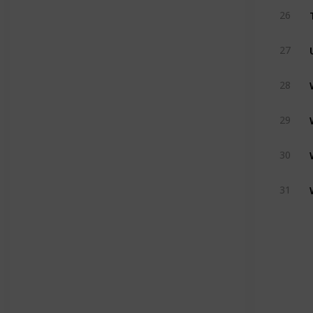
26
27
28
29
30
31