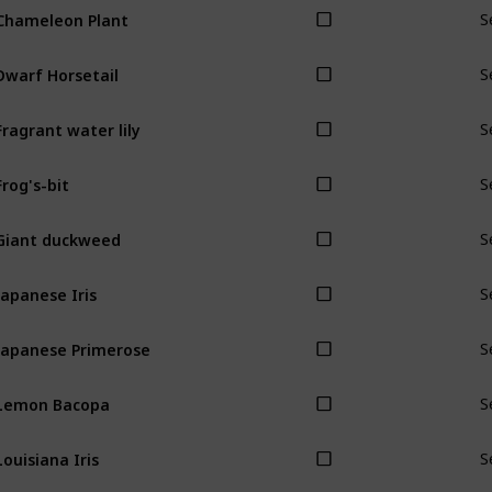
Chameleon Plant
S
Dwarf Horsetail
S
Fragrant water lily
S
Frog's-bit
S
Giant duckweed
S
Japanese Iris
S
Japanese Primerose
S
Lemon Bacopa
S
Louisiana Iris
S