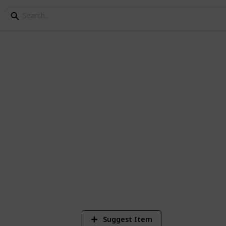
ng
ly Plants for your Gard
1
Vi
Suggest Item