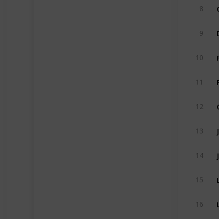
8
9
10
11
12
13
14
15
16