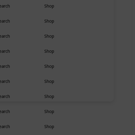
earch
Shop
earch
Shop
earch
Shop
earch
Shop
earch
Shop
earch
Shop
earch
Shop
earch
Shop
earch
Shop