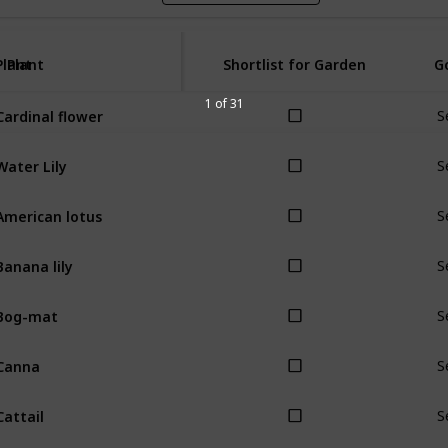
Plant
Plant
Shortlist for Garden
G
1 of 31
Cardinal flower
S
Water Lily
S
American lotus
S
Banana lily
S
Bog-mat
S
Canna
S
Cattail
S