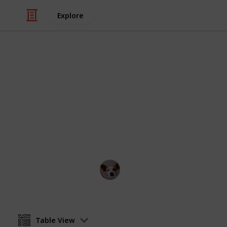
Explore
/
Home & Garden
Gardening & Landscapi
Water-friend
Pro: they don't need watering.
Annie Lin
12th April 2016
Table View