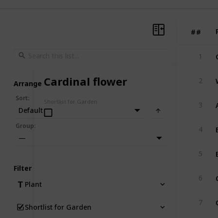
#
#
1
Cardinal flower
2
Arrange
Sort
:
Shortlist for Garden
3
Default
Group
:
4
—
5
Filter
6
Plant
7
Shortlist for Garden