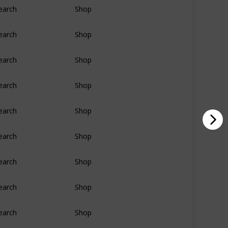
earch
Shop
earch
Shop
earch
Shop
earch
Shop
earch
Shop
earch
Shop
earch
Shop
earch
Shop
earch
Shop