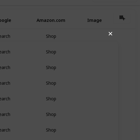
oogle
Amazon.com
Image
✕
earch
Shop
earch
Shop
earch
Shop
earch
Shop
earch
Shop
earch
Shop
earch
Shop