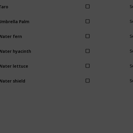
Taro
S
Umbrella Palm
S
Water fern
S
Water hyacinth
S
Water lettuce
S
Water shield
S