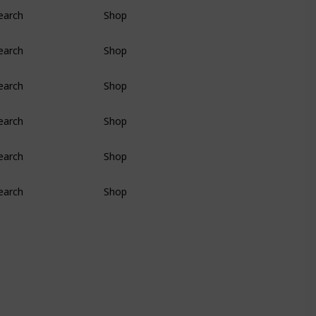
earch
Shop
earch
Shop
earch
Shop
earch
Shop
earch
Shop
earch
Shop