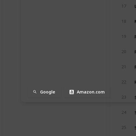
17
18
19
20
21
22
Google
Amazon.com
23
24
25