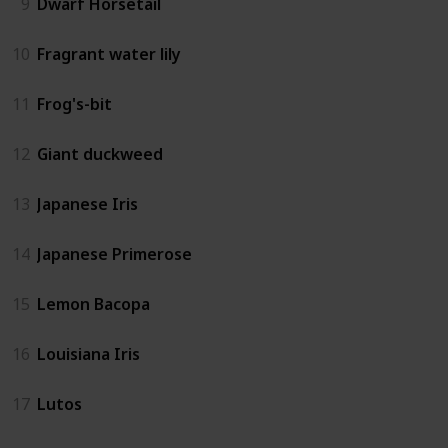
9
Dwarf Horsetail
10
Fragrant water lily
11
Frog's-bit
12
Giant duckweed
13
Japanese Iris
14
Japanese Primerose
15
Lemon Bacopa
16
Louisiana Iris
17
Lutos