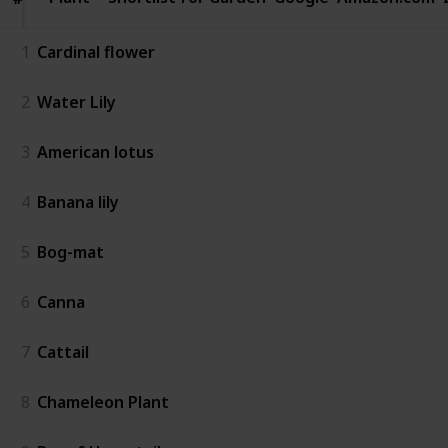
1
Cardinal flower
2
Water Lily
3
American lotus
4
Banana lily
5
Bog-mat
6
Canna
7
Cattail
8
Chameleon Plant