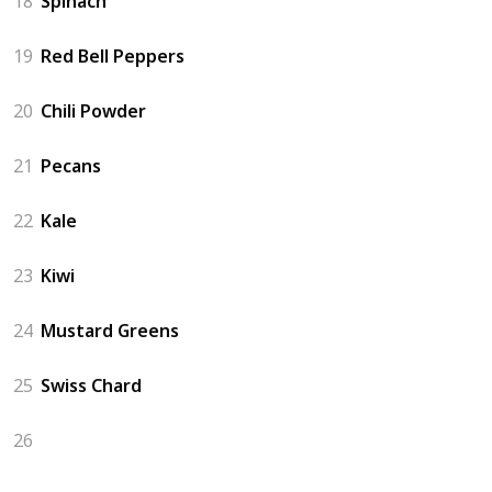
18
Spinach
19
Red Bell Peppers
20
Chili Powder
21
Pecans
22
Kale
23
Kiwi
24
Mustard Greens
25
Swiss Chard
26