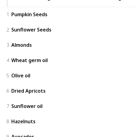
1
Pumpkin Seeds
2
Sunflower Seeds
3
Almonds
4
Wheat germ oil
5
Olive oil
6
Dried Apricots
7
Sunflower oil
8
Hazelnuts
9
Avocados