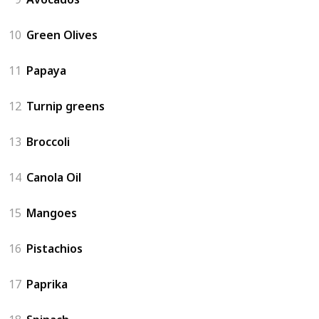
10
Green Olives
11
Papaya
12
Turnip greens
13
Broccoli
14
Canola Oil
15
Mangoes
16
Pistachios
17
Paprika