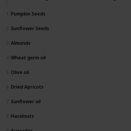
1
Pumpkin Seeds
2
Sunflower Seeds
3
Almonds
4
Wheat germ oil
5
Olive oil
6
Dried Apricots
7
Sunflower oil
8
Hazelnuts
9
Avocados