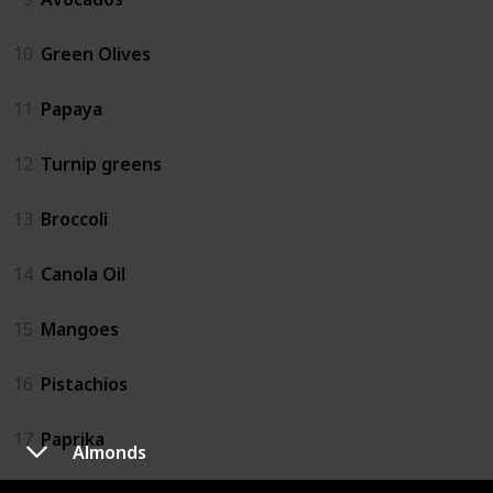
10
Green Olives
11
Papaya
12
Turnip greens
13
Broccoli
14
Canola Oil
15
Mangoes
16
Pistachios
17
Paprika
Almonds