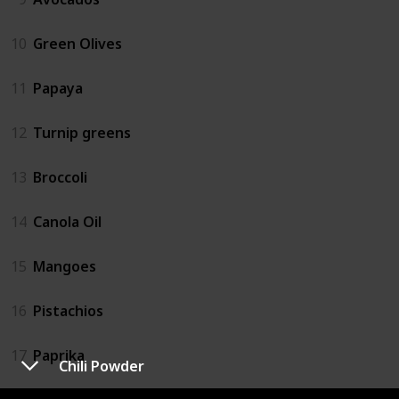
10
Green Olives
11
Papaya
12
Turnip greens
13
Broccoli
14
Canola Oil
15
Mangoes
16
Pistachios
17
Paprika
Chili Powder