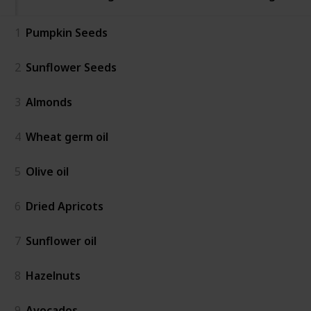
1
Pumpkin Seeds
2
Sunflower Seeds
3
Almonds
4
Wheat germ oil
5
Olive oil
6
Dried Apricots
7
Sunflower oil
8
Hazelnuts
9
Avocados