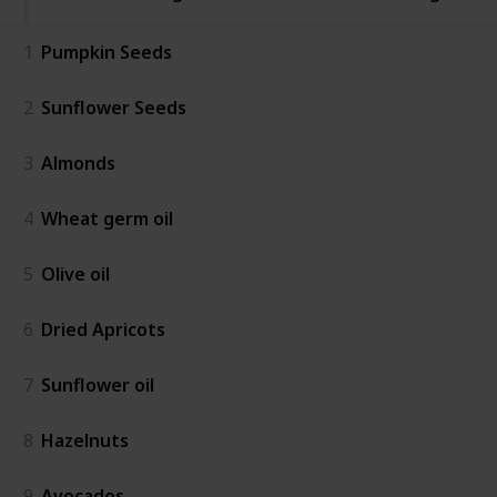
1
Pumpkin Seeds
2
Sunflower Seeds
3
Almonds
4
Wheat germ oil
5
Olive oil
6
Dried Apricots
7
Sunflower oil
8
Hazelnuts
9
Avocados