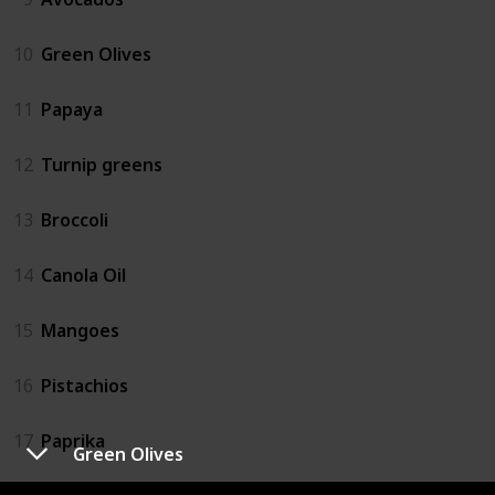
10
Green Olives
11
Papaya
12
Turnip greens
13
Broccoli
14
Canola Oil
15
Mangoes
16
Pistachios
17
Paprika
Green Olives