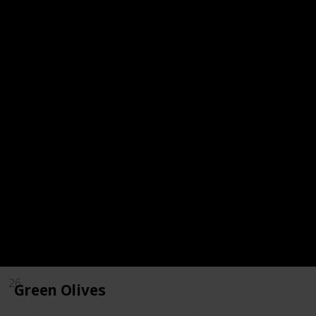
18
Spinach
19
Red Bell Peppers
20
Chili Powder
21
Pecans
22
Kale
23
Kiwi
24
Mustard Greens
25
Swiss Chard
26
Green Olives