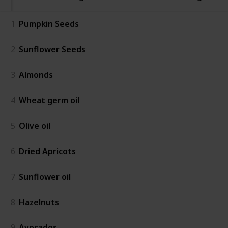
1
Pumpkin Seeds
2
Sunflower Seeds
3
Almonds
4
Wheat germ oil
5
Olive oil
6
Dried Apricots
7
Sunflower oil
8
Hazelnuts
9
Avocados