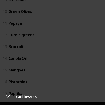
10
Green Olives
11
Papaya
12
Turnip greens
13
Broccoli
14
Canola Oil
15
Mangoes
16
Pistachios
17
Paprika
Sunflower oil