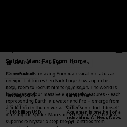
Aquaman
Spider-Man: Far From Home
Amazon
Google
IMDb
Peter Parker's relaxing European vacation takes an
Metacritic
unexpected turn when Nick Fury shows up in his
hotel room to recruit him for a mission. The world is
Genre
Director
in danger as four massive elemental creatures -- each
Fantasy/Sci-fi
James Wan
representing Earth, air, water and fire -- emerge from
Box Office Hit
Review
a hole torn in the universe. Parker soon finds himself
Aquaman is one hell of a
1.148 billion USD
donning the Spider-Man suit to help Fury and fellow
ride.-Shrishti Negi, News
superhero Mysterio stop the evil entities from
18