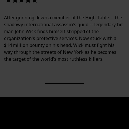
After gunning down a member of the High Table -- the
shadowy international assassin's guild -- legendary hit
man John Wick finds himself stripped of the
organization's protective services. Now stuck with a
$14 million bounty on his head, Wick must fight his
way through the streets of New York as he becomes
the target of the world's most ruthless killers.