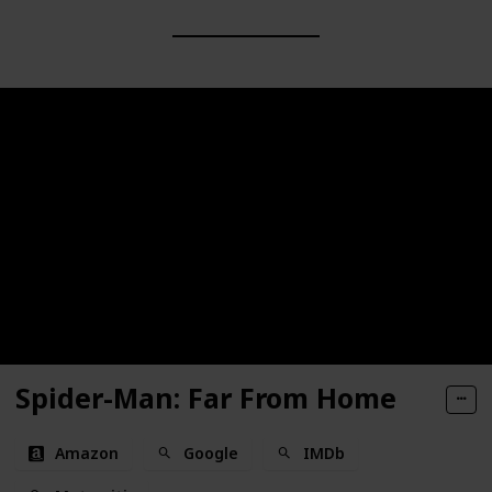
Spider-Man: Far From Home
Amazon
Google
IMDb