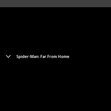
Spider-Man: Far From Home
Fast & Furious Presents:
Hobbs & Shaw
Amazon
Google
IMDb
Metacritic