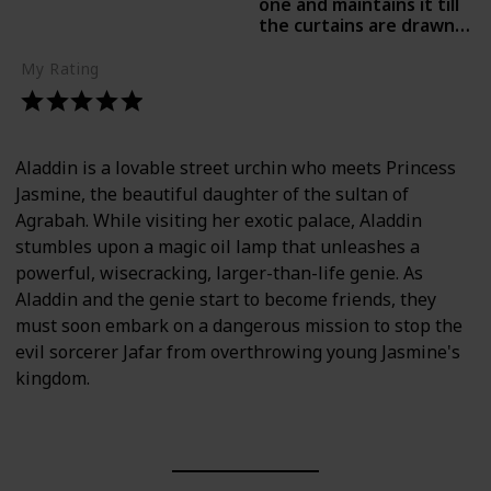
one and maintains it till
the curtains are drawn.-
Pallabi Dey Purkayastha,
Times of India
My Rating
Aladdin is a lovable street urchin who meets Princess
Jasmine, the beautiful daughter of the sultan of
Agrabah. While visiting her exotic palace, Aladdin
stumbles upon a magic oil lamp that unleashes a
powerful, wisecracking, larger-than-life genie. As
Aladdin and the genie start to become friends, they
must soon embark on a dangerous mission to stop the
evil sorcerer Jafar from overthrowing young Jasmine's
kingdom.