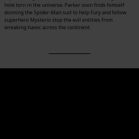
hole torn in the universe. Parker soon finds himself
donning the Spider-Man suit to help Fury and fellow
superhero Mysterio stop the evil entities from
wreaking havoc across the continent.