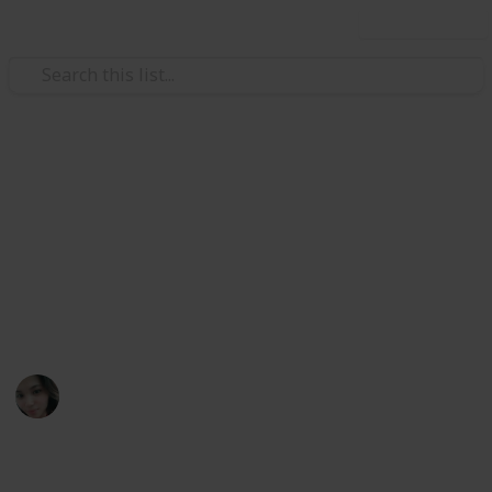
Use this list
/
Movies
Family Movies
10 box office hit movies you'll
watch over and over again...
Best watched with the whole family. Be sure to bring
your Popcorn!!!
April Galia
18th September 2019
446
0
Follow
Share
Views
Likes
ld