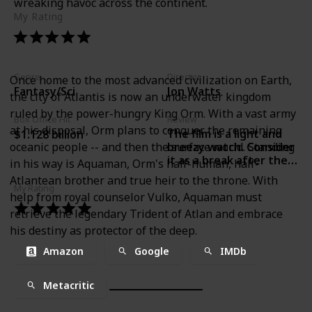
wreaking havoc across the continent.
My Rating
Genre
Director
Once home to the most advanced civilization on Earth,
Fantasy/Sci
Jon Watts
the city of Atlantis is now an underwater kingdom
ruled by the power-hungry King Orm. With a vast army
Box Office Hit
Review
at his disposal, Orm plans to conquer the remaining
The film is a light and
$1.128 billion
oceanic people -- and then the surface world. Standing
breezy watch. Consider
it as a break after the
in his way is Aquaman, Orm's half-human, half-
emotional intensity of
Atlantean brother and true heir to the throne. With
Avengers Endgame.-
My Rating
help from royal counselor Vulko, Aquaman must
Lakshana N Palat, India
Today
retrieve the legendary Trident of Atlan and embrace
his destiny as protector of the deep.
Amazon
Google
IMDb
Metacritic