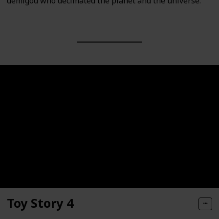
demigod who decimated the planet and the universe.
Toy Story 4