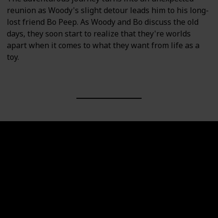
reunion as Woody's slight detour leads him to his long-
lost friend Bo Peep. As Woody and Bo discuss the old
days, they soon start to realize that they're worlds
apart when it comes to what they want from life as a
toy.