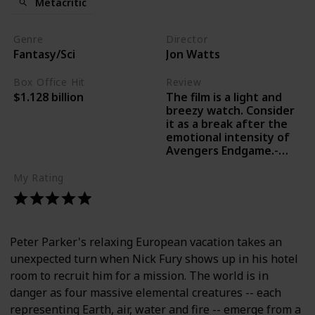
Metacritic
Genre
Director
Fantasy/Sci
Jon Watts
Box Office Hit
Review
The film is a light and
$1.128 billion
breezy watch. Consider
it as a break after the
emotional intensity of
Avengers Endgame.-
Lakshana N Palat, India
Today
My Rating
Peter Parker's relaxing European vacation takes an
unexpected turn when Nick Fury shows up in his hotel
room to recruit him for a mission. The world is in
danger as four massive elemental creatures -- each
representing Earth, air, water and fire -- emerge from a