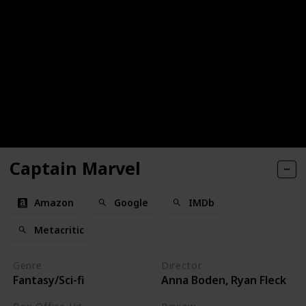
Captain Marvel
Amazon
Google
IMDb
Metacritic
Genre
Director
Fantasy/Sci-fi
Anna Boden, Ryan Fleck