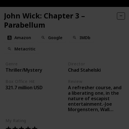
John Wick: Chapter 3 –
Parabellum
Amazon
Google
IMDb
Metacritic
Genre
Director
Thriller/Mystery
Chad Stahelski
Box Office Hit
Review
A refresher course, and
321.7 million USD
a liberating one, in the
nature of escapist
entertainment.-Joe
Morgenstern, Wall
Street Journal
My Rating