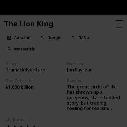
The Lion King
Amazon
Google
IMDb
Metacritic
Genre
Director
Drama/Adventure
Jon Favreau
Box Office Hit
Review
The great circle of life
$1.600 billion
has thrown up a
gorgeous, star-studded
story, but trading
feeling for realism
means that we lose
something of the
My Rating
original film’s excellence.