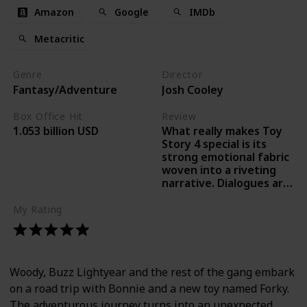
Amazon
Google
IMDb
Metacritic
Genre
Director
Fantasy/Adventure
Josh Cooley
Box Office Hit
Review
What really makes Toy
1.053 billion USD
Story 4 special is its
strong emotional fabric
woven into a riveting
narrative. Dialogues are
laced with high
emotional impact and
My Rating
are delivered effectively
in familiar voices. -Ronak
Kotecha, Times of India
Woody, Buzz Lightyear and the rest of the gang embark
on a road trip with Bonnie and a new toy named Forky.
The adventurous journey turns into an unexpected