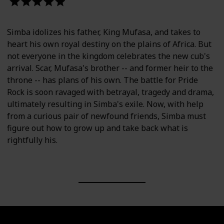
-Helen O'Hara, Empire
Simba idolizes his father, King Mufasa, and takes to
heart his own royal destiny on the plains of Africa. But
not everyone in the kingdom celebrates the new cub's
arrival. Scar, Mufasa's brother -- and former heir to the
throne -- has plans of his own. The battle for Pride
Rock is soon ravaged with betrayal, tragedy and drama,
ultimately resulting in Simba's exile. Now, with help
from a curious pair of newfound friends, Simba must
figure out how to grow up and take back what is
rightfully his.