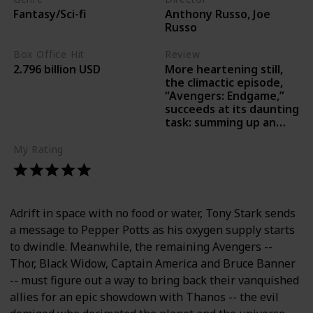
Anthony Russo, Joe
Fantasy/Sci-fi
Russo
Box Office Hit
Review
More heartening still,
2.796 billion USD
the climactic episode,
“Avengers: Endgame,”
succeeds at its daunting
task: summing up an
epic struggle with
bedazzling action.-Joe
My Rating
Morgenstern Wall
Street Journal
Adrift in space with no food or water, Tony Stark sends
a message to Pepper Potts as his oxygen supply starts
to dwindle. Meanwhile, the remaining Avengers --
Thor, Black Widow, Captain America and Bruce Banner
-- must figure out a way to bring back their vanquished
allies for an epic showdown with Thanos -- the evil