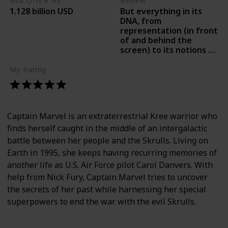
Box Office Hit
Review
But everything in its
1.128 billion USD
DNA, from
representation (in front
of and behind the
screen) to its notions of
empowerment, radiates
our moment right now.-
My Rating
Peter Travers, Rolling
Stone
Captain Marvel is an extraterrestrial Kree warrior who
finds herself caught in the middle of an intergalactic
battle between her people and the Skrulls. Living on
Earth in 1995, she keeps having recurring memories of
another life as U.S. Air Force pilot Carol Danvers. With
help from Nick Fury, Captain Marvel tries to uncover
the secrets of her past while harnessing her special
superpowers to end the war with the evil Skrulls.