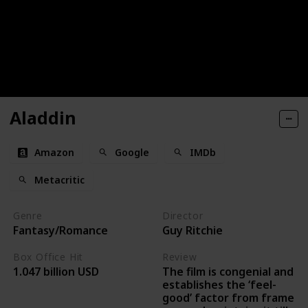
Aladdin
Amazon
Google
IMDb
Metacritic
Genre
Director
Fantasy/Romance
Guy Ritchie
Box Office Hit
Review
The film is congenial and
1.047 billion USD
establishes the ‘feel-
good’ factor from frame