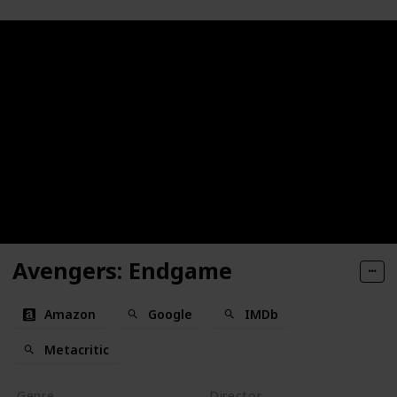
Avengers: Endgame
Amazon
Google
IMDb
Metacritic
Genre
Director