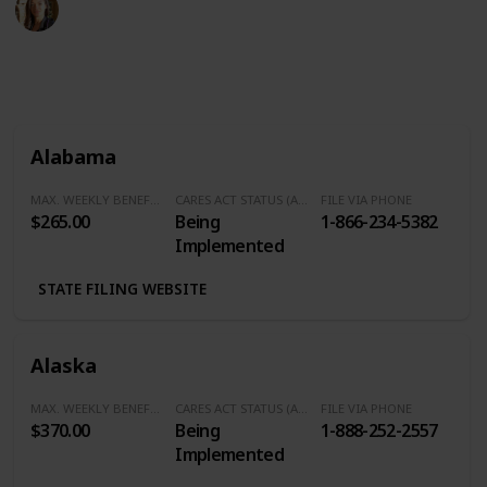
9th April 2020
971
0
Follow
Share
Views
Likes
Alabama
MAX. WEEKLY BENEFITS
CARES ACT STATUS (Additional $600/Week)
FILE VIA PHONE
$265.00
Being
1-866-234-5382
Implemented
STATE FILING WEBSITE
Alaska
MAX. WEEKLY BENEFITS
CARES ACT STATUS (Additional $600/Week)
FILE VIA PHONE
$370.00
Being
1-888-252-2557
Implemented