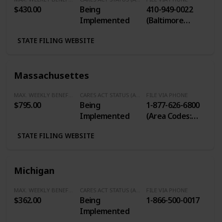
$430.00
Being
410-949-0022
Implemented
(Baltimore
Metro Area) / 1-
STATE FILING WEBSITE
800-827-4839
(Toll Free within
Maryland)
Massachusettes
MAX. WEEKLY BENEFITS
CARES ACT STATUS (Additional $600/Week)
FILE VIA PHONE
$795.00
Being
1-877-626-6800
Implemented
(Area Codes:
351, 413, 508,
STATE FILING WEBSITE
774, 978) / 617-
626-6800 (Any
Other Area
Michigan
Code)
MAX. WEEKLY BENEFITS
CARES ACT STATUS (Additional $600/Week)
FILE VIA PHONE
$362.00
Being
1-866-500-0017
Implemented