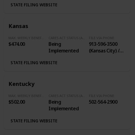
STATE FILING WEBSITE
Kansas
MAX. WEEKLY BENEFITS
CARES ACT STATUS (Additional $600/Week)
FILE VIA PHONE
$474.00
Being
913-596-3500
Implemented
(Kansas City) /
785-575-1460
STATE FILING WEBSITE
(Topeka) / 316-
383-9947
(Wichita) / 800-
Kentucky
292-6333 (Toll
Free)
MAX. WEEKLY BENEFITS
CARES ACT STATUS (Additional $600/Week)
FILE VIA PHONE
$502.00
Being
502-564-2900
Implemented
STATE FILING WEBSITE