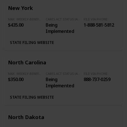
New York
MAX. WEEKLY BENEFITS
CARES ACT STATUS (Additional $600/Week)
FILE VIA PHONE
$435.00
Being
1-888-581-5812
Implemented
STATE FILING WEBSITE
North Carolina
MAX. WEEKLY BENEFITS
CARES ACT STATUS (Additional $600/Week)
FILE VIA PHONE
$350.00
Being
888-737-0259
Implemented
STATE FILING WEBSITE
North Dakota