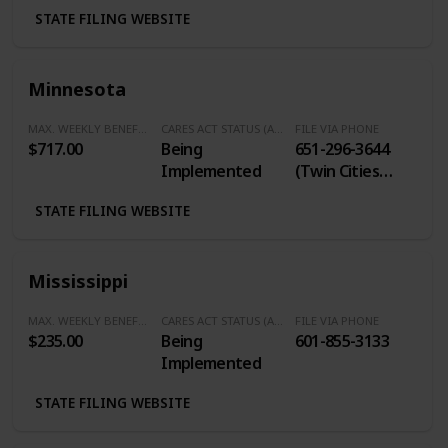
STATE FILING WEBSITE
Minnesota
MAX. WEEKLY BENEFITS
CARES ACT STATUS (Additional $600/Week)
FILE VIA PHONE
$717.00
Being
651-296-3644
Implemented
(Twin Cities
Calling Area) / 1-
STATE FILING WEBSITE
877-898-9090
(Outside of
Twin Cities)
Mississippi
MAX. WEEKLY BENEFITS
CARES ACT STATUS (Additional $600/Week)
FILE VIA PHONE
$235.00
Being
601-855-3133
Implemented
STATE FILING WEBSITE