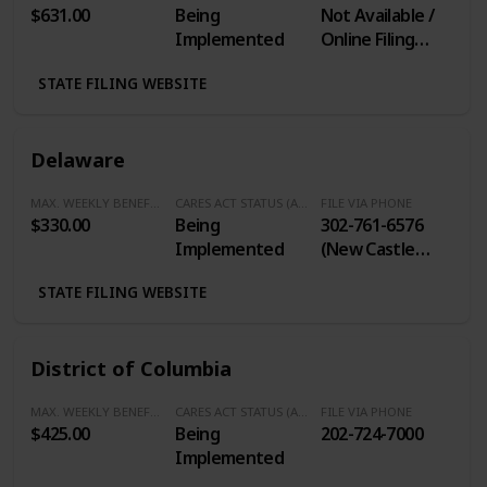
$631.00
Being
Not Available /
Implemented
Online Filing
Only
STATE FILING WEBSITE
Delaware
MAX. WEEKLY BENEFITS
CARES ACT STATUS (Additional $600/Week)
FILE VIA PHONE
$330.00
Being
302-761-6576
Implemented
(New Castle
County) / 800-
STATE FILING WEBSITE
794-3032
(Outside New
Castle County)
District of Columbia
MAX. WEEKLY BENEFITS
CARES ACT STATUS (Additional $600/Week)
FILE VIA PHONE
$425.00
Being
202-724-7000
Implemented