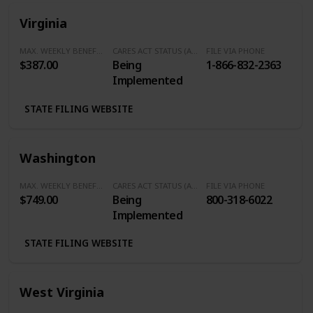
Virginia
MAX. WEEKLY BENEFITS
CARES ACT STATUS (Additional $600/Week)
FILE VIA PHONE
$387.00
Being
1-866-832-2363
Implemented
STATE FILING WEBSITE
Washington
MAX. WEEKLY BENEFITS
CARES ACT STATUS (Additional $600/Week)
FILE VIA PHONE
$749.00
Being
800-318-6022
Implemented
STATE FILING WEBSITE
West Virginia