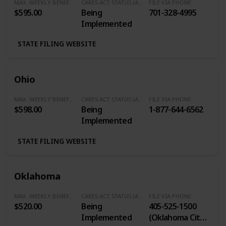
MAX. WEEKLY BENEFITS
CARES ACT STATUS (Additional $600/Week)
FILE VIA PHONE
$595.00
Being
701-328-4995
Implemented
STATE FILING WEBSITE
Ohio
MAX. WEEKLY BENEFITS
CARES ACT STATUS (Additional $600/Week)
FILE VIA PHONE
$598.00
Being
1-877-644-6562
Implemented
STATE FILING WEBSITE
Oklahoma
MAX. WEEKLY BENEFITS
CARES ACT STATUS (Additional $600/Week)
FILE VIA PHONE
$520.00
Being
405-525-1500
Implemented
(Oklahoma City