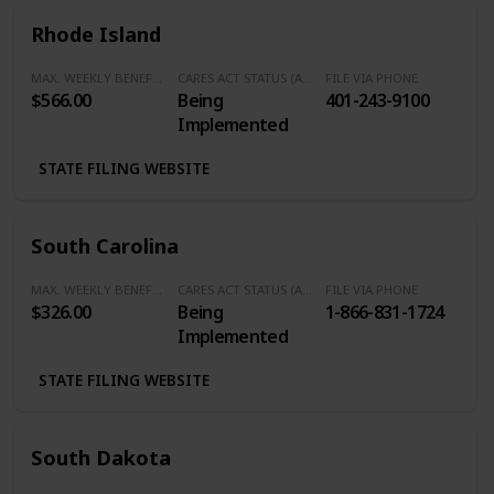
Rhode Island
MAX. WEEKLY BENEFITS
CARES ACT STATUS (Additional $600/Week)
FILE VIA PHONE
$566.00
Being
401-243-9100
Implemented
STATE FILING WEBSITE
South Carolina
MAX. WEEKLY BENEFITS
CARES ACT STATUS (Additional $600/Week)
FILE VIA PHONE
$326.00
Being
1-866-831-1724
Implemented
STATE FILING WEBSITE
South Dakota