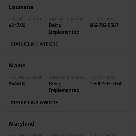
Louisana
MAX. WEEKLY BENEFITS
CARES ACT STATUS (Additional $600/Week)
FILE VIA PHONE
$247.00
Being
866-783-5567
Implemented
STATE FILING WEBSITE
Maine
MAX. WEEKLY BENEFITS
CARES ACT STATUS (Additional $600/Week)
FILE VIA PHONE
$646.00
Being
1-800-593-7660
Implemented
STATE FILING WEBSITE
Maryland
MAX. WEEKLY BENEFITS
CARES ACT STATUS (Additional $600/Week)
FILE VIA PHONE