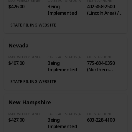
MAX. WEEKLY BENEFITS
CARES ACT STATUS (Additional $600/Week)
FILE VIA PHONE
$426.00
Being
402-458-2500
Implemented
(Lincoln Area) /
402-829-2800
STATE FILING WEBSITE
(Omaha Area) /
1-877-725-9918
(Toll Free)
Nevada
MAX. WEEKLY BENEFITS
CARES ACT STATUS (Additional $600/Week)
FILE VIA PHONE
$407.00
Being
775-684-0350
Implemented
(Northern
Nevada) / 702-
STATE FILING WEBSITE
486-0350
(Southern
Nevada) / 1-888-
New Hampshire
890-8211 (Long
Distance or
MAX. WEEKLY BENEFITS
CARES ACT STATUS (Additional $600/Week)
FILE VIA PHONE
Interstate)
$427.00
Being
603-228-4100
Implemented