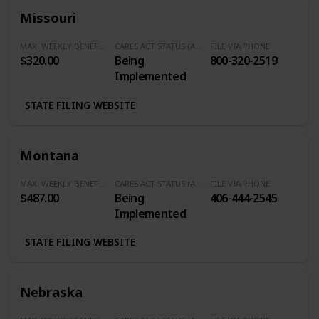
Missouri
MAX. WEEKLY BENEFITS
CARES ACT STATUS (Additional $600/Week)
FILE VIA PHONE
$320.00
Being
800-320-2519
Implemented
STATE FILING WEBSITE
Montana
MAX. WEEKLY BENEFITS
CARES ACT STATUS (Additional $600/Week)
FILE VIA PHONE
$487.00
Being
406-444-2545
Implemented
STATE FILING WEBSITE
Nebraska