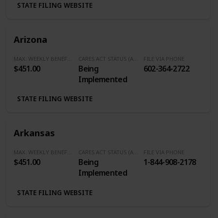
STATE FILING WEBSITE
Arizona
MAX. WEEKLY BENEFITS
CARES ACT STATUS (Additional $600/Week)
FILE VIA PHONE
$451.00
Being
602-364-2722
Implemented
STATE FILING WEBSITE
Arkansas
MAX. WEEKLY BENEFITS
CARES ACT STATUS (Additional $600/Week)
FILE VIA PHONE
$451.00
Being
1-844-908-2178
Implemented
STATE FILING WEBSITE