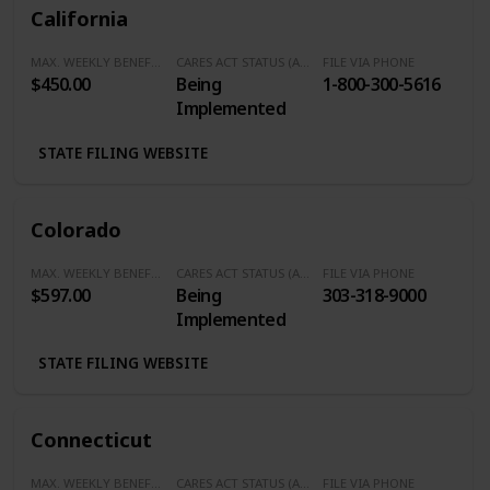
California
MAX. WEEKLY BENEFITS
CARES ACT STATUS (Additional $600/Week)
FILE VIA PHONE
$450.00
Being
1-800-300-5616
Implemented
STATE FILING WEBSITE
Colorado
MAX. WEEKLY BENEFITS
CARES ACT STATUS (Additional $600/Week)
FILE VIA PHONE
$597.00
Being
303-318-9000
Implemented
STATE FILING WEBSITE
Connecticut
MAX. WEEKLY BENEFITS
CARES ACT STATUS (Additional $600/Week)
FILE VIA PHONE