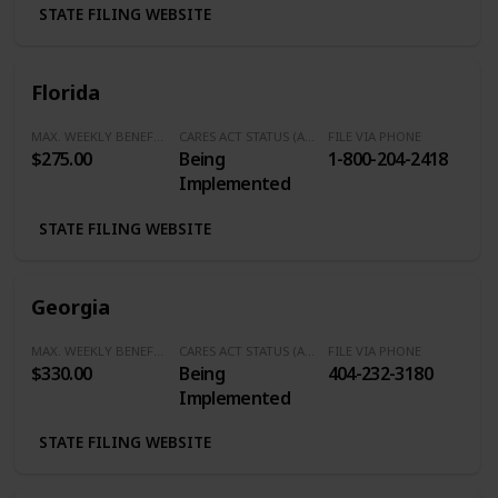
STATE FILING WEBSITE
Florida
MAX. WEEKLY BENEFITS
CARES ACT STATUS (Additional $600/Week)
FILE VIA PHONE
$275.00
Being
1-800-204-2418
Implemented
STATE FILING WEBSITE
Georgia
MAX. WEEKLY BENEFITS
CARES ACT STATUS (Additional $600/Week)
FILE VIA PHONE
$330.00
Being
404-232-3180
Implemented
STATE FILING WEBSITE