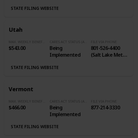
STATE FILING WEBSITE
Utah
MAX. WEEKLY BENEFITS
CARES ACT STATUS (Additional $600/Week)
FILE VIA PHONE
$543.00
Being
801-526-4400
Implemented
(Salt Lake Metro
Area) / 1-801-
STATE FILING WEBSITE
612-0877
(Weber/Davis
Counties / 801-
Vermont
375-4067 (Utah
County) / 1-888-
MAX. WEEKLY BENEFITS
CARES ACT STATUS (Additional $600/Week)
FILE VIA PHONE
848-0688 (Balace
$466.00
Being
877-214-3330
of State and
Implemented
Out of State)
STATE FILING WEBSITE