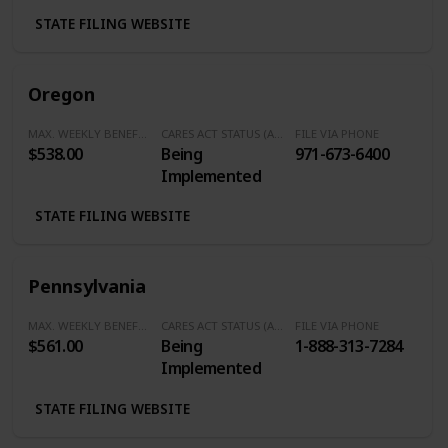
Calling Area) /
STATE FILING WEBSITE
800-555-1554
(Outside of the
Oklahoma City
Oregon
Calling Area)
MAX. WEEKLY BENEFITS
CARES ACT STATUS (Additional $600/Week)
FILE VIA PHONE
$538.00
Being
971-673-6400
Implemented
STATE FILING WEBSITE
Pennsylvania
MAX. WEEKLY BENEFITS
CARES ACT STATUS (Additional $600/Week)
FILE VIA PHONE
$561.00
Being
1-888-313-7284
Implemented
STATE FILING WEBSITE