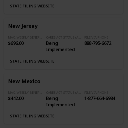
STATE FILING WEBSITE
New Jersey
MAX. WEEKLY BENEFITS
CARES ACT STATUS (Additional $600/Week)
FILE VIA PHONE
$696.00
Being
888-795-6672
Implemented
STATE FILING WEBSITE
New Mexico
MAX. WEEKLY BENEFITS
CARES ACT STATUS (Additional $600/Week)
FILE VIA PHONE
$442.00
Being
1-877-664-6984
Implemented
STATE FILING WEBSITE