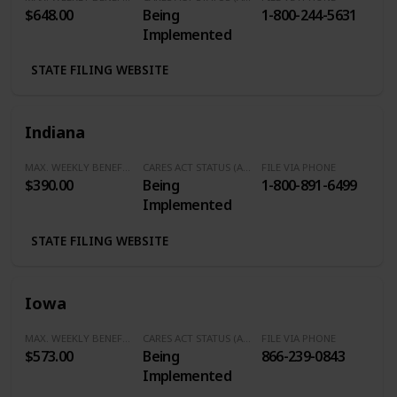
$648.00
Being
1-800-244-5631
Implemented
STATE FILING WEBSITE
Indiana
MAX. WEEKLY BENEFITS
CARES ACT STATUS (Additional $600/Week)
FILE VIA PHONE
$390.00
Being
1-800-891-6499
Implemented
STATE FILING WEBSITE
Iowa
MAX. WEEKLY BENEFITS
CARES ACT STATUS (Additional $600/Week)
FILE VIA PHONE
$573.00
Being
866-239-0843
Implemented