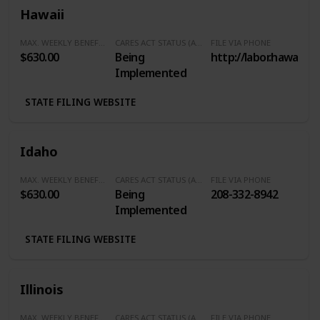
Hawaii
MAX. WEEKLY BENEFITS
CARES ACT STATUS (Additional $600/Week)
FILE VIA PHONE
$630.00
Being
http://labor.hawaii.g
Implemented
STATE FILING WEBSITE
Idaho
MAX. WEEKLY BENEFITS
CARES ACT STATUS (Additional $600/Week)
FILE VIA PHONE
$630.00
Being
208-332-8942
Implemented
STATE FILING WEBSITE
Illinois
MAX. WEEKLY BENEFITS
CARES ACT STATUS (Additional $600/Week)
FILE VIA PHONE