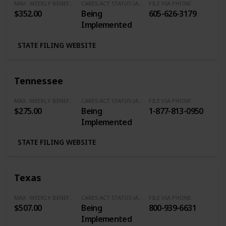
MAX. WEEKLY BENEFITS
CARES ACT STATUS (Additional $600/Week)
FILE VIA PHONE
$352.00
Being
605-626-3179
Implemented
STATE FILING WEBSITE
Tennessee
MAX. WEEKLY BENEFITS
CARES ACT STATUS (Additional $600/Week)
FILE VIA PHONE
$275.00
Being
1-877-813-0950
Implemented
STATE FILING WEBSITE
Texas
MAX. WEEKLY BENEFITS
CARES ACT STATUS (Additional $600/Week)
FILE VIA PHONE
$507.00
Being
800-939-6631
Implemented