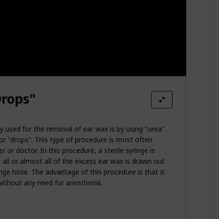
Drops"
used for the removal of ear wax is by using "urea".
or "drops". This type of procedure is most often
 or doctor. In this procedure, a sterile syringe is
 all or almost all of the excess ear wax is drawn out
nge hose. The advantage of this procedure is that it
without any need for anesthesia.