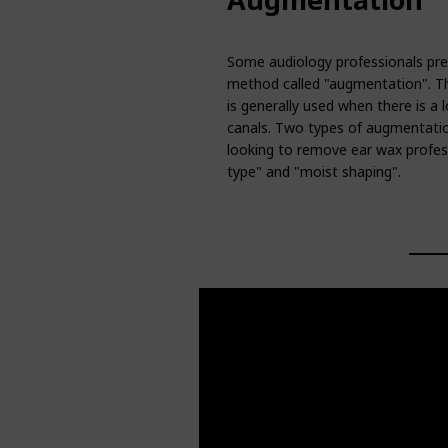
Some audiology professionals pref
method called "augmentation". Thi
is generally used when there is a l
canals. Two types of augmentatio
looking to remove ear wax profess
type" and "moist shaping".