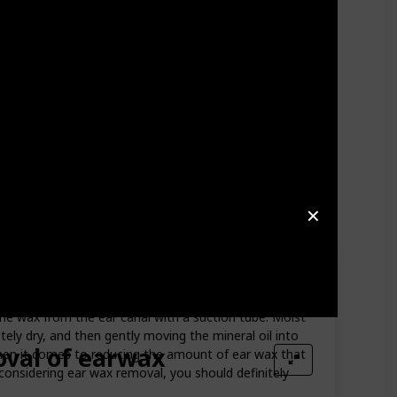
✕
the wax from the ear canal with a suction tube. Moist
etely dry, and then gently moving the mineral oil into
val of earwax
when it comes to reducing the amount of ear wax that
 considering ear wax removal, you should definitely