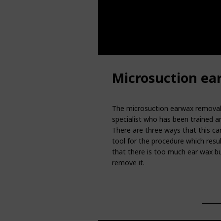
Microsuction ea
The microsuction earwax removal 
specialist who has been trained an
There are three ways that this can
tool for the procedure which resul
that there is too much ear wax bui
remove it.