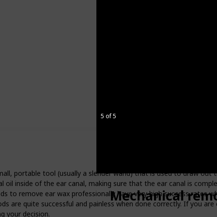
5 of 5
ll, portable tool (usually a slender wand) that is used to draw out 
al oil inside of the ear canal, making sure that the ear canal is compl
Mechanical remo
ods to remove ear wax professionally have very high success rates 
hods are quite successful and painless when done correctly. If you are
g your decision.