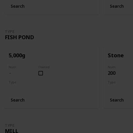
Search
Search
TYPE
FISH POND
5,000g
Stone
Num.
Owned
Num.
200
Type
Type
Fish Pond
Fish Pond
Search
Search
TYPE
MILL