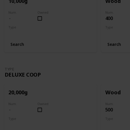
10,000g
Wood
Num.
Owned
Num.
400
Type
Type
Big Coop
Big Coop
Search
Search
TYPE
DELUXE COOP
20,000g
Wood
Num.
Owned
Num.
500
Type
Type
Deluxe Coop
Deluxe Coop