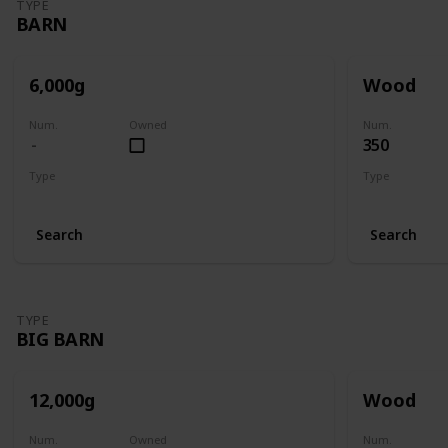
TYPE
BARN
6,000g
Wood
Num.
Owned
Num.
350
Type
Type
Barn
Barn
Search
Search
TYPE
BIG BARN
12,000g
Wood
Num.
Owned
Num.