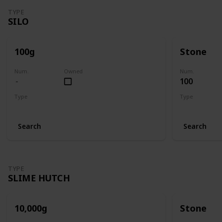
TYPE
SILO
100g
Stone
Num.
Owned
Num.
100
Type
Type
Silo
Silo
Search
Search
TYPE
SLIME HUTCH
10,000g
Stone