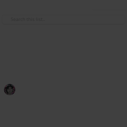
Use this list
Video Gaming
Stardew Construction List
List of materials and cost for farm buildings and
house upgrades.
babygoat
7th November 2022
860
1
Follow
Share
Views
Like