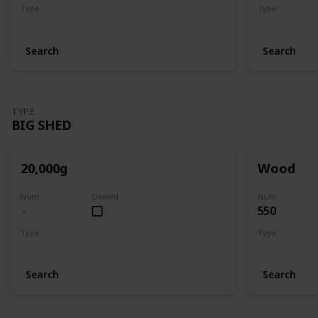
Type
Type
Shed
Shed
Search
Search
TYPE
BIG SHED
20,000g
Wood
Num.
Owned
Num.
550
Type
Type
Big Shed
Big Shed
Search
Search