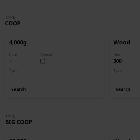
TYPE
COOP
4,000g
Wood
Num.
Owned
Num.
300
Type
Type
Coop
Coop
Search
Search
TYPE
BIG COOP