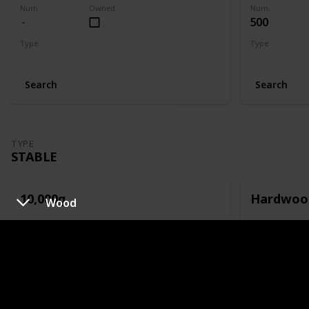
Num.
Owned
Num.
500
Type
Type
Slime Hutch
Slime Hutch
Search
Search
TYPE
STABLE
10,000g
Hardwoo
Wood
Num.
Owned
Num.
100
Type
Type
Stable
Stable
Search
Search