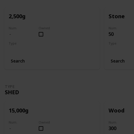
2,500g
Stone
Num.
Owned
Num.
50
Type
Type
Mill
Mill
Search
Search
TYPE
SHED
15,000g
Wood
Num.
Owned
Num.
300