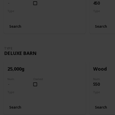
450
Type
Type
Big Barn
Big Barn
Search
Search
TYPE
DELUXE BARN
25,000g
Wood
Num.
Owned
Num.
550
Type
Type
Deluxe Barn
Deluxe Barn
Search
Search