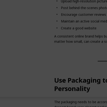
Upload high-resolution pictur
Post behind-the-scenes phot
Encourage customer reviews
Maintain an active social me
Create a good website
A consistent online brand helps b
matter how small, can create a so
Use Packaging t
Personality
The packaging needs to be accordin