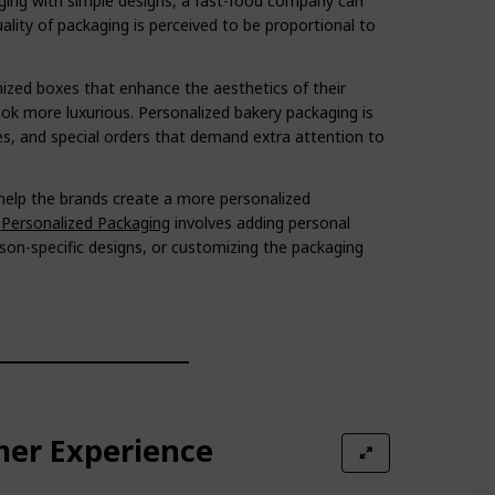
ging with simple designs, a fast-food company can
ality of packaging is perceived to be proportional to
ized boxes that enhance the aesthetics of their
ok more luxurious. Personalized bakery packaging is
ries, and special orders that demand extra attention to
help the brands create a more personalized
.
Personalized Packaging
involves adding personal
son-specific designs, or customizing the packaging
mer Experience