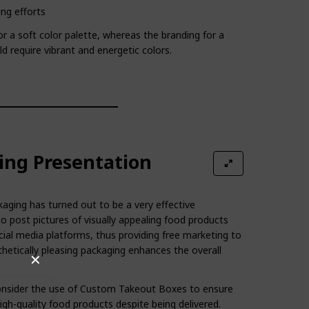
ng efforts
r a soft color palette, whereas the branding for a
 require vibrant and energetic colors.
ing Presentation
ging has turned out to be a very effective
 post pictures of visually appealing food products
cial media platforms, thus providing free marketing to
thetically pleasing packaging enhances the overall
✕
onsider the use of Custom Takeout Boxes to ensure
igh-quality food products despite being delivered.