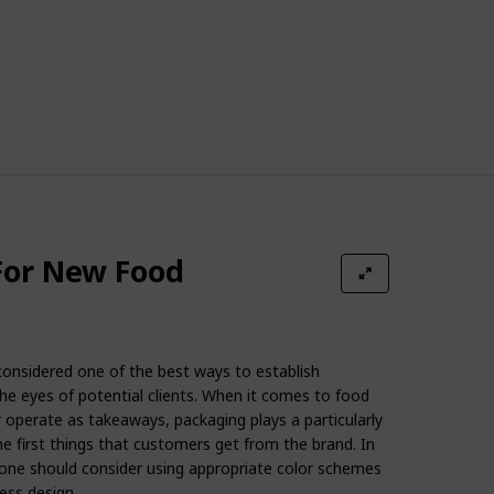
5
0
Follow
Share
iews
Likes
Use this list
For New Food
onsidered one of the best ways to establish
the eyes of potential clients. When it comes to food
r operate as takeaways, packaging plays a particularly
the first things that customers get from the brand. In
 one should consider using appropriate color schemes
ess design.