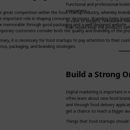
Functional and professional-looki
consumers.
is great competition within the food startup industry, whereby brand
an important role in shaping consumer decisions. Branding helps busi
In case of burgers, restaurant ow
 memorable through good packaging and a well-designed website.
that would keep the products safe
porary customers consider both the quality and branding of the pro
mary, it is necessary for food startups to pay attention to their cus
nce, packaging, and branding strategies.
Build a Strong O
Digital marketing is important i
often learn about new food brand
and through food delivery applicat
get a chance to reach a bigger au
Things that food startups should 