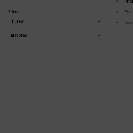
Prio
Filter
Focu
Item
Inve
Notes