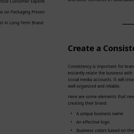
ritize Customer Experience
s on Packaging Presentation
st in Long-Term Brand Growth
Create a Consist
Consistency is important for bra
instantly relate the business with 
social media accounts. It will cr
well-organized and reliable.
Here are some elements that new
creating their brand:
A unique business name
An effective logo
Business colors based on thei