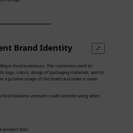
ent Brand Identity
nding in food businesses. The customers need to
its logo, colors, design of packaging materials, and its
eate a positive image of the brand and make it seem
 food business ventures could consider using when
r product lines