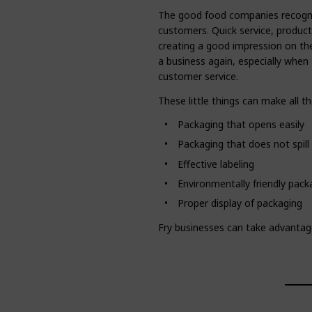
The good food companies recognize 
customers. Quick service, product
creating a good impression on the
a business again, especially when 
customer service.
These little things can make all th
Packaging that opens easily
Packaging that does not spill
Effective labeling
Environmentally friendly pack
Proper display of packaging
Fry businesses can take advantag