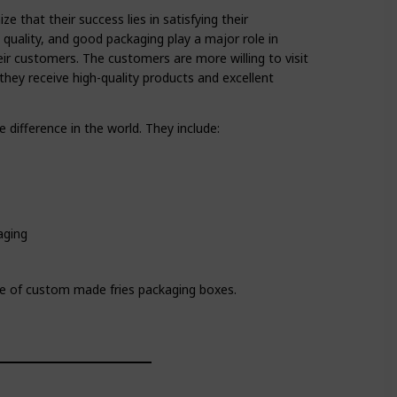
that their success lies in satisfying their
 quality, and good packaging play a major role in
ir customers. The customers are more willing to visit
they receive high-quality products and excellent
e difference in the world. They include:
aging
e of custom made fries packaging boxes.