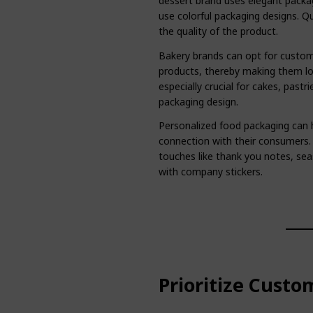
dessert brand uses elegant packa
use colorful packaging designs. Qu
the quality of the product.
Bakery brands can opt for custom
products, thereby making them lo
especially crucial for cakes, past
packaging design.
Personalized food packaging can 
connection with their consumers
touches like thank you notes, sea
with company stickers.
Prioritize Custo