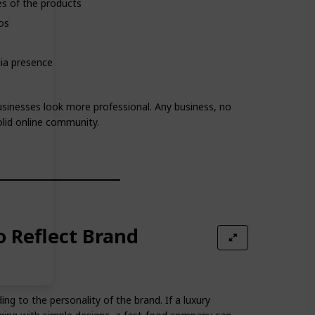
es of the products
os
dia presence
usinesses look more professional. Any business, no
lid online community.
o Reflect Brand
g to the personality of the brand. If a luxury