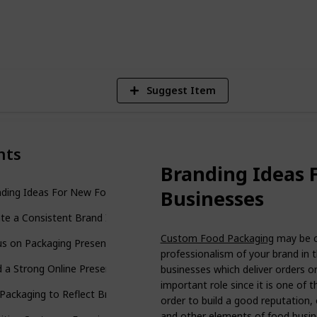
4
V
Suggest Item
nts
Branding Ideas 
Businesses
nding Ideas For New Food Businesses
te a Consistent Brand Identity
Custom Food Packaging
may be c
s on Packaging Presentation
professionalism of your brand in 
d a Strong Online Presence
businesses which deliver orders o
important role since it is one of 
Packaging to Reflect Brand Personality
order to build a good reputation,
and other elements of food busin