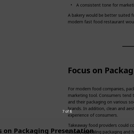
A consistent tone for marketi
A bakery would be better suited fo
modern fast food restaurant would
Focus on Packag
For modern food companies, packa
marketing tool. Consumers tend to
and their packaging on various so
brands. In addition, clean and aes
7 of 8
experience of consumers.
Takeaway food providers could c
s on Packaging Presentation
visually appealing packaging and h