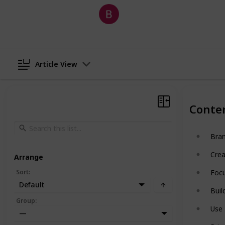
Barret Salas
21st May 2026
Article View
Conte
Bra
Crea
Arrange
Sort
:
Focu
Default
Buil
Group
:
Use 
—