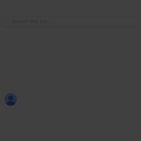
Use this list
Weddings
Planning Checklist and Budget
Planner
Beena Mathews
20th June 2017
2,130
4
Follow
Share
Views
Likes