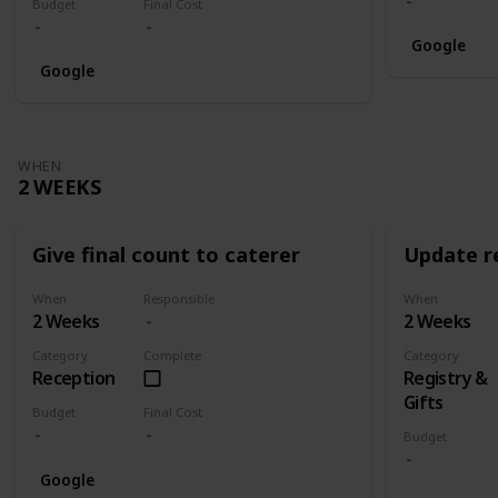
Budget
Final Cost
Google
Google
WHEN
2 WEEKS
Give final count to caterer
Update re
When
Responsible
When
2 Weeks
2 Weeks
Category
Complete
Category
Reception
Registry &
Gifts
Budget
Final Cost
Budget
Google