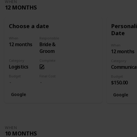
WHEN
12 MONTHS
Choose a date
Personali
Date
When
Responsible
12 months
Bride &
When
Groom
12 months
Category
Complete
Category
Logistics
Communica
Budget
Final Cost
Budget
$150.00
Google
Google
WHEN
10 MONTHS