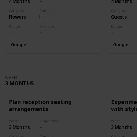
4 Months
4 Months
Category
Complete
Category
Flowers
Guests
Budget
Final Cost
Budget
Google
Google
WHEN
3 MONTHS
Plan reception seating
Experimen
arrangements
with styl
When
Responsible
When
3 Months
3 Months
Category
Complete
Category