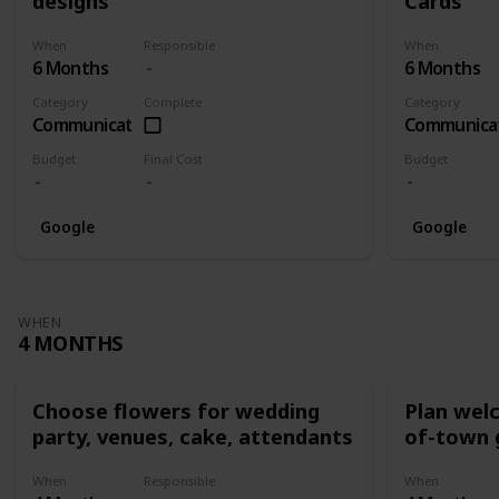
designs
Cards
When
Responsible
When
6 Months
6 Months
Category
Complete
Category
Communication
Communica
Budget
Final Cost
Budget
Google
Google
WHEN
4 MONTHS
Choose flowers for wedding
Plan wel
party, venues, cake, attendants
of-town 
When
Responsible
When