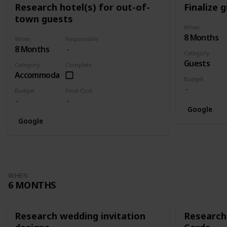
Research hotel(s) for out-of-
Finalize g
town guests
When
8 Months
When
Responsible
8 Months
Category
Guests
Category
Complete
Accommodation
Budget
Budget
Final Cost
Google
Google
WHEN
6 MONTHS
Research wedding invitation
Research