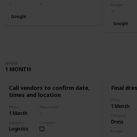
Budget
Google
Google
WHEN
1 MONTH
Call vendors to confirm date,
Final dres
times and location
When
1 Month
When
Responsible
1 Month
Category
Dress
Category
Complete
Logistics
Budget