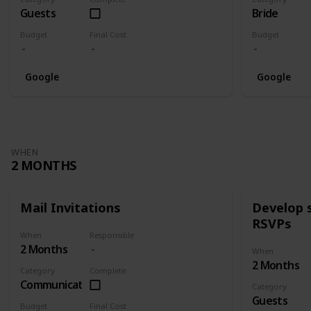
Guests
Bride
Budget
Final Cost
Budget
Google
Google
WHEN
2 MONTHS
Mail Invitations
Develop 
RSVPs
When
Responsible
2 Months
When
2 Months
Category
Complete
Communication
Category
Guests
Budget
Final Cost