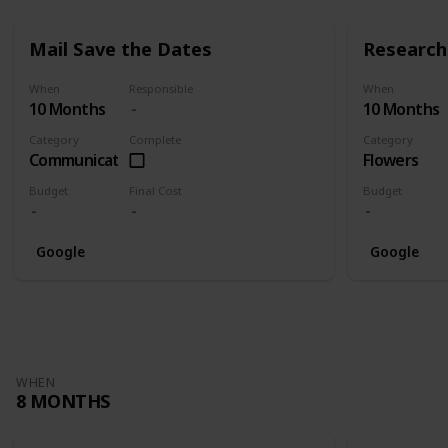
Mail Save the Dates
Research 
When
Responsible
When
10 Months
10 Months
Category
Complete
Category
Communication
Flowers
Budget
Final Cost
Budget
Google
Google
WHEN
8 MONTHS