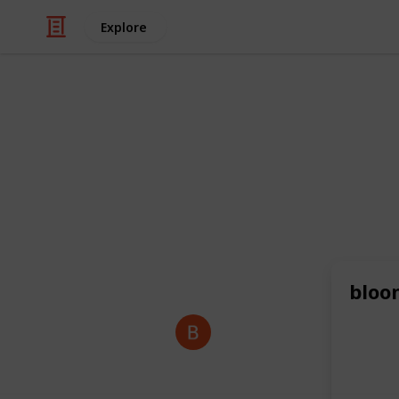
Explore
/
Business & Industrial
Advertising & Mar
hotel hanale
Discover world-class hospitality, el
Horhanle Hotel.
Book your stay today
This page may include affiliate links
bloo
Backpackk S
2nd July 2025