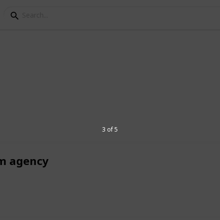
keting
egant rooms, and top-tier amenities at The
 for an unforgettable experience.
3 of 5
m agency
5
V