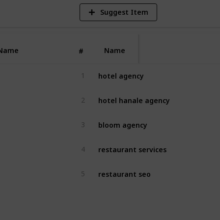
Suggest Item
Name
Name
#
hotel agency
1
hotel hanale agency
2
bloom agency
3
restaurant services
4
restaurant seo
5