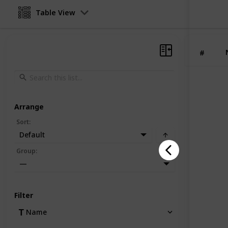
Table View
#
Arrange
Sort
:
Default
Group
:
—
Filter
Name