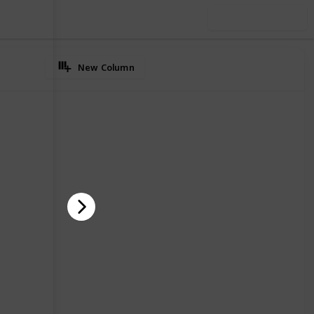
Use this list
New Column