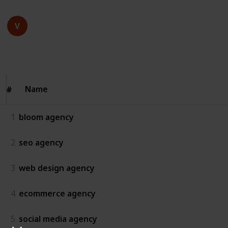
bloom agency
15th July 2025
58
0
Follow
Share
Views
Likes
Name
Name
#
#
1
bloom agency
2
seo agency
3
web design agency
4
ecommerce agency
5
social media agency