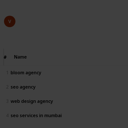
This page may include affiliate links
bloom agency
16th July 2025
64
0
Follow
Share
Views
Likes
Name
Name
#
#
1
bloom agency
2
seo agency
3
web design agency
4
seo services in mumbai