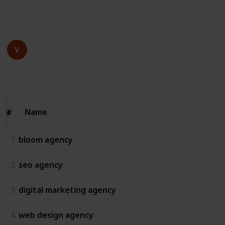
This page may include affiliate links
bloom agency
16th July 2025
61
0
Follow
Share
Views
Likes
Name
Name
#
#
1
bloom agency
2
seo agency
3
digital marketing agency
4
web design agency