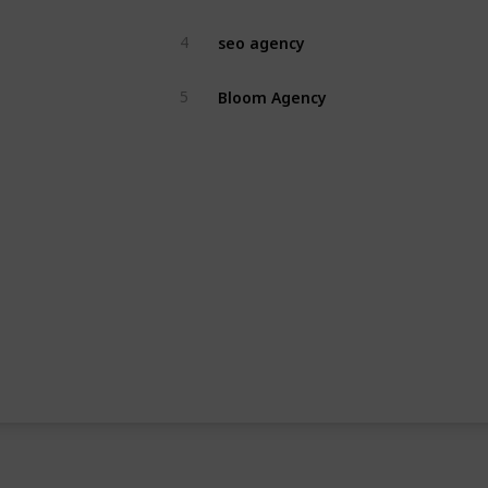
seo agency
4
Bloom Agency
5