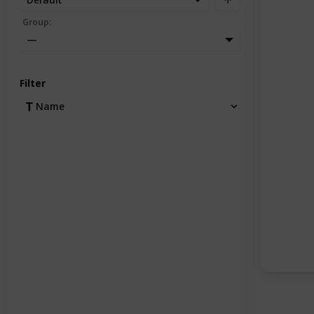
Group
:
—
Filter
Name