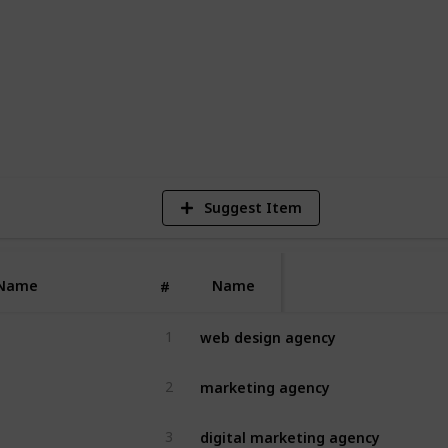
6
V
Suggest Item
Name
Name
#
web design agency
1
marketing agency
2
digital marketing agency
3