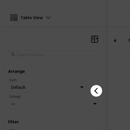
Table View
#
Arrange
Sort
:
Default
Group
:
—
Filter