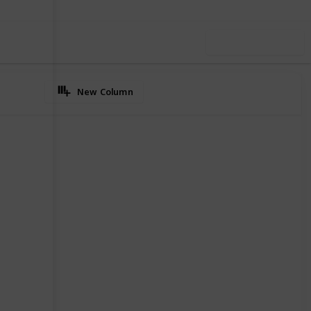
Use this list
New Column