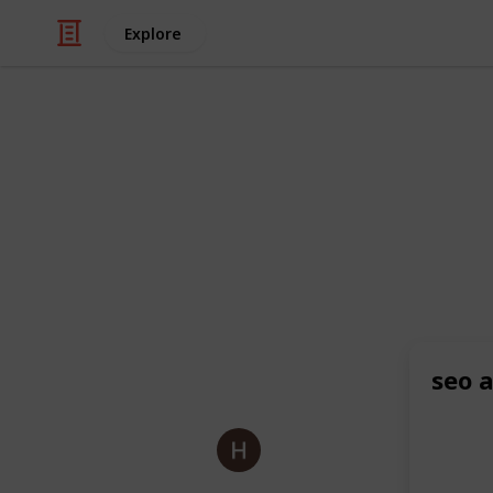
Explore
/
Business & Industrial
Advertising & Mar
Bloom Agen
As a leading
eCommerce agency
and
also excel as a
Shopify SEO agency
,
like
beauty and cosmetics
and expe
online visibility and drive targeted tr
seo 
This page may include affiliate links
Bloom Agency
8th July 2025