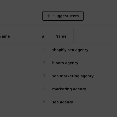
Suggest Item
Name
Name
#
shopifiy seo agency
1
bloom agency
2
seo marketing agency
3
marketing agency
4
seo agency
5