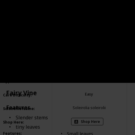
Baby Tears
Item
:
Ground cover
Type of Plant
:
Fairy Vine
Easy
Care Difficulty
:
Features
Soleirolia soleirolii
Scientific Name
:
Slender stems
Shop Here
Shop Here
:
tiny leaves
Small leaves
Features
: