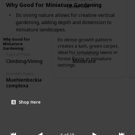
Why Good for Miniature Gardening
dense mat
Its vining nature allows for creative vertical
gardening, adding depth and dimension to
miniature landscapes.
Its dense growth pattern
Why Good for
Miniature
creates a lush, green carpet,
Gardening
:
ideal for simulating lawns or
Type of Plant
Care Difficulty
forest floors in miniature
Climbing/Vining
Moderate
settings.
Scientific Name
Muehlenbeckia
complexa
Shop Here
6 of 15