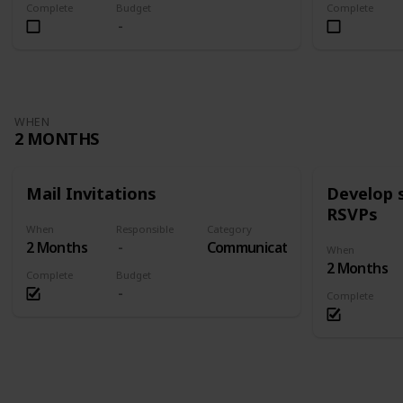
Complete
Budget
Complete
WHEN
2 MONTHS
Mail Invitations
Develop 
RSVPs
When
Responsible
Category
2 Months
Communication
When
2 Months
Complete
Budget
Complete