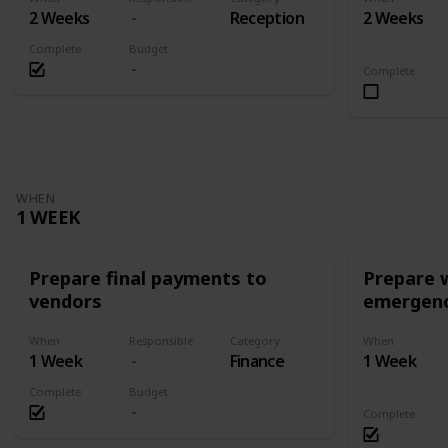
2 Weeks
Reception
2 Weeks
Complete
Budget
Complete
WHEN
1 WEEK
Prepare final payments to
Prepare 
vendors
emergenc
When
Responsible
Category
When
1 Week
Finance
1 Week
Complete
Budget
Complete