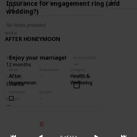
Complete
Budget
Insurance for engagement ring (and
wedding?)
No Notes provided
WHEN
AFTER HONEYMOON
Enjoy your marriage!
When
Responsible
12 months
When
Responsible
Category
After
Health &
Category
Complete
Honeymoon
Wellbeing
Finance
Complete
Budget
Budget
© 2025 Listium Pty Ltd
Home
Featured
Trending
Most Viewed
Most Liked
Recent