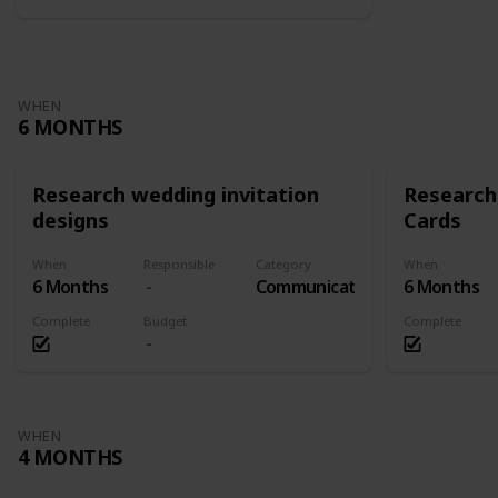
WHEN
6 MONTHS
Research wedding invitation
Research
designs
Cards
When
Responsible
Category
When
6 Months
Communication
6 Months
Complete
Budget
Complete
WHEN
4 MONTHS