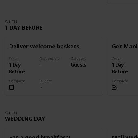
WHEN
1 DAY BEFORE
Deliver welcome baskets
Get Mani
When
Responsible
Category
When
1 Day
Guests
1 Day
Before
Before
Complete
Budget
Complete
WHEN
WEDDING DAY
Eat a good breakfast!
Mail wed