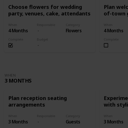
Choose flowers for wedding
Plan wel
party, venues, cake, attendants
of-town 
When
Responsible
Category
When
4 Months
Flowers
4 Months
Complete
Budget
Complete
WHEN
3 MONTHS
Plan reception seating
Experimen
arrangements
with styl
When
Responsible
Category
When
3 Months
Guests
3 Months