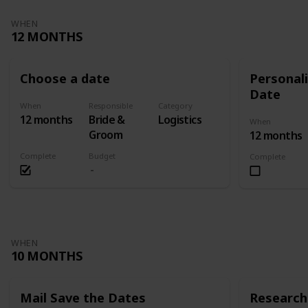
WHEN
12 MONTHS
Choose a date
Personali
Date
When
Responsible
Category
12 months
Bride &
Logistics
When
Groom
12 months
Complete
Budget
Complete
WHEN
10 MONTHS
Mail Save the Dates
Research 