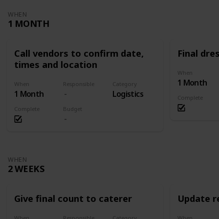
WHEN
1 MONTH
Call vendors to confirm date,
Final dres
times and location
When
1 Month
When
Responsible
Category
1 Month
Logistics
Complete
Complete
Budget
WHEN
2 WEEKS
Give final count to caterer
Update re
When
Responsible
Category
When