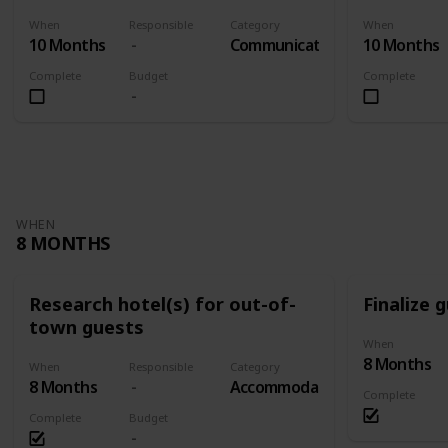
When
Responsible
Category
When
10 Months
Communication
10 Months
Complete
Budget
Complete
WHEN
8 MONTHS
Research hotel(s) for out-of-
Finalize g
town guests
When
8 Months
When
Responsible
Category
8 Months
Accommodation
Complete
Complete
Budget