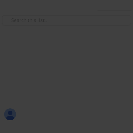
Use this list
Weddings
Wedding Planning Checklist
and Budget - Copy
Planning a wedding takes a lot of work. Here is a list
to get you started. No two weddings are alike, so edit
the list to make your perfect wedding planner.
Maureen
2,057
0
Follow
Views
Likes
1st January 2017