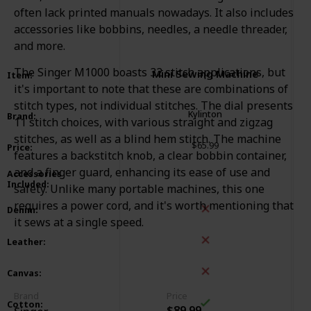
often lack printed manuals nowadays. It also includes
accessories like bobbins, needles, a needle threader,
and more.
The Singer M1000 boasts 32 stitch applications, but
Mini Sewing Machine
Item
:
it's important to note that these are combinations of
stitch types, not individual stitches. The dial presents
Kylinton
Brand
:
11 stitch choices, with various straight and zigzag
stitches, as well as a blind hem stitch. The machine
$65.99
Price
:
features a backstitch knob, a clear bobbin container,
Spool
Needle
Bobbin
Buttonhole Presserfoot
and a finger guard, enhancing its ease of use and
Accessories
Included
:
Measuring Tape
Power Adapter
safety. Unlike many portable machines, this one
Threader
requires a power cord, and it's worth mentioning that
Denim
:
it sews at a single speed.
Leather
:
Canvas
:
Brand
Price
Cotton
:
$89.99