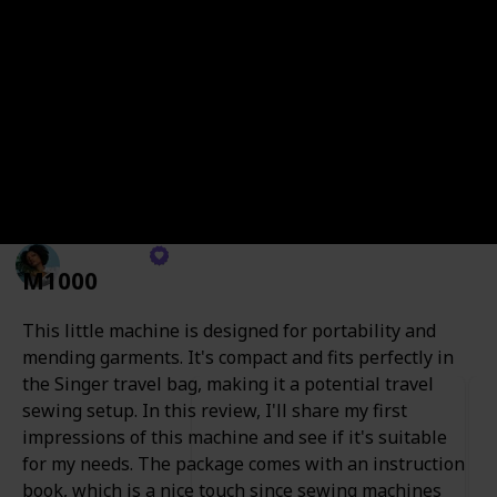
sewing newbie or a seasoned pro, there's a sewing
machine waiting just for you. From crafting your
dream wardrobe to stitching up unique home decor,
these machines are your ticket to a world of creativity.
I've personally tested numerous budget-friendly
sewing machines and even crafted several of my own.
It's important to note that they aren't all of the same
quality.
Angelina
M1000
26th October 2023
235
0
Follow
Share
Views
Likes
This little machine is designed for portability and
mending garments. It's compact and fits perfectly in
the Singer travel bag, making it a potential travel
sewing setup. In this review, I'll share my first
impressions of this machine and see if it's suitable
for my needs. The package comes with an instruction
book, which is a nice touch since sewing machines