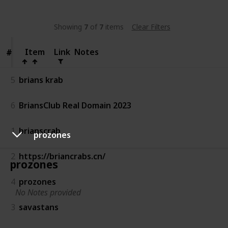
Showing
7
of
7
items
Clear Filters
Item
Item
Link
Notes
#
#
5
brians krab
6
BriansClub Real Domain 2023
1
brianscrab
prozones
2
https://briancrabs.cn/
prozones
4
prozones
No Notes provided
3
savastans