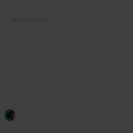
Use this list
/
Finance
Accounting & Auditing
Brians Crab Club
Brian's Club is one of the best-known requests,
specializing in dealing with stolen payment card data.
Although drug users can register without a referral,
they must add money to their accounts within five
days
brian crabs
16th August 2023
672
0
Follow
Share
Views
Likes