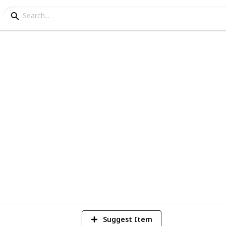
asting (May '16)
3
V
Suggest Item