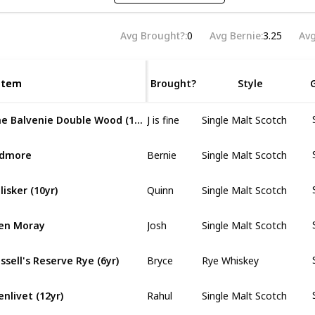
Avg Brought?
0
Avg Bernie
3.25
Avg
Item
Item
Brought?
Style
J is fine
The Balvenie Double Wood (12yr)
Single Malt Scotch
Bernie
rdmore
Single Malt Scotch
Quinn
lisker (10yr)
Single Malt Scotch
Josh
en Moray
Single Malt Scotch
Bryce
ssell's Reserve Rye (6yr)
Rye Whiskey
Rahul
enlivet (12yr)
Single Malt Scotch