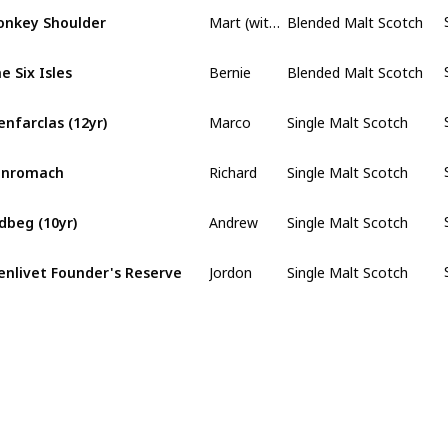
Mart (with a y)
nkey Shoulder
Blended Malt Scotch
Bernie
e Six Isles
Blended Malt Scotch
Marco
enfarclas (12yr)
Single Malt Scotch
Richard
enromach
Single Malt Scotch
Andrew
dbeg (10yr)
Single Malt Scotch
Jordon
enlivet Founder's Reserve
Single Malt Scotch