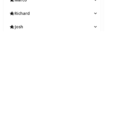
Richard
Josh
Thomas
Andrew