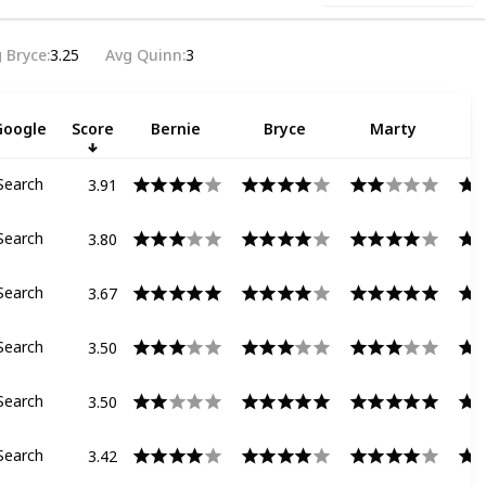
 Bryce
3.25
Avg Quinn
3
Google
Score
Bernie
Bryce
Marty
3.91
Search
3.80
Search
3.67
Search
3.50
Search
3.50
Search
3.42
Search