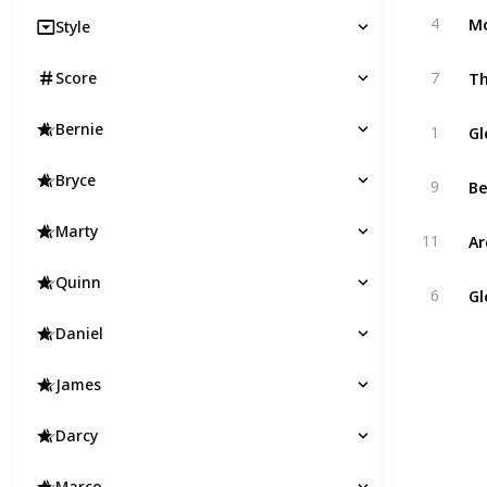
Mo
4
Style
Th
Score
7
Gl
Bernie
1
B
Bryce
9
Marty
Ar
11
Quinn
Gl
6
Daniel
James
Darcy
Marco