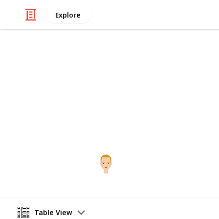
Explore
/
Food & Drink
Alcoholic Beverages
i9 Whiskey T
The full list
Bryce Larson
13th May 2016
Table View