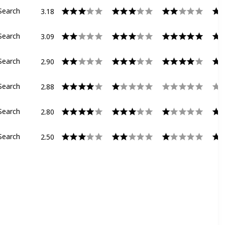
3.18
Search
3.09
Search
2.90
Search
2.88
Search
2.80
Search
2.50
Search