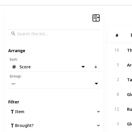
#
#
10
Arrange
Sort
:
A
5
Score
Group
:
Ta
2
—
Gl
8
Filter
Ru
12
Item
Gl
3
Brought?