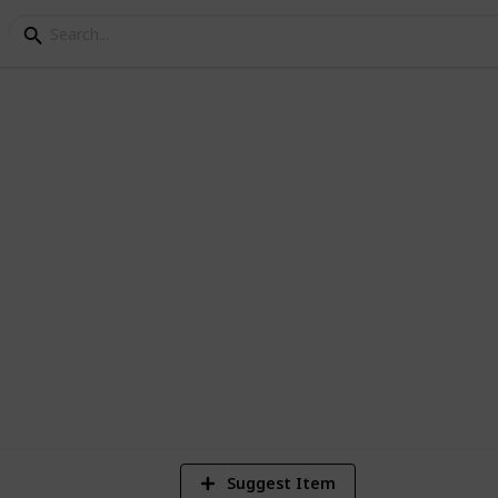
ial Photo Scavenger Hu
1
Vi
Suggest Item