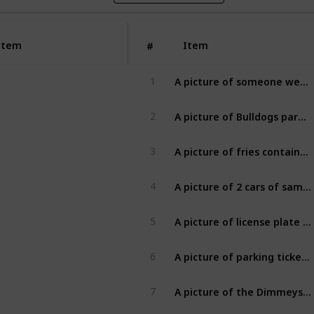
Item
Item
#
A picture of someone wearing a Xmas Jumper [2]
1
A picture of Bulldogs paraphernalia [2]
2
A picture of fries containers from 2 different fast food places [2]
3
A picture of 2 cars of same make and model [2]
4
A picture of license plate ending in a prime number with at least two digits, ie (02,03,05,07,11,13...) [2]
5
A picture of parking ticket from today [2]
6
A picture of the Dimmeys clock with minute hand exactly in line with hour hand [2]
7