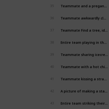
Teammate and a pregancy test [2]
35
Teammate awkwardly close to stranger on a public seat [6]
36
Teammate Find a tree, identify it. Hold a sign displaying the tree’s name on it. [7]
37
Entire team playing in the playground / playroom [7]
38
Teammate sharing icecream with stranger [7]
39
Teammate with a hot chick and douchbag (the couple must be strangers) [7]
40
Teammate kissing a stranger (not on the cheek) [7]
41
A picture of making a statue a bit more modest!  [7]
42
Entire team striking their best yoga pose! [7]
43