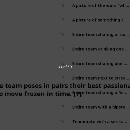
A picture of the word "whence" in a printed publication [2]
8
A picture of something that costs exactly $0.09 [2]
9
Entire team sharing a round of drinks [2]
10
Entire team drinking one congii of beer, may get help from strangers [2]
11
Entire team sharing one drink with straws [2]
12
44 of 59
Entire team next to street art (unique) [2]
13
e team poses in pairs their best passion
Entire team sharing a Reese's Peanut Butter Product [2]
o move frozen in time. [7]
14
Entire team with a hipster (unique) [2]
15
Teammate with a sex toy [2]
16