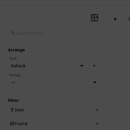
#
Arrange
Sort
:
Default
Group
:
—
Filter
Item
Found