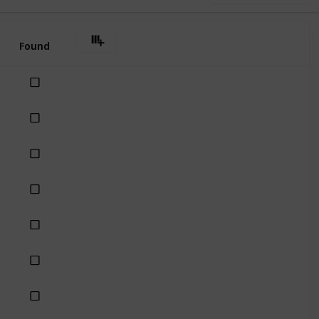
Found