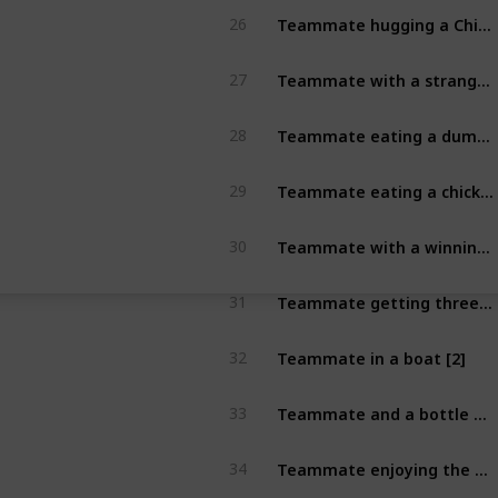
Teammate hugging a Chirstmas tree [2]
26
Teammate with a stranger wearing an Santa Hat [2]
27
Teammate eating a dumpling [2]
28
Teammate eating a chicken wing [2]
29
Teammate with a winning TAB race ticket [2]
30
Teammate getting three in a row on a Pokie Machine [2]
31
Teammate in a boat [2]
32
Teammate and a bottle of Naked Run [2]
33
Teammate enjoying the Karma Citra [2]
34