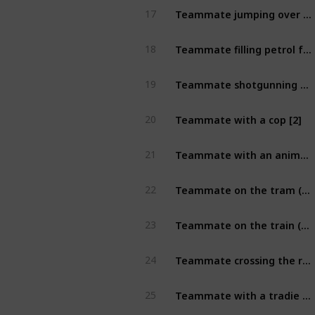
Teammate jumping over a footpath sign [2]
17
Teammate filling petrol for stranger [2]
18
Teammate shotgunning can of beer [2]
19
Teammate with a cop [2]
20
Teammate with an animal that begins with the letter B (unique) [2]
21
Teammate on the tram (take from outside) [2]
22
Teammate on the train (taken from outside) [2]
23
Teammate crossing the road with 6 secs left on crossing timer [2]
24
Teammate with a tradie in uniform [2]
25