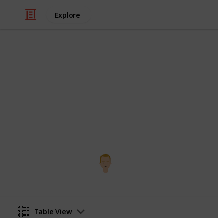
Explore
Health & Fitness
Third Trienn
Scavenger hunt
Bryce Larson
3rd December 2016
Table View