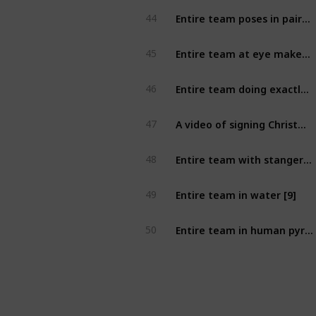
Entire team poses in pairs their best passionate tango move frozen in time. [7]
44
Entire team at eye makeup store with every member wearing different shade of eyeshadow [8]
45
Entire team doing exactly what a sign says [8]
46
A video of signing Christmas carols with 2 strangers [8]
47
Entire team with stanger on stranger's balcony (at least 2nd floor, can exclude 1 member to take photo) [9]
48
Entire team in water [9]
49
Entire team in human pyramid with at least two strangers [9]
50