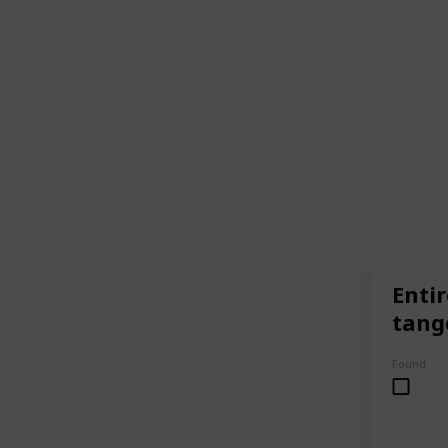
Entir
tang
Found