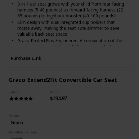
3-in-1 car seat grows with your child from rear-facing
harness (5-40 pounds) to forward-facing harness (22-
65 pounds) to highback booster (40-100 pounds)
Slim design with dual integrated cup holders that
rotate away, making the seat 10% slimmer to save
valuable back seat space
Graco ProtectPlus Engineered: A combination of the
most rigorous crash tests that helps to protect your
little one in frontal, side, rear and rollover crashes
Purchase LInk
No-rethread simply safe adjust harness system allows
the headrest and harness to adjust together in one
motion
Choose the perfect headrest height from 10 positions
Graco Extend2Fit Convertible Car Seat
to get the safest fit for your child as they grow
4-position recline keeps your child comfy and helps for
Rating
Price
a better installation
$234.97
Push-button InRight LATCH provides an easy, one-
second attachment with an audible click to help ensure
secure installation
Brand
Graco
Installation Type
Latch