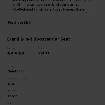
child in frontal, side, rear & rollover crashes
No-Rethread Simply Safe Adjust Harness System
allows the headrest and harness to adjust together in
one motion
Purchase LInk
Choose the perfect headrest height from 10 positions
to get the safest fit for your growing child
6-position recline keeps your child comfy and helps for
a better installation
Grand 2-in-1 Booster Car Seat
Rating
Price
$74.99
Brand
Safety 1st
Installation Type
Latch
Material
Fabric
Color