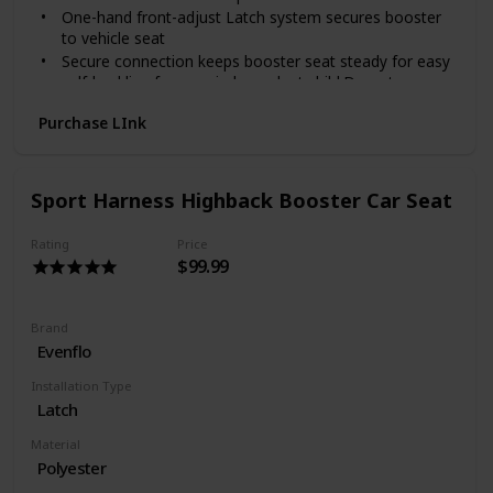
One-hand front-adjust Latch system secures booster
to vehicle seat
Secure connection keeps booster seat steady for easy
self-buckling for your independent child.Do not use
bleach
Purchase LInk
Multi-layer headrest for your child's comfort
Full coverage back support even as your child grows
EPS, energy-absorbing foam for effective impact
management
Sport Harness Highback Booster Car Seat
Fully adjustable headrest keeps your growing child
secure on all of your journeys together
Rating
Price
$99.99
Brand
Evenflo
Installation Type
Latch
Material
Polyester