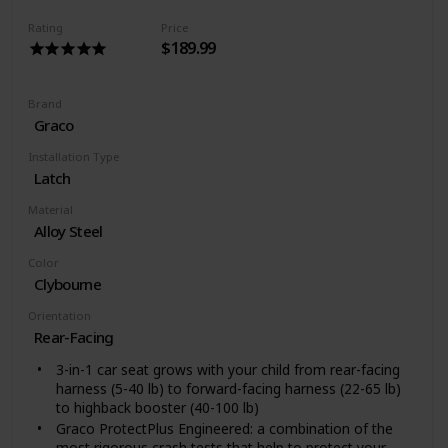
Rating
Price
$189.99
Brand
Graco
Installation Type
Latch
Material
Alloy Steel
Color
Clybourne
Orientation
Rear-Facing
3-in-1 car seat grows with your child from rear-facing
harness (5-40 lb) to forward-facing harness (22-65 lb)
to highback booster (40-100 lb)
Graco ProtectPlus Engineered: a combination of the
most rigorous crash tests that help to protect your