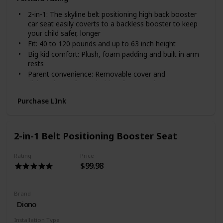
2-in-1: The skyline belt positioning high back booster
car seat easily coverts to a backless booster to keep
your child safer, longer
Fit: 40 to 120 pounds and up to 63 inch height
Big kid comfort: Plush, foam padding and built in arm
rests
Parent convenience: Removable cover and
dishwasher-safe cup holders for easy cleaning
between rides
Purchase LInk
Surrounded in safety: 2 layers of side impact
protection include an energy absorbing shell & foam
lined headrest
2-in-1 Belt Positioning Booster Seat
Rating
Price
$99.98
Brand
Diono
Installation Type