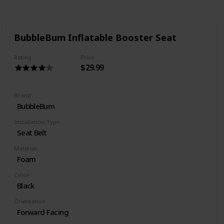
BubbleBum Inflatable Booster Seat
Rating
Price
$29.99
Brand
BubbleBum
Installation Type
Seat Belt
Material
Foam
Color
Black
Orientation
Forward Facing