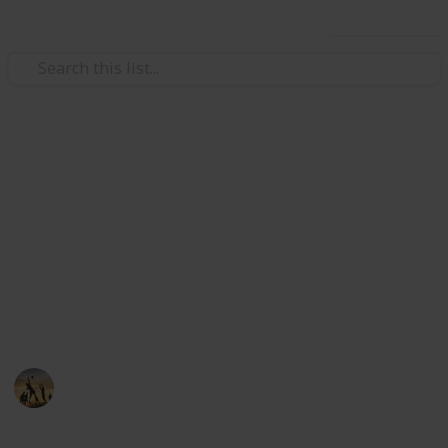
Use this list
/
Family & Parenting
Children
The Best Travel Booster Seat
A travel high back booster seat is the safest type of
booster car seat to use as it provides back, neck and
head support, in addition to ensuring correct seat
belt positioning. Here you can find out the best travel
booster seat below.
Sports
28th August 2022
558
0
Follow
Share
Views
Likes