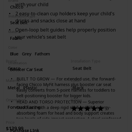
Brand
with your child
Chicco
2 easy-to-clean cup holders keep your child's
Installation Type
drinks and snacks close at hand
Seat Belt
Open-loop belt guides help properly position
Material
your vehicle’s seat belt
Fabric
Color
Blue
Grey
Fathom
Brand
Installation Type
Orientation
Graco
Seat Belt
Booster Car Seat
BUILT TO GROW — For extended use, the forward-
Material
Color
facing Chicco MyFit harness plus booster car seat
Metal
Plastic
Black
easily converts from 5-point harness for toddlers to
belt-positioning booster for bigger kids.
Orientation
Rating
HEAD AND TORSO PROTECTION — Superior
Forward Facing
DuoGuard with a deep rigid shell and EPS energy-
absorbing foam for head and body support creates
two levels of side-impact protection. A steel-reinforced
Price
frame provides additional impact protection for parent
$139.99
peace of mind.
Purchase LInk