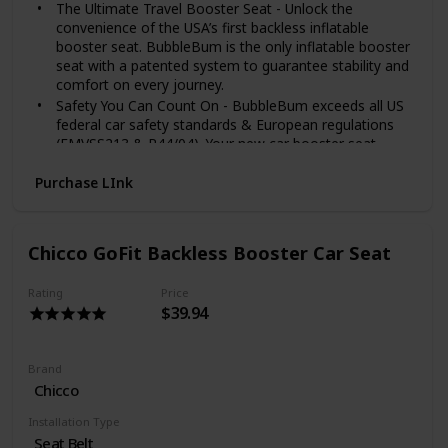
The Ultimate Travel Booster Seat - Unlock the
convenience of the USA’s first backless inflatable
booster seat. BubbleBum is the only inflatable booster
seat with a patented system to guarantee stability and
comfort on every journey.
Safety You Can Count On - BubbleBum exceeds all US
federal car safety standards & European regulations
(FMVSS213 & R44/04). Your new car booster seat
comes with a seat belt positioning clip for optimal seat
belt fit and comfort. Ideal booster seat for car 40-100
Purchase LInk
lbs children.
Take Anywhere Travel Booster Seat - The BubbleBum
inflatable car seat is perfect for car rentals, taxis,
Chicco GoFit Backless Booster Car Seat
vacations, and carpooling. Take your new backless
booster seat on all your adventures. Perfect for kids 4
Rating
Price
- 11yrs.
$39.94
Fits With A Car Load Of Kids - Narrow & compact
BubbleBum is perfect for the middle seat, including
small cars. Our compact booster seat fits between 2
Brand
full-size car seats, allowing 3 kids across the back of
Chicco
almost any car.
Global Award Winner - In 2021 BubbleBum won a
Installation Type
‘Mom's Best Award’ and is the recipient of a ‘Parent
Seat Belt