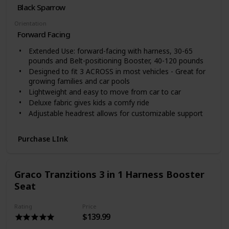
Black Sparrow
Orientation
Forward Facing
Extended Use: forward-facing with harness, 30-65
pounds and Belt-positioning Booster, 40-120 pounds
Designed to fit 3 ACROSS in most vehicles - Great for
growing families and car pools
Lightweight and easy to move from car to car
Deluxe fabric gives kids a comfy ride
Adjustable headrest allows for customizable support
Purchase LInk
Graco Tranzitions 3 in 1 Harness Booster
Seat
Rating
Price
$139.99