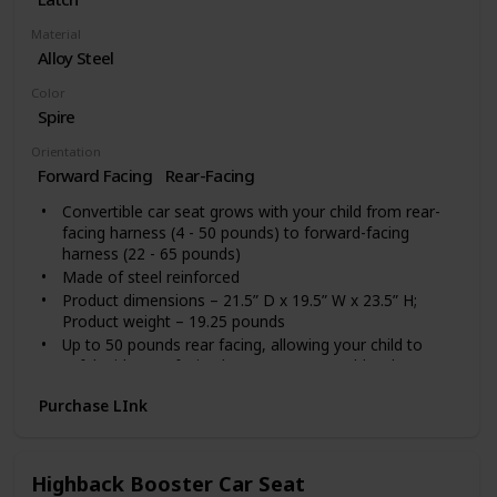
Material
Alloy Steel
Color
Spire
Orientation
Forward Facing
Rear-Facing
Convertible car seat grows with your child from rear-
facing harness (4 - 50 pounds) to forward-facing
harness (22 - 65 pounds)
Made of steel reinforced
Product dimensions – 21.5” D x 19.5” W x 23.5” H;
Product weight – 19.25 pounds
Up to 50 pounds rear facing, allowing your child to
safely ride rear-facing longer.Do not use bleach
Graco ProtectPlus Engineered: Simply safe adjust no-
Purchase LInk
rethread headrest and harness adjust together
Extend2Fit 4-position adjustable extension panel
provides up to 5" additional legroom, allowing your
child to safely ride rear facing longer
Highback Booster Car Seat