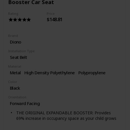
Booster Car Seat
covers for easy cleaning. The foam insert may be hand
rinsed and hung to dry.
Rating
Price
CARRY HANDLE — Built-in carry handle makes it easy
$148.81
to transfer the child booster seat from vehicle to
vehicle. This model of the GoFit does not have LATCH
attachment. See GoFit Plus Backless Booster for the
Brand
same booster with LATCH attachment plus quick-
Diono
release LATCH removal.
Installation Type
Seat Belt
Material
Metal
High Density Polyethylene
Polypropylene
Color
Black
Orientation
Forward Facing
THE ORIGINAL EXPANDABLE BOOSTER: Provides
69% increase in occupancy space as your child grows