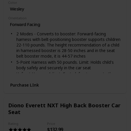
Color
Wesley
Orientation
Forward Facing
2 Modes - Converts to booster: Forward-facing
harness with belt-positioning booster supports children
22-110 pounds. The height recommendation of a child
in harnessed booster is 28-50 inches and in the seat
belt booster mode, it is 44-57 inches
5-Point Harness with 50 pounds. Limit: Holds child's
body safely and securely in the car seat
Upfront Harness Adjust: Central, front access to the
harness adjuster provides an easy way to adjust child's
Purchase LInk
harness for an accurate, snug fit
Shoulder Belt Guide: Automatically positions the
vehicle belt in the proper position for your child
Dual Cup Holders: 2 built-in cup holders keep drinks
Diono Everett NXT High Back Booster Car
and snacks within reach - allows driver to stay focused
Seat
on the road
Rating
Price
$132.99