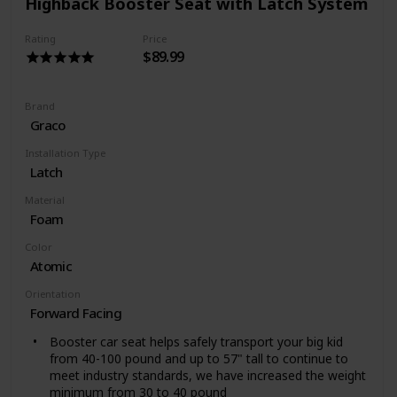
Highback Booster Seat with Latch System
reinforced side impact protection.
SAFETY BUILT IN - Diono booster are always tested
Rating
Price
over and above safety standards.
$89.99
Brand
Graco
Installation Type
Latch
Material
Foam
Color
Atomic
Orientation
Forward Facing
Booster car seat helps safely transport your big kid
from 40-100 pound and up to 57" tall to continue to
meet industry standards, we have increased the weight
minimum from 30 to 40 pound