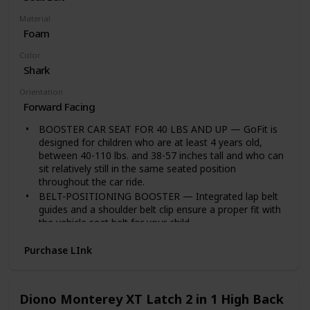
Tested Parent Approved’ award, plus dozens more. Ask
our 1 million+ happy customers how much they trust
Material
the BubbleBum name. Your booster comes with a
Foam
lifetime guarantee.
Color
Shark
Orientation
Forward Facing
BOOSTER CAR SEAT FOR 40 LBS AND UP — GoFit is
designed for children who are at least 4 years old,
between 40-110 lbs. and 38-57 inches tall and who can
sit relatively still in the same seated position
throughout the car ride.
BELT-POSITIONING BOOSTER — Integrated lap belt
guides and a shoulder belt clip ensure a proper fit with
the vehicle seat belt for your child.
CONTOURED SEAT — The ErgoBoost contoured seat
Purchase LInk
with double foam padding provides support in all the
right places for big kid comfort.
EASY CARE — The GoFit portable booster seat
features 2 dishwasher-safe, fold-away cup holders, a
Diono Monterey XT Latch 2 in 1 High Back
machine-washable seat pad and pop-out armrest