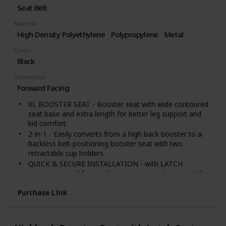
Seat Belt
Material
High Density Polyethylene
Polypropylene
Metal
Color
Black
Orientation
Forward Facing
XL BOOSTER SEAT - Booster seat with wide contoured
seat base and extra length for better leg support and
kid comfort.
2-in-1 - Easily converts from a high back booster to a
backless belt-positioning booster seat with two
retractable cup holders
QUICK & SECURE INSTALLATION - with LATCH
connectors and front adjusters to securely connect the
booster seat to your vehicle in seconds. Helps to make
Purchase LInk
self-buckling easier and keeps the seat in place while
the seat is unoccupied.
EASY ADJUST HEADREST - 6-position headrest to
provide protective head support for your child with