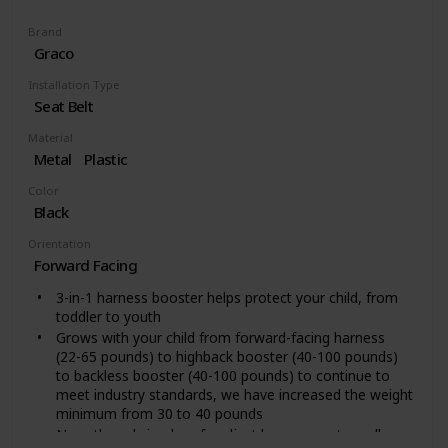
Brand
Graco
Installation Type
Seat Belt
Material
Metal
Plastic
Color
Black
Orientation
Forward Facing
3-in-1 harness booster helps protect your child, from
toddler to youth
Grows with your child from forward-facing harness
(22-65 pounds) to highback booster (40-100 pounds)
to backless booster (40-100 pounds) to continue to
meet industry standards, we have increased the weight
minimum from 30 to 40 pounds
No-rethread simply safe adjust harness system allows