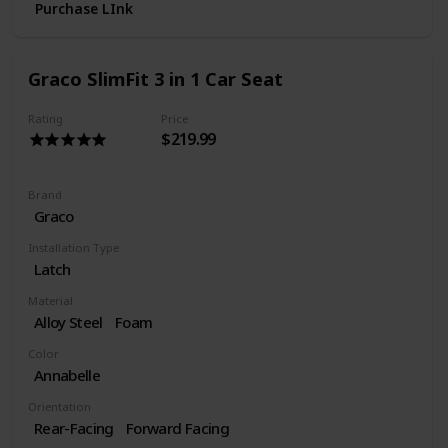
Purchase LInk
Graco SlimFit 3 in 1 Car Seat
Rating
Price
$219.99
Brand
Graco
Installation Type
Latch
Material
Alloy Steel
Foam
Color
Annabelle
Orientation
Rear-Facing
Forward Facing