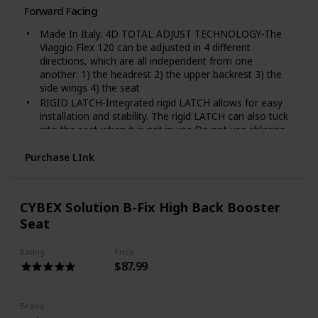
Forward Facing
Made In Italy. 4D TOTAL ADJUST TECHNOLOGY-The
Viaggio Flex 120 can be adjusted in 4 different
directions, which are all independent from one
another: 1) the headrest 2) the upper backrest 3) the
side wings 4) the seat
RIGID LATCH-Integrated rigid LATCH allows for easy
installation and stability. The rigid LATCH can also tuck
into the seat when it is not in use.Do not use chlorine
bleach
Purchase LInk
COMFORT RECLINE-The reclining seat can be set in
five different positions, regardless of the position of
the car's backrest, so that children can be perfectly
relaxed -- even on long journeys.
CYBEX Solution B-Fix High Back Booster
ALUMINUM-REINFORCED BACKREST-Provides extra
Seat
safety and protection against whiplash in the case of a
front-end collision and additional protection in the
Rating
Price
event of a rear-end collision.
$87.99
CAN BE FOLDED-When not in use, the Viaggio Flex
120 can fold onto itself. This allows for easy storing
and transporting. Unfolded 26” x 17.25” x 22” (HxLxW);
Brand
Folded 10” x 17.25” x 23.75”; Weight 14.8 lbs.