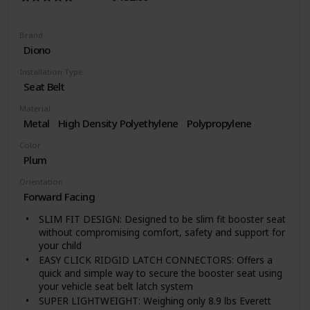
Brand
Diono
Installation Type
Seat Belt
Material
Metal
High Density Polyethylene
Polypropylene
Color
Plum
Orientation
Forward Facing
SLIM FIT DESIGN: Designed to be slim fit booster seat
without compromising comfort, safety and support for
your child
EASY CLICK RIDGID LATCH CONNECTORS: Offers a
quick and simple way to secure the booster seat using
your vehicle seat belt latch system
SUPER LIGHTWEIGHT: Weighing only 8.9 lbs Everett