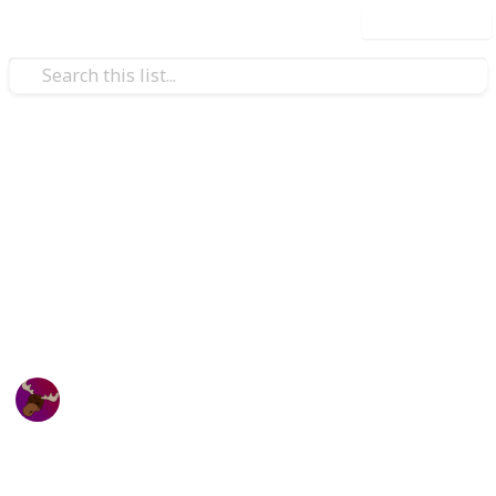
Use this list
Video Gaming
Zenith Sword Terraria
Checklist
Zenith Sword Checklist
Canadian Moose
23rd October 2023
648
1
Follow
Share
Views
Like