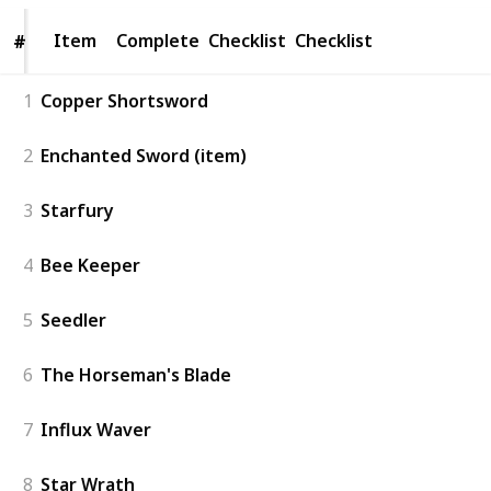
Item
Item
Complete
Checklist
Checklist
#
#
1
Copper Shortsword
2
Enchanted Sword (item)
3
Starfury
4
Bee Keeper
5
Seedler
6
The Horseman's Blade
7
Influx Waver
8
Star Wrath