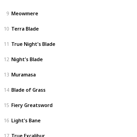
9
Meowmere
10
Terra Blade
11
True Night's Blade
12
Night's Blade
13
Muramasa
14
Blade of Grass
15
Fiery Greatsword
16
Light's Bane
17
True Excalibur