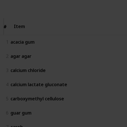
Follow
Share
Views
Likes
Item
Item
#
#
1
acacia gum
2
agar agar
3
calcium chloride
4
calcium lactate gluconate
5
carboxymethyl cellulose
6
guar gum