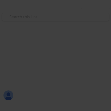
Use this list
Weddings
Wedding Planning Checklist
and Budget - Copy - Copy
Planning a wedding takes a lot of work. Here is a list
to get you started. No two weddings are alike, so edit
the list to make your perfect wedding planner.
chitambo chalwe
2,033
0
Follow
Views
Likes
18th April 2017