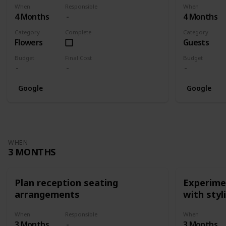
When
Responsible
When
4 Months
4 Months
Category
Complete
Category
Flowers
Guests
Budget
Final Cost
Budget
Google
Google
WHEN
3 MONTHS
Plan reception seating
Experimen
arrangements
with styl
When
Responsible
When
3 Months
3 Months