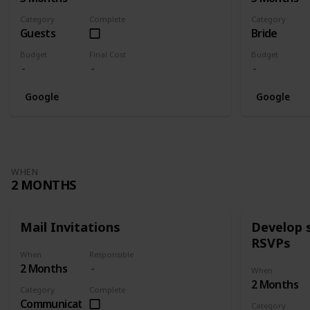
Category
Complete
Category
Guests
Bride
Budget
Final Cost
Budget
Google
Google
WHEN
2 MONTHS
Mail Invitations
Develop 
RSVPs
When
Responsible
2 Months
When
2 Months
Category
Complete
Communication
Category