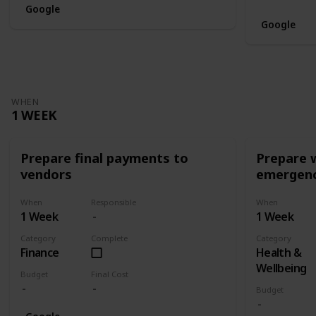
Google
Google
WHEN
1 WEEK
Prepare final payments to
Prepare 
vendors
emergenc
When
Responsible
When
1 Week
1 Week
Category
Complete
Category
Finance
Health &
Wellbeing
Budget
Final Cost
Budget