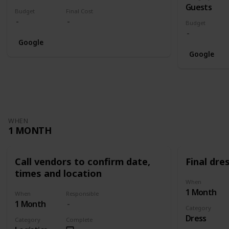
Guests
Budget
Final Cost
Budget
Google
Google
WHEN
1 MONTH
Call vendors to confirm date,
Final dres
times and location
When
1 Month
When
Responsible
1 Month
Category
Dress
Category
Complete