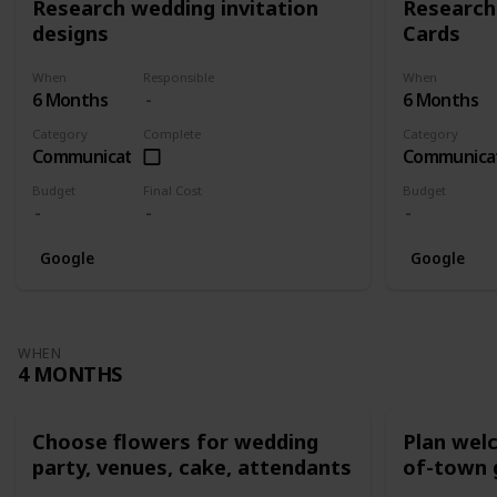
Research wedding invitation
Research
designs
Cards
When
Responsible
When
6 Months
6 Months
Category
Complete
Category
Communication
Communica
Budget
Final Cost
Budget
Google
Google
WHEN
4 MONTHS
Choose flowers for wedding
Plan wel
party, venues, cake, attendants
of-town 