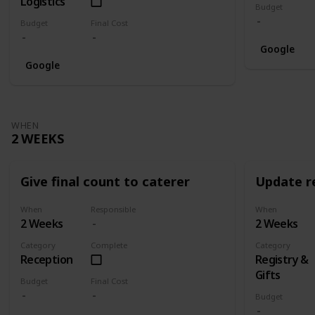
Logistics
Budget
Budget
Final Cost
Google
Google
WHEN
2 WEEKS
Give final count to caterer
Update re
When
Responsible
When
2 Weeks
2 Weeks
Category
Complete
Category
Reception
Registry &
Gifts
Budget
Final Cost
Budget