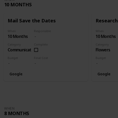
10 MONTHS
Mail Save the Dates
Research 
When
Responsible
When
10 Months
10 Months
Category
Complete
Category
Communication
Flowers
Budget
Final Cost
Budget
Google
Google
WHEN
8 MONTHS