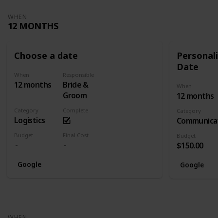
WHEN
12 MONTHS
Choose a date
Personali
Date
When
Responsible
12 months
Bride &
When
Groom
12 months
Category
Complete
Category
Logistics
Communica
Budget
Final Cost
Budget
$150.00
Google
Google
WHEN