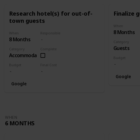
Research hotel(s) for out-of-
Finalize g
town guests
When
8 Months
When
Responsible
8 Months
Category
Guests
Category
Complete
Accommodation
Budget
Budget
Final Cost
Google
Google
WHEN
6 MONTHS