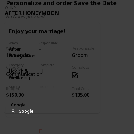
Personalize and order Save the Date
WHEN
AFTER HONEYMOON
No Notes provided
Enjoy your marriage!
When
Responsible
When
Responsible
After
12 months
Groom
Honeymoon
Category
Complete
Category
Complete
Health &
Communication
Wellbeing
Budget
Final Cost
Budget
Final Cost
$150.00
$135.00
Google
Google
© 2025 Listium Pty Ltd