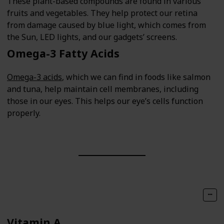
These plant-based compounds are found in various
fruits and vegetables. They help protect our retina
from damage caused by blue light, which comes from
the Sun, LED lights, and our gadgets’ screens.
Omega-3 Fatty Acids
Omega-3 acids
, which we can find in foods like salmon
and tuna, help maintain cell membranes, including
those in our eyes. This helps our eye’s cells function
properly.
Vitamin A