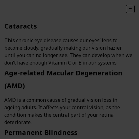
Cataracts
This chronic eye disease causes our eyes’ lens to
become cloudy, gradually making our vision hazier
until you can no longer see. They can develop when we
don’t have enough Vitamin C or E in our systems.
Age-related Macular Degeneration
(AMD)
AMD is a common cause of gradual vision loss in
ageing adults. It affects your central vision, as the
condition makes the central part of your retina
deteriorate.
Permanent Blindness