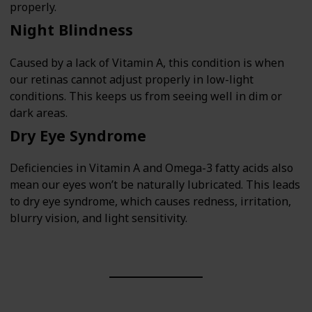
properly.
Night Blindness
Caused by a lack of Vitamin A, this condition is when
our retinas cannot adjust properly in low-light
conditions. This keeps us from seeing well in dim or
dark areas.
Dry Eye Syndrome
Deficiencies in Vitamin A and Omega-3 fatty acids also
mean our eyes won’t be naturally lubricated. This leads
to dry eye syndrome, which causes redness, irritation,
blurry vision, and light sensitivity.