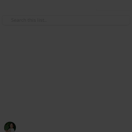
Use this list
/
Health & Fitness
Nutrition
How Does Nutrition Impact Our
Vision?
Various vitamins and minerals play important roles
in maintaining eye health so we can have good vision.
Here we learn more about these nutrients and the
potential vision problems you can develop if you have
deficiencies.
Chrisial Ling
31st May 2024