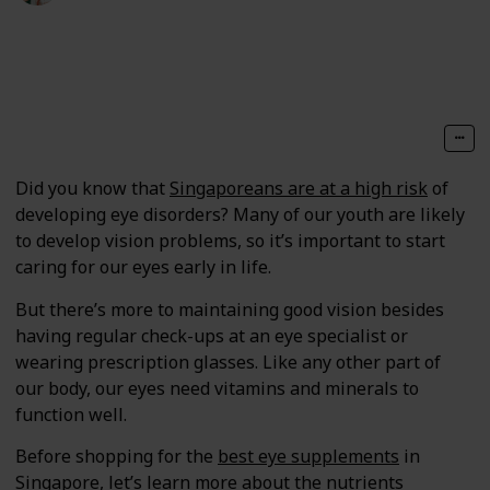
116
0
Follow
Share
Views
Likes
Did you know that
Singaporeans are at a high risk
of
developing eye disorders? Many of our youth are likely
to develop vision problems, so it’s important to start
caring for our eyes early in life.
But there’s more to maintaining good vision besides
having regular check-ups at an eye specialist or
wearing prescription glasses. Like any other part of
our body, our eyes need vitamins and minerals to
function well.
Before shopping for the
best eye supplements
in
Singapore, let’s learn more about the nutrients