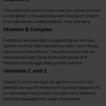
This particular vitamin helps clear our cornea and lets
us see better in the dark. Excellent sources of Vitamin
A include carrots, sweet potatoes, liver, and dairy.
Vitamin B Complex
B vitamins are essential to supporting our nervous
system and thus help maintain our eyes’ nerve fibres,
which are in the millions. They also ensure that our
cells function well. Some foods with plenty of B
Vitamins include eggs, leafy greens, and fish.
Vitamins C and E
Vitamin C, which we typically get from citrus fruits,
protects our eyes from the Sun’s harmful radiation. It’s
an antioxidant that protects our eyes from oxidation
and helps damaged cells repair themselves.