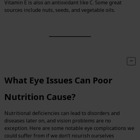
Vitamin E is also an antioxidant like C. Some great
sources include nuts, seeds, and vegetable oils.
What Eye Issues Can Poor
Nutrition Cause?
Nutritional deficiencies can lead to disorders and
diseases later on, and vision problems are no
exception. Here are some notable eye complications we
could suffer from if we don’t nourish ourselves