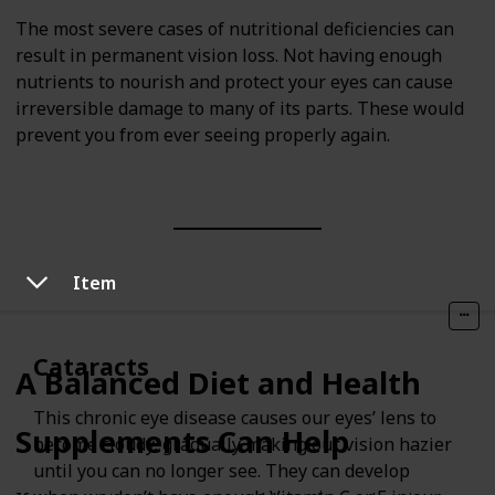
The most severe cases of nutritional deficiencies can
result in permanent vision loss. Not having enough
nutrients to nourish and protect your eyes can cause
irreversible damage to many of its parts. These would
prevent you from ever seeing properly again.
Item
Cataracts
A Balanced Diet and Health
This chronic eye disease causes our eyes’ lens to
Supplements Can Help
become cloudy, gradually making our vision hazier
until you can no longer see. They can develop