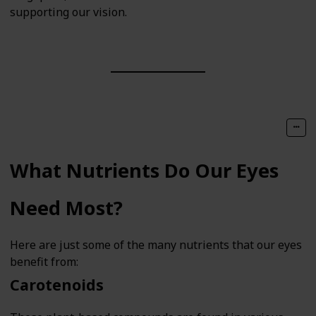
supporting our vision.
What Nutrients Do Our Eyes
Need Most?
Here are just some of the many nutrients that our eyes
benefit from:
Carotenoids