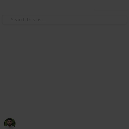
Use this list
/
Health & Fitness
Men's Health
ligence
Mental Health Negligence
 Negligence Cases
Cases: Common Failures and
tal Health (UK)
ical Negligence
How to Pursue Justice
m
Mental health medical negligence devastates lives,
but legal routes exist to hold professionals
 & Recourse
accountable and recover damages.
Concise Medico
28th July 2025