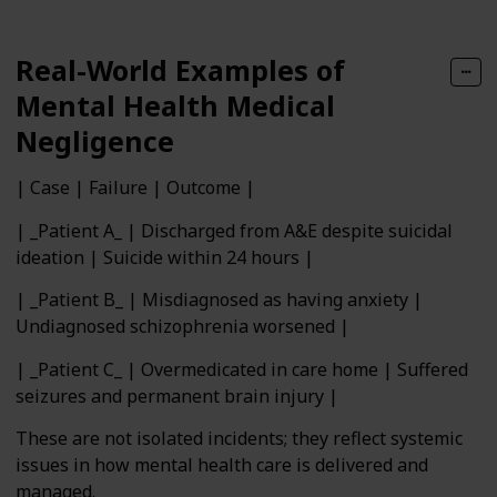
Real-World Examples of
Mental Health Medical
Negligence
| Case | Failure | Outcome |
| _Patient A_ | Discharged from A&E despite suicidal
ideation | Suicide within 24 hours |
| _Patient B_ | Misdiagnosed as having anxiety |
Undiagnosed schizophrenia worsened |
| _Patient C_ | Overmedicated in care home | Suffered
seizures and permanent brain injury |
These are not isolated incidents; they reflect systemic
issues in how mental health care is delivered and
managed.