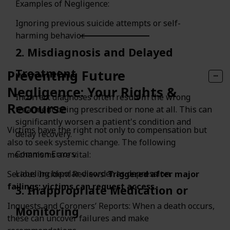
Examples of Negligence:
Ignoring previous suicide attempts or self-
harming behavior.
2. Misdiagnosis and Delayed
Treatment
Preventing Future
Negligence: Your Rights &
Incorrect diagnoses often result in the wrong
Recourse
treatment being prescribed or none at all. This can
significantly worsen a patient's condition and
Victims have the right not only to compensation but
delay recovery.
also to seek systemic change. The following
Common Errors:
mechanisms are vital:
Labeling bipolar disorder as depression.
Serious Incident Reviews:
Triggered after major
failings; victims can request access.
3. Inappropriate Medication or
Inquests and Coroners’ Reports: When a death occurs,
Monitoring
these can uncover failures and make