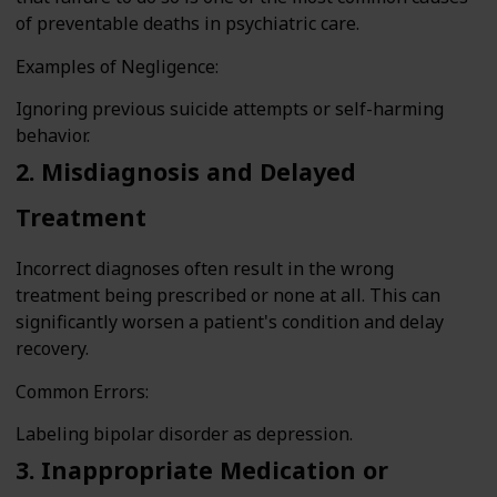
of preventable deaths in psychiatric care.
Examples of Negligence:
Ignoring previous suicide attempts or self-harming
behavior.
2. Misdiagnosis and Delayed
Treatment
Incorrect diagnoses often result in the wrong
treatment being prescribed or none at all. This can
significantly worsen a patient's condition and delay
recovery.
Common Errors:
Labeling bipolar disorder as depression.
3. Inappropriate Medication or