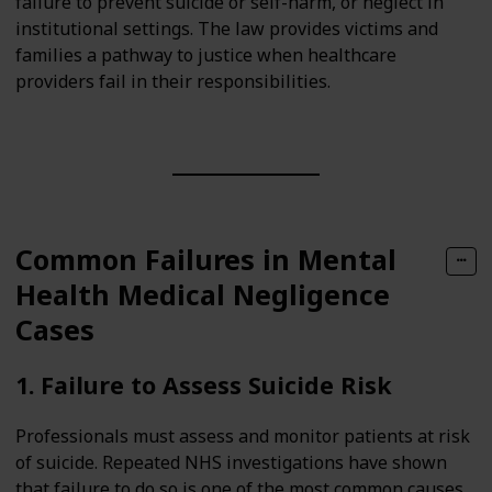
failure to prevent suicide or self-harm, or neglect in
institutional settings. The law provides victims and
families a pathway to justice when healthcare
providers fail in their responsibilities.
Common Failures in Mental
Health Medical Negligence
Cases
1. Failure to Assess Suicide Risk
Professionals must assess and monitor patients at risk
of suicide. Repeated NHS investigations have shown
that failure to do so is one of the most common causes