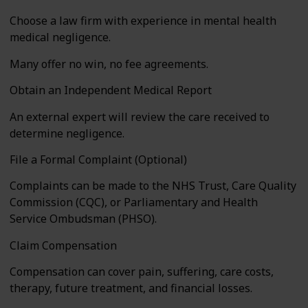
Choose a law firm with experience in mental health
medical negligence.
Many offer no win, no fee agreements.
Obtain an Independent Medical Report
An external expert will review the care received to
determine negligence.
File a Formal Complaint (Optional)
Complaints can be made to the NHS Trust, Care Quality
Commission (CQC), or Parliamentary and Health
Service Ombudsman (PHSO).
Claim Compensation
Compensation can cover pain, suffering, care costs,
therapy, future treatment, and financial losses.