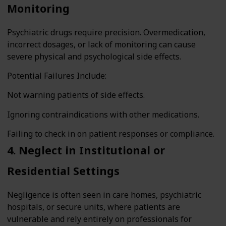
Monitoring
Psychiatric drugs require precision. Overmedication,
incorrect dosages, or lack of monitoring can cause
severe physical and psychological side effects.
Potential Failures Include:
Not warning patients of side effects.
Ignoring contraindications with other medications.
Failing to check in on patient responses or compliance.
4. Neglect in Institutional or
Residential Settings
Negligence is often seen in care homes, psychiatric
hospitals, or secure units, where patients are
vulnerable and rely entirely on professionals for