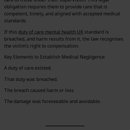
obligation requires them to provide care that is
competent, timely, and aligned with accepted medical
standards.
If this
duty of care mental health UK
standard is
breached, and harm results from it, the law recognises
the victim’s right to compensation.
Key Elements to Establish Medical Negligence:
A duty of care existed.
That duty was breached.
The breach caused harm or loss.
The damage was foreseeable and avoidable.