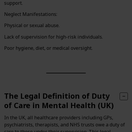
support.
Neglect Manifestations:
Physical or sexual abuse.
Lack of supervision for high-risk individuals.
Poor hygiene, diet, or medical oversight.
The Legal Definition of Duty
of Care in Mental Health (UK)
In the UK, all healthcare providers including GPs,
psychiatrists, therapists, and NHS trusts owe a duty of
care to those under their supervision. This legal