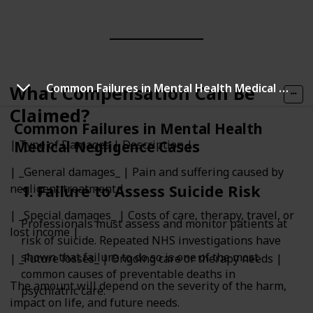
Common Failures in Mental Health Medical Negligence Cases
What Compensation Can Be
Claimed?
Common Failures in Mental Health
Medical Negligence Cases
| Type of Damages | Description |
| _General damages_ | Pain and suffering caused by
negligent treatment |
1. Failure to Assess Suicide Risk
| _Special damages_ | Costs of care, therapy, travel, or
Professionals must assess and monitor patients at
lost income |
risk of suicide. Repeated NHS investigations have
shown that failure to do so is one of the most
| _Future losses_ | Ongoing care or therapy needs |
common causes of preventable deaths in
The amount will depend on the severity of the harm,
psychiatric care.
impact on life, and future needs.