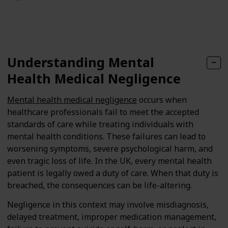
134
0
Follow
Share
Views
Likes
Understanding Mental
Health Medical Negligence
Mental health medical negligence
occurs when
healthcare professionals fail to meet the accepted
standards of care while treating individuals with
mental health conditions. These failures can lead to
worsening symptoms, severe psychological harm, and
even tragic loss of life. In the UK, every mental health
patient is legally owed a duty of care. When that duty is
breached, the consequences can be life-altering.
Negligence in this context may involve misdiagnosis,
delayed treatment, improper medication management,