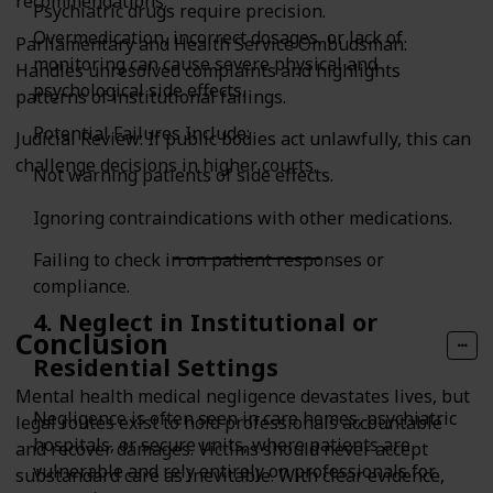
recommendations.
Psychiatric drugs require precision.
Overmedication, incorrect dosages, or lack of
Parliamentary and Health Service Ombudsman:
monitoring can cause severe physical and
Handles unresolved complaints and highlights
psychological side effects.
patterns of institutional failings.
Potential Failures Include:
Judicial Review: If public bodies act unlawfully, this can
challenge decisions in higher courts.
Not warning patients of side effects.
Ignoring contraindications with other medications.
Failing to check in on patient responses or
compliance.
4. Neglect in Institutional or
Conclusion
Residential Settings
Mental health medical negligence devastates lives, but
Negligence is often seen in care homes, psychiatric
legal routes exist to hold professionals accountable
hospitals, or secure units, where patients are
and recover damages. Victims should never accept
vulnerable and rely entirely on professionals for
substandard care as inevitable. With clear evidence,