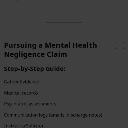
Pursuing a Mental Health
Negligence Claim
Step-by-Step Guide:
Gather Evidence
Medical records
Psychiatric assessments
Communication logs (emails, discharge notes)
Instruct a Solicitor