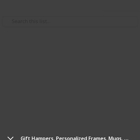
Use this list
/
Shopping
Resources
Shopping Ideas By
CouponzGuru
Welcome to CouponzGuru UAE - Your trusted source
for genuine promo codes and vouchers. Since 2011,
we've expanded from India to Singapore, Malaysia,
and UAE. With 500+ merchants and new deals added
daily, our mission is to enhance your shopping
experience with the best offers for UAE and GCC
residents.
Gift Hampers, Personalized Frames, Mugs, Diaries & More At IGP