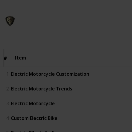
This page may include affiliate links
CSR762
21st November 2023
127
0
Follow
Share
Views
Likes
Item
Item
#
#
1
Electric Motorcycle Customization
2
Electric Motorcycle Trends
3
Electric Motorcycle
4
Custom Electric Bike