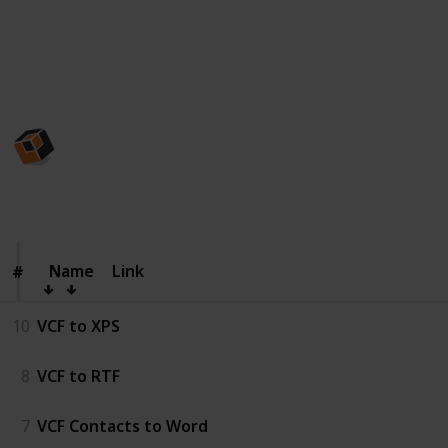
numbers, email addresses, company info, photos, and
custom fields.
This page may include affiliate links
CubexSoft Tools Pvt. Ltd.
8th October 2025
123
0
Follow
Share
Views
Likes
Name
Name
Link
#
#
10
VCF to XPS
8
VCF to RTF
7
VCF Contacts to Word