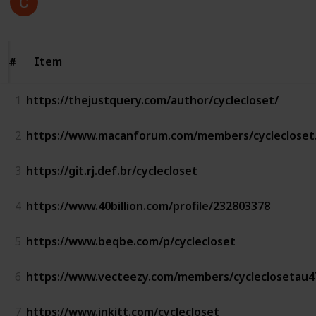
Follow
Views
Likes
6th December 2022
Item
Item
#
#
1
https://thejustquery.com/author/cyclecloset/
2
https://www.macanforum.com/members/cyclecloset
3
https://git.rj.def.br/cyclecloset
4
https://www.40billion.com/profile/232803378
5
https://www.beqbe.com/p/cyclecloset
6
https://www.vecteezy.com/members/cycleclosetau4
7
https://www.inkitt.com/cyclecloset