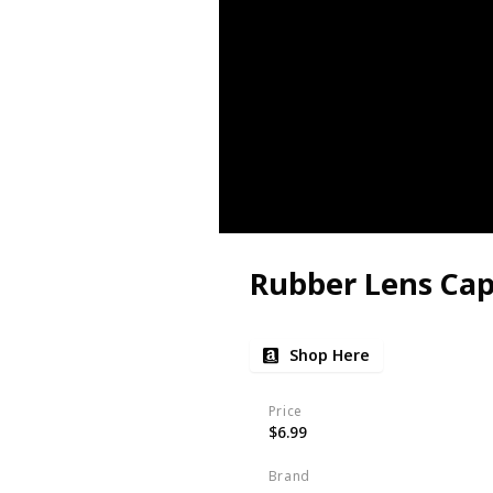
Rubber Lens Ca
Shop Here
Price
$6.99
Brand