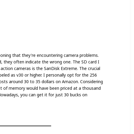
oning that they're encountering camera problems.
d, they often indicate the wrong one. The SD card I
action cameras is the SanDisk Extreme. The crucial
beled as v30 or higher. I personally opt for the 256
costs around 30 to 35 dollars on Amazon. Considering
nt of memory would have been priced at a thousand
. Nowadays, you can get it for just 30 bucks on