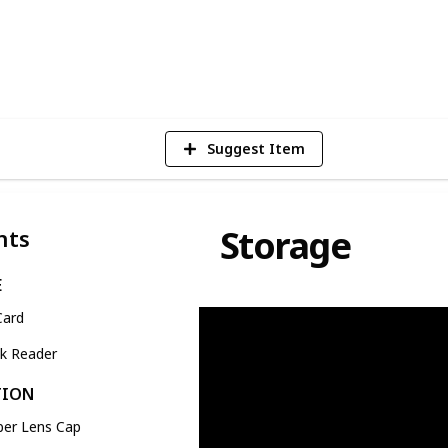
1
Vi
Suggest Item
Storage
nts
E
Card
ck Reader
TION
ber Lens Cap