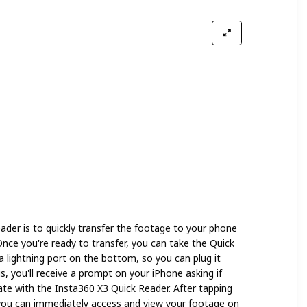
ader is to quickly transfer the footage to your phone
Once you're ready to transfer, you can take the Quick
a lightning port on the bottom, so you can plug it
, you'll receive a prompt on your iPhone asking if
te with the Insta360 X3 Quick Reader. After tapping
you can immediately access and view your footage on