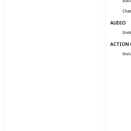
Batt
Cha
AUDIO
Invi
ACTION
Inst