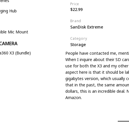
eries
Price
$22.99
rging Hub
Brand
SanDisk Extreme
sible Mic Mount
Category
 CAMERA
Storage
a360 X3 (Bundle)
People have contacted me, menti
When I inquire about their SD car
use for both the X3 and my other 
aspect here is that it should be la
gigabytes version, which usually 
that in the past, the same amou
dollars, this is an incredible deal
Amazon.