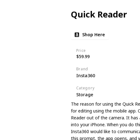
Quick Reader
Shop Here
Price
$59.99
Brand
Insta360
Category
Storage
The reason for using the Quick Re
for editing using the mobile app. 
Reader out of the camera. It has 
into your iPhone. When you do this
Insta360 would like to communica
this prompt, the app opens, and 