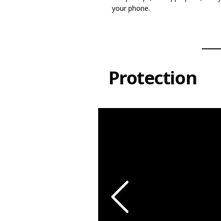
your phone.
Protection