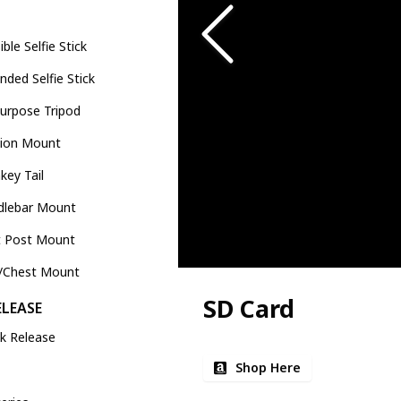
sible Selfie Stick
nded Selfie Stick
Purpose Tripod
tion Mount
ey Tail
dlebar Mount
t Post Mount
e/Chest Mount
SD Card
ELEASE
k Release
Shop Here