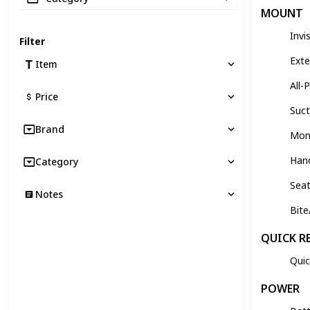
MOUNT
Invi
Filter
Exte
Item
All-
Price
Suc
Brand
Monk
Han
Category
Sea
Notes
Bit
QUICK R
Quic
POWER