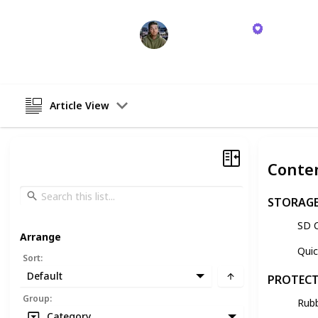
David Manning
26th October 2023
Article View
Conte
STORAG
SD 
Arrange
Qui
Sort
:
Default
PROTEC
Group
:
Rub
Category